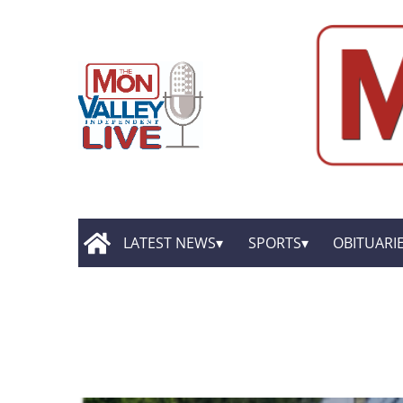
LATEST NEWS
SPORTS
OBITUARI