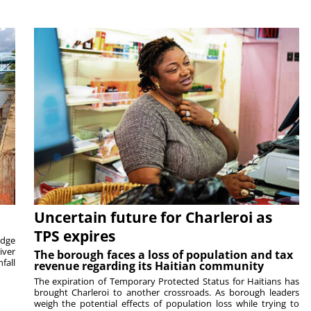
Uncertain future for Charleroi as
TPS expires
idge
iver
The borough faces a loss of population and tax
fall
revenue regarding its Haitian community
The expiration of Temporary Protected Status for Haitians has
brought Charleroi to another crossroads. As borough leaders
weigh the potential effects of population loss while trying to