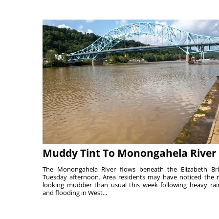
Muddy Tint To Monongahela River
The Monongahela River flows beneath the Elizabeth Br
Tuesday afternoon. Area residents may have noticed the r
looking muddier than usual this week following heavy rain
and flooding in West...