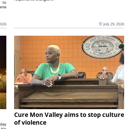
e to
same
2026
July 29, 2026
Cure Mon Valley aims to stop culture
of violence
sday
. No