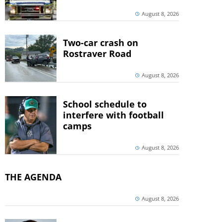
August 8, 2026
Two-car crash on
Rostraver Road
August 8, 2026
School schedule to
interfere with football
camps
August 8, 2026
THE AGENDA
August 8, 2026