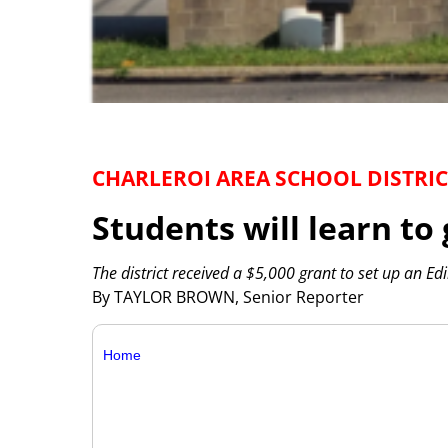
CHARLEROI AREA SCHOOL DISTRIC
Students will learn to
The district received a $5,000 grant to set up an Ed
By TAYLOR BROWN, Senior Reporter
Home