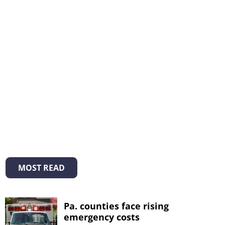
MOST READ
Pa. counties face rising
emergency costs