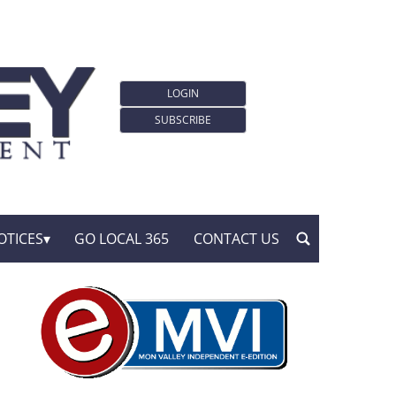
LOGIN
SUBSCRIBE
OTICES
GO LOCAL 365
CONTACT US