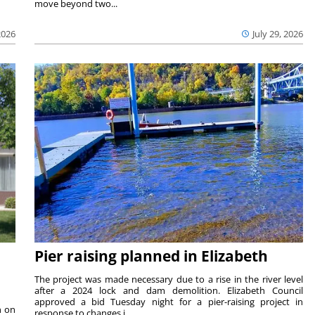
move beyond two...
2026
July 29, 2026
Pier raising planned in Elizabeth
The project was made necessary due to a rise in the river level
after a 2024 lock and dam demolition. Elizabeth Council
approved a bid Tuesday night for a pier-raising project in
n on
response to changes i...