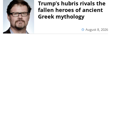
Trump’s hubris rivals the
fallen heroes of ancient
Greek mythology
August 8, 2026