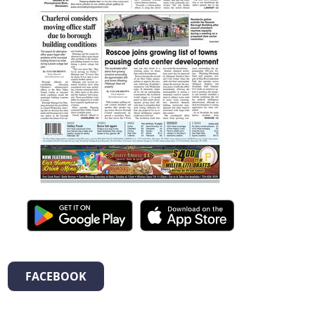
FACEBOOK