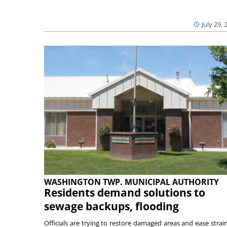
July 29, 
WASHINGTON TWP. MUNICIPAL AUTHORITY
Residents demand solutions to
sewage backups, flooding
Officials are trying to restore damaged areas and ease strai