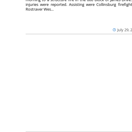
injuries were reported. Assisting were Collinsburg firefight
Rostraver Wes...
July 29, 