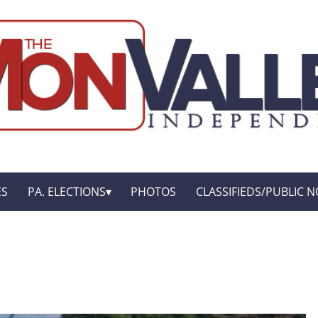
ES
PA. ELECTIONS
PHOTOS
CLASSIFIEDS/PUBLIC N