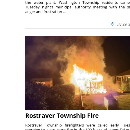
the water plant. Washington Township residents cam
Tuesday night’s municipal authority meeting with the 
anger and frustration ...
July 29, 
Rostraver Township Fire
Rostraver Township firefighters were called early Tue
morning to a structure fire in the 600 block of James Drive