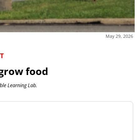
May 29, 2026
T
 grow food
ible Learning Lab.