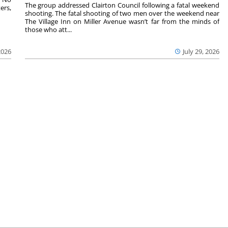
The group addressed Clairton Council following a fatal weekend
ers,
shooting. The fatal shooting of two men over the weekend near
The Village Inn on Miller Avenue wasn’t far from the minds of
those who att...
2026
July 29, 2026