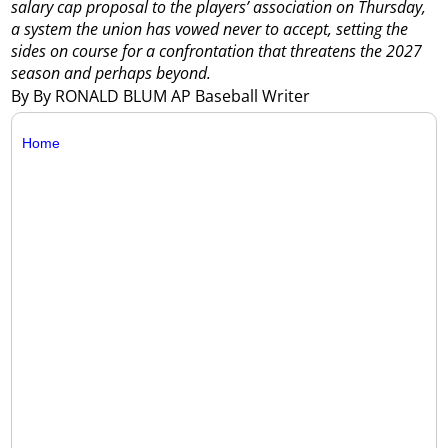
salary cap proposal to the players’ association on Thursday,
a system the union has vowed never to accept, setting the
sides on course for a confrontation that threatens the 2027
season and perhaps beyond.
By By RONALD BLUM AP Baseball Writer
Home