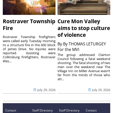
Rostraver Township
Cure Mon Valley
Fire
aims to stop culture
of violence
Rostraver Township firefighters
were called early Tuesday morning
By
By THOMAS LETURGEY
to a structure fire in the 600 block
of James Drive. No injuries were
For the MVI
reported. Assisting were
The group addressed Clairton
Collinsburg firefighters, Rostraver
Council following a fatal weekend
Wes...
shooting. The fatal shooting of two
men over the weekend near The
Village Inn on Miller Avenue wasn’t
far from the minds of those who
att...
July 29, 2026
July 29, 2026
Contact
Staff Directory
Staff Directory
Contact