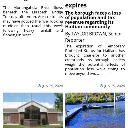
expires
The Monongahela River flows
beneath the Elizabeth Bridge
The borough faces a loss
Tuesday afternoon. Area residents
of population and tax
may have noticed the river looking
revenue regarding its
muddier than usual this week
Haitian community
following heavy rainfall and
By
TAYLOR BROWN, Senior
flooding in West...
Reporter
The expiration of Temporary
Protected Status for Haitians has
brought Charleroi to another
crossroads. As borough leaders
weigh the potential effects of
population loss while trying to
move beyond two...
July 29, 2026
July 29, 2026