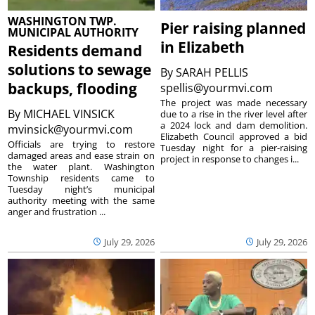
WASHINGTON TWP.
Pier raising planned
MUNICIPAL AUTHORITY
in Elizabeth
Residents demand
solutions to sewage
By
SARAH PELLIS
backups, flooding
spellis@yourmvi.com
The project was made necessary
By
MICHAEL VINSICK
due to a rise in the river level after
a 2024 lock and dam demolition.
mvinsick@yourmvi.com
Elizabeth Council approved a bid
Officials are trying to restore
Tuesday night for a pier-raising
damaged areas and ease strain on
project in response to changes i...
the water plant. Washington
Township residents came to
Tuesday night’s municipal
authority meeting with the same
anger and frustration ...
July 29, 2026
July 29, 2026