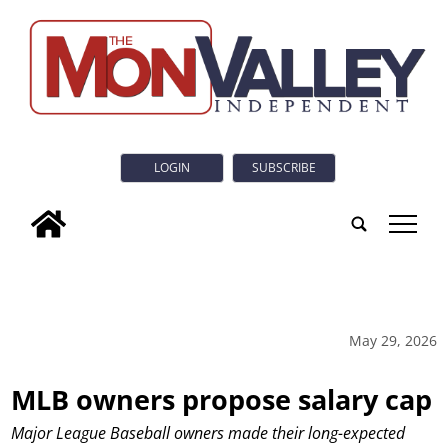
LOGIN
SUBSCRIBE
tap
May 29, 2026
MLB owners propose salary cap
Major League Baseball owners made their long-expected