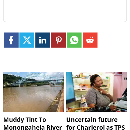
Muddy Tint To
Uncertain future
Monongahela River
for Charleroi as TPS