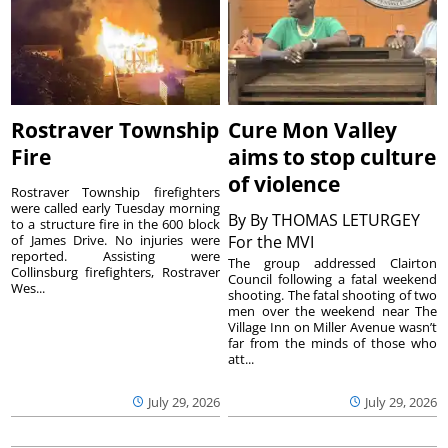
Rostraver Township
Cure Mon Valley
Fire
aims to stop culture
of violence
Rostraver Township firefighters
were called early Tuesday morning
By
By THOMAS LETURGEY
to a structure fire in the 600 block
of James Drive. No injuries were
For the MVI
reported. Assisting were
The group addressed Clairton
Collinsburg firefighters, Rostraver
Council following a fatal weekend
Wes...
shooting. The fatal shooting of two
men over the weekend near The
Village Inn on Miller Avenue wasn’t
far from the minds of those who
att...
July 29, 2026
July 29, 2026