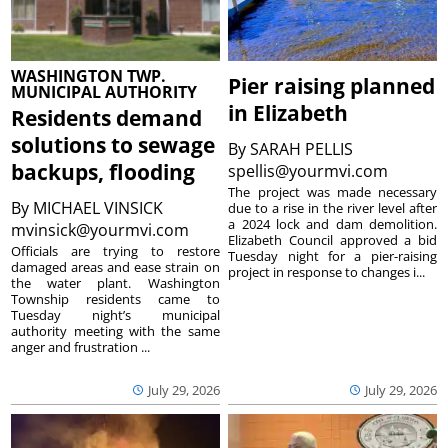
WASHINGTON TWP.
Pier raising planned
MUNICIPAL AUTHORITY
in Elizabeth
Residents demand
solutions to sewage
By
SARAH PELLIS
backups, flooding
spellis@yourmvi.com
The project was made necessary
By
MICHAEL VINSICK
due to a rise in the river level after
a 2024 lock and dam demolition.
mvinsick@yourmvi.com
Elizabeth Council approved a bid
Officials are trying to restore
Tuesday night for a pier-raising
damaged areas and ease strain on
project in response to changes i...
the water plant. Washington
Township residents came to
Tuesday night’s municipal
authority meeting with the same
anger and frustration ...
July 29, 2026
July 29, 2026