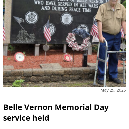
May 29, 2026
Belle Vernon Memorial Day
service held