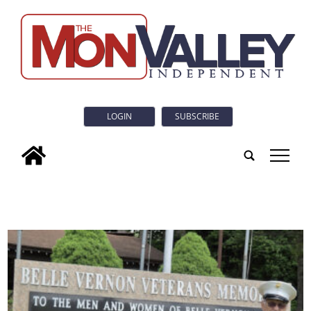
LOGIN
SUBSCRIBE
tap