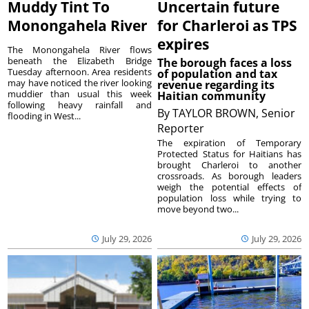
Muddy Tint To
Uncertain future
Monongahela River
for Charleroi as TPS
expires
The Monongahela River flows
beneath the Elizabeth Bridge
The borough faces a loss
Tuesday afternoon. Area residents
of population and tax
may have noticed the river looking
revenue regarding its
muddier than usual this week
Haitian community
following heavy rainfall and
By
TAYLOR BROWN, Senior
flooding in West...
Reporter
The expiration of Temporary
Protected Status for Haitians has
brought Charleroi to another
crossroads. As borough leaders
weigh the potential effects of
population loss while trying to
move beyond two...
July 29, 2026
July 29, 2026