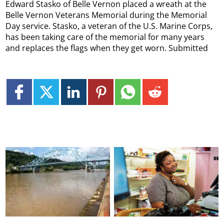
Edward Stasko of Belle Vernon placed a wreath at the
Belle Vernon Veterans Memorial during the Memorial
Day service. Stasko, a veteran of the U.S. Marine Corps,
has been taking care of the memorial for many years
and replaces the flags when they get worn. Submitted