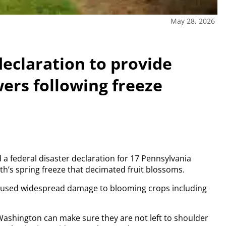
May 28, 2026
 declaration to provide
owers following freeze
d a federal disaster declaration for 17 Pennsylvania
th’s spring freeze that decimated fruit blossoms.
 caused widespread damage to blooming crops including
Washington can make sure they are not left to shoulder