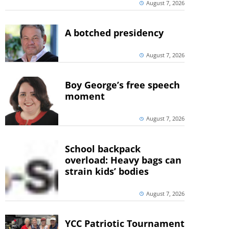
August 7, 2026
A botched presidency
August 7, 2026
Boy George’s free speech
moment
August 7, 2026
School backpack
overload: Heavy bags can
strain kids’ bodies
August 7, 2026
YCC Patriotic Tournament