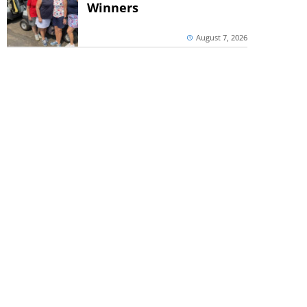
Winners
August 7, 2026