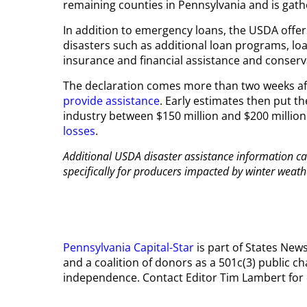
remaining counties in Pennsylvania and is gath
In addition to emergency loans, the USDA offe
disasters such as additional loan programs, lo
insurance and financial assistance and conserv
The declaration comes more than two weeks afte
provide assistance
. Early estimates then put 
industry between $150 million and $200 million
losses
.
Additional USDA disaster assistance information c
specifically for producers impacted by winter weath
Pennsylvania Capital-Star
is part of States Ne
and a coalition of donors as a 501c(3) public ch
independence. Contact Editor Tim Lambert for