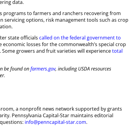
ering data.
rs programs to farmers and ranchers recovering from
an servicing options, risk management tools such as crop
ation.
r state officials
called on the federal government to
the economic losses for the commonwealth’s special crop
. Some growers and fruit varieties will experience
total
an be found on
farmers.gov
, including USDA resources
er.
wsroom, a nonprofit news network supported by grants
arity. Pennsylvania Capital-Star maintains editorial
 questions:
info@penncapital-star.com
.