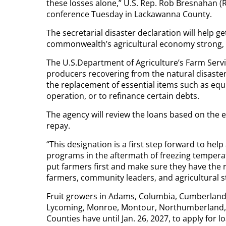
these losses alone,” U.S. Rep. Rob Bresnahan (R
conference Tuesday in Lackawanna County.
The secretarial disaster declaration will help 
commonwealth’s agricultural economy strong, 
The U.S.Department of Agriculture’s Farm Servi
producers recovering from the natural disaster
the replacement of essential items such as equ
operation, or to refinance certain debts.
The agency will review the loans based on the ext
repay.
“This designation is a first step forward to he
programs in the aftermath of freezing tempera
put farmers first and make sure they have the r
farmers, community leaders, and agricultural st
Fruit growers in Adams, Columbia, Cumberland,
Lycoming, Monroe, Montour, Northumberland,
Counties have until Jan. 26, 2027, to apply for 