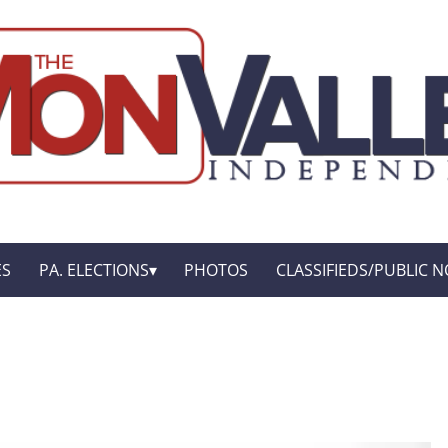
ES
PA. ELECTIONS
PHOTOS
CLASSIFIEDS/PUBLIC N