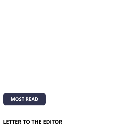
MOST READ
LETTER TO THE EDITOR