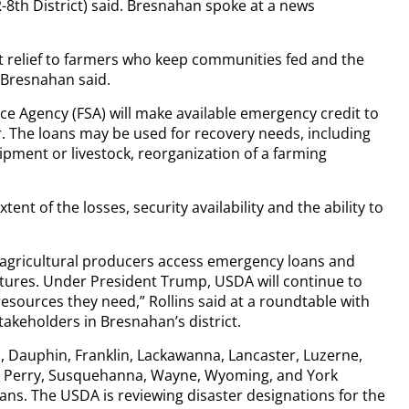
-8th District) said. Bresnahan spoke at a news
get relief to farmers who keep communities fed and the
Bresnahan said.
ce Agency (FSA) will make available emergency credit to
. The loans may be used for recovery needs, including
ipment or livestock, reorganization of a farming
ent of the losses, security availability and the ability to
lp agricultural producers access emergency loans and
tures. Under President Trump, USDA will continue to
esources they need,” Rollins said at a roundtable with
akeholders in Bresnahan’s district.
 Dauphin, Franklin, Lackawanna, Lancaster, Luzerne,
 Perry, Susquehanna, Wayne, Wyoming, and York
loans. The USDA is reviewing disaster designations for the