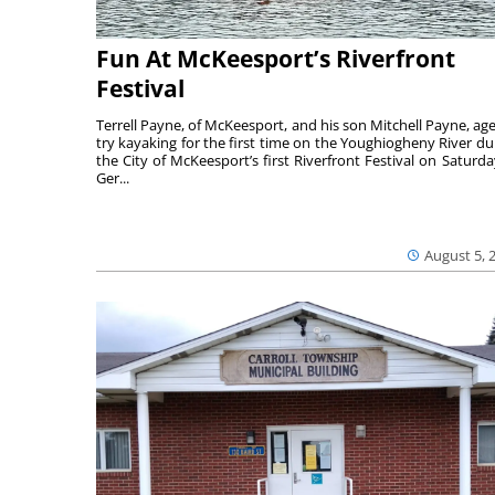
Fun At McKeesport’s Riverfront
Festival
Terrell Payne, of McKeesport, and his son Mitchell Payne, age
try kayaking for the first time on the Youghiogheny River du
the City of McKeesport’s first Riverfront Festival on Saturda
Ger...
August 5, 