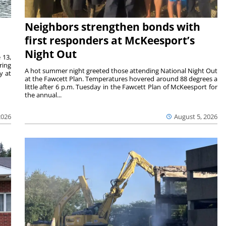
Neighbors strengthen bonds with
first responders at McKeesport’s
Night Out
 13,
ring
A hot summer night greeted those attending National Night Out
y at
at the Fawcett Plan. Temperatures hovered around 88 degrees a
little after 6 p.m. Tuesday in the Fawcett Plan of McKeesport for
the annual...
2026
August 5, 2026