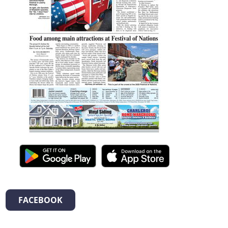
FACEBOOK