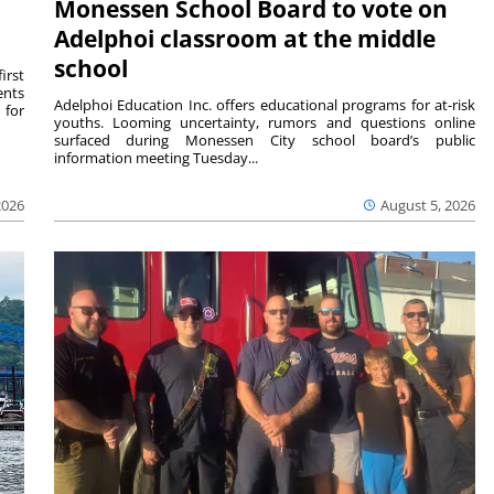
Monessen School Board to vote on
Adelphoi classroom at the middle
school
irst
ents
Adelphoi Education Inc. offers educational programs for at-risk
 for
youths. Looming uncertainty, rumors and questions online
surfaced during Monessen City school board’s public
information meeting Tuesday...
2026
August 5, 2026