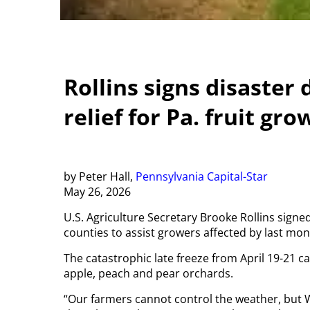
Rollins signs disaster
relief for Pa. fruit gr
by Peter Hall,
Pennsylvania Capital-Star
May 26, 2026
U.S. Agriculture Secretary Brooke Rollins signe
counties to assist growers affected by last mon
The catastrophic late freeze from April 19-21
apple, peach and pear orchards.
“Our farmers cannot control the weather, but 