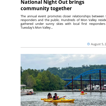
National Night Out brings
community together
The annual event promotes closer relationships between f
responders and the public. Hundreds of Mon Valley resid
gathered under sunny skies with local first responders
Tuesday’s Mon Valley...
August 5, 