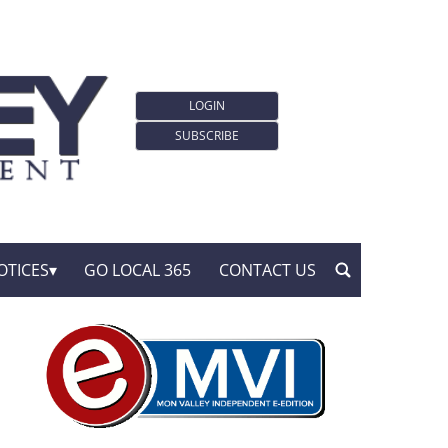
LOGIN
SUBSCRIBE
OTICES
GO LOCAL 365
CONTACT US