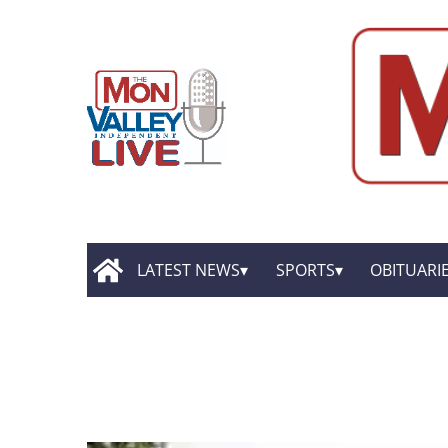
LATEST NEWS
SPORTS
OBITUARI