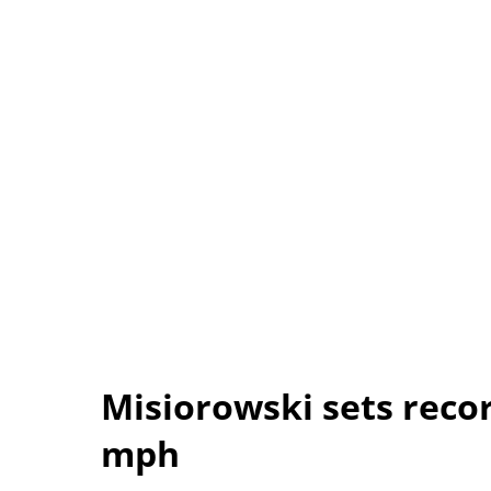
Misiorowski sets recor
mph