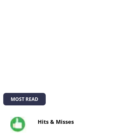
MOST READ
Hits & Misses