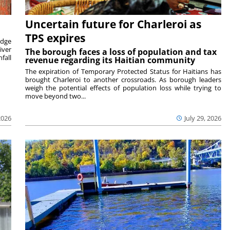
Uncertain future for Charleroi as
TPS expires
idge
iver
The borough faces a loss of population and tax
fall
revenue regarding its Haitian community
The expiration of Temporary Protected Status for Haitians has
brought Charleroi to another crossroads. As borough leaders
weigh the potential effects of population loss while trying to
move beyond two...
2026
July 29, 2026