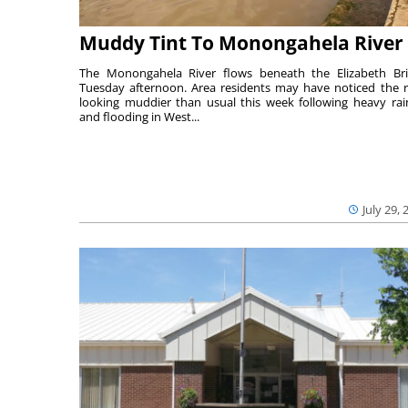
Muddy Tint To Monongahela River
The Monongahela River flows beneath the Elizabeth Br
Tuesday afternoon. Area residents may have noticed the r
looking muddier than usual this week following heavy rain
and flooding in West...
July 29, 