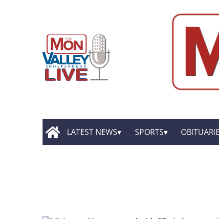
LATEST NEWS
SPORTS
OBITUARI