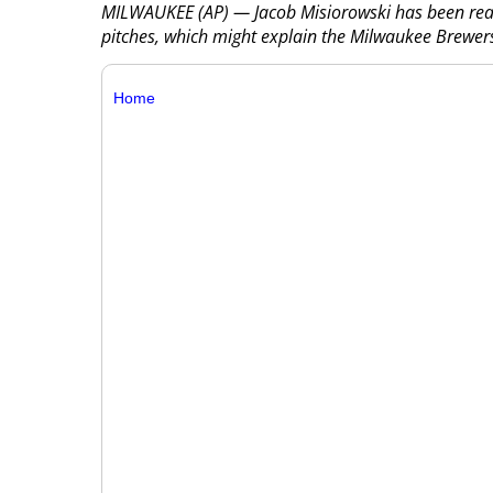
MILWAUKEE (AP) — Jacob Misiorowski has been reach
pitches, which might explain the Milwaukee Brewers 
Home