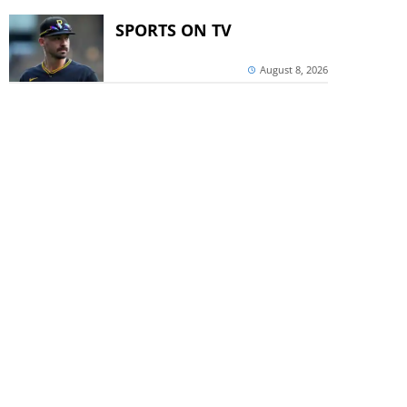
SPORTS ON TV
August 8, 2026