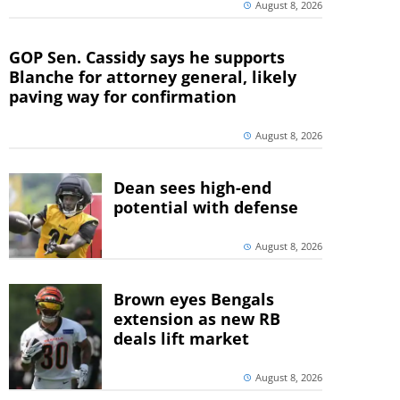
August 8, 2026
GOP Sen. Cassidy says he supports
Blanche for attorney general, likely
paving way for confirmation
August 8, 2026
Dean sees high-end
potential with defense
August 8, 2026
Brown eyes Bengals
extension as new RB
deals lift market
August 8, 2026