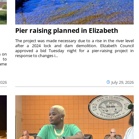
Pier raising planned in Elizabeth
The project was made necessary due to a rise in the river level
after a 2024 lock and dam demolition. Elizabeth Council
approved a bid Tuesday night for a pier-raising project in
n on
response to changes i...
e to
same
2026
July 29, 2026