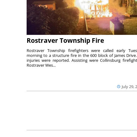
Rostraver Township Fire
Rostraver Township firefighters were called early Tue
morning to a structure fire in the 600 block of James Drive
injuries were reported. Assisting were Collinsburg firefight
Rostraver Wes...
July 29, 