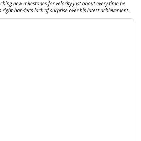
ing new milestones for velocity just about every time he
right-hander’s lack of surprise over his latest achievement.