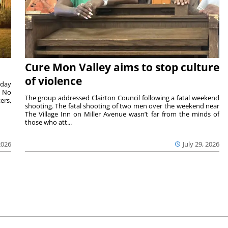
Cure Mon Valley aims to stop culture
of violence
sday
. No
The group addressed Clairton Council following a fatal weekend
ers,
shooting. The fatal shooting of two men over the weekend near
The Village Inn on Miller Avenue wasn’t far from the minds of
those who att...
2026
July 29, 2026