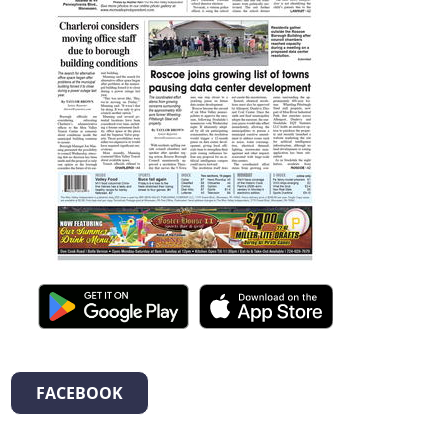
FACEBOOK