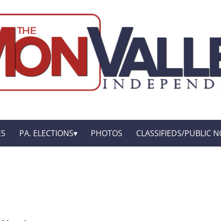
ES
PA. ELECTIONS
PHOTOS
CLASSIFIEDS/PUBLIC N