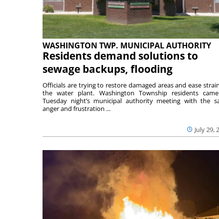
WASHINGTON TWP. MUNICIPAL AUTHORITY
Residents demand solutions to
sewage backups, flooding
Officials are trying to restore damaged areas and ease strai
the water plant. Washington Township residents cam
Tuesday night’s municipal authority meeting with the 
anger and frustration ...
July 29, 