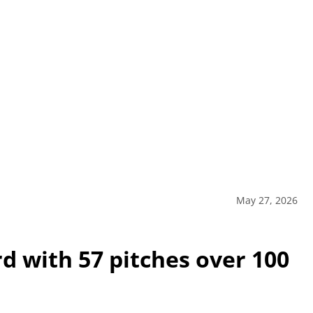
May 27, 2026
d with 57 pitches over 100