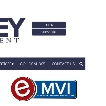
LOGIN
SUBSCRIBE
OTICES
GO LOCAL 365
CONTACT US