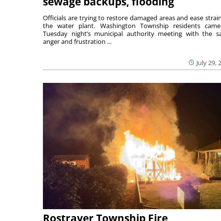
sewage backups, flooding
Officials are trying to restore damaged areas and ease strai
the water plant. Washington Township residents cam
Tuesday night’s municipal authority meeting with the 
anger and frustration ...
July 29, 
Rostraver Township Fire