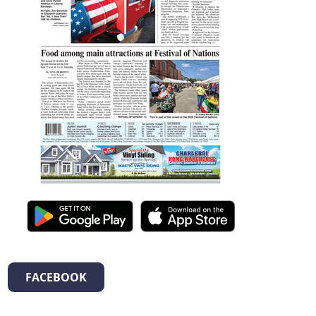
FACEBOOK