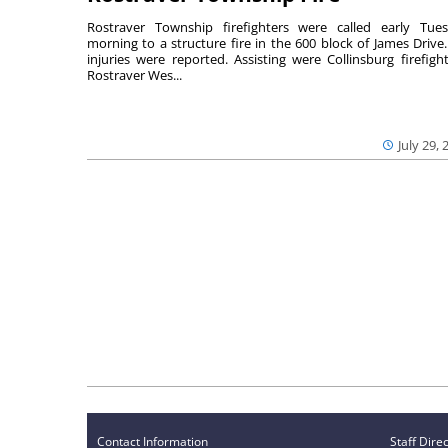
Rostraver Township firefighters were called early Tue
morning to a structure fire in the 600 block of James Drive
injuries were reported. Assisting were Collinsburg firefight
Rostraver Wes...
July 29, 
Contact Information
Staff Dire