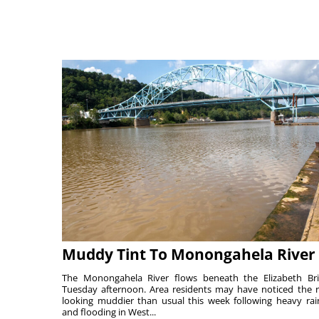
Muddy Tint To Monongahela River
The Monongahela River flows beneath the Elizabeth Br
Tuesday afternoon. Area residents may have noticed the r
looking muddier than usual this week following heavy rain
and flooding in West...