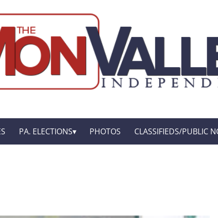
ES
PA. ELECTIONS
PHOTOS
CLASSIFIEDS/PUBLIC N