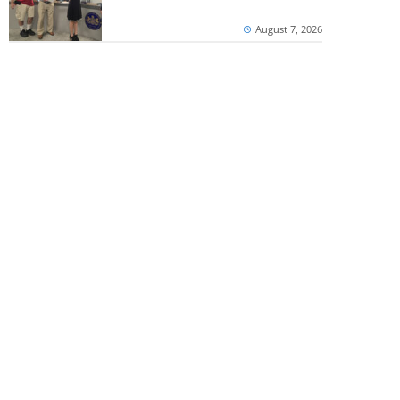
August 7, 2026