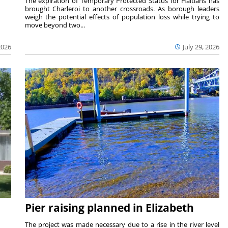
The expiration of Temporary Protected Status for Haitians has
brought Charleroi to another crossroads. As borough leaders
weigh the potential effects of population loss while trying to
move beyond two...
2026
July 29, 2026
Pier raising planned in Elizabeth
The project was made necessary due to a rise in the river level