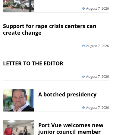
August 7, 2026
Support for rape crisis centers can
create change
August 7, 2026
LETTER TO THE EDITOR
August 7, 2026
A botched presidency
August 7, 2026
Port Vue welcomes new
junior council member