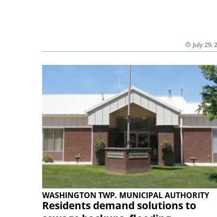
July 29, 
WASHINGTON TWP. MUNICIPAL AUTHORITY
Residents demand solutions to