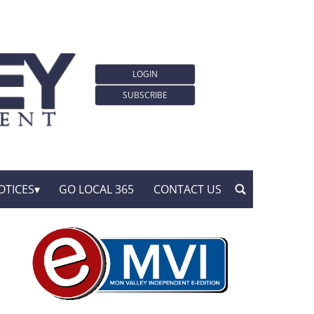
LOGIN
SUBSCRIBE
OTICES
GO LOCAL 365
CONTACT US