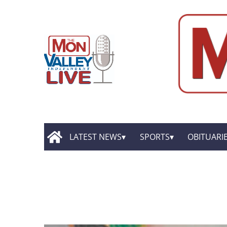
LATEST NEWS
SPORTS
OBITUARI