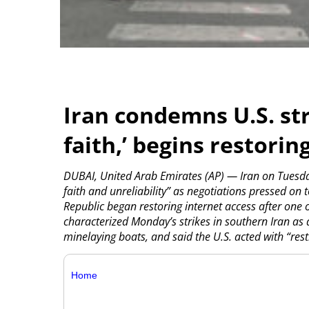
Iran condemns U.S. str
faith,’ begins restorin
DUBAI, United Arab Emirates (AP) — Iran on Tuesday
faith and unreliability” as negotiations pressed on 
Republic began restoring internet access after one 
characterized Monday’s strikes in southern Iran as d
minelaying boats, and said the U.S. acted with “restr
Home