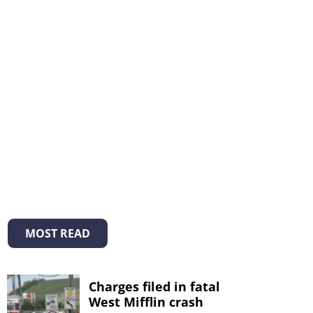
MOST READ
Charges filed in fatal
West Mifflin crash