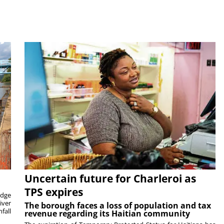
Uncertain future for Charleroi as
TPS expires
idge
iver
The borough faces a loss of population and tax
fall
revenue regarding its Haitian community