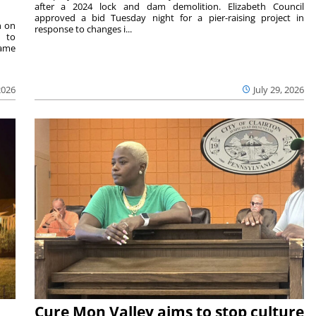
after a 2024 lock and dam demolition. Elizabeth Council
approved a bid Tuesday night for a pier-raising project in
n on
response to changes i...
e to
same
2026
July 29, 2026
Cure Mon Valley aims to stop culture