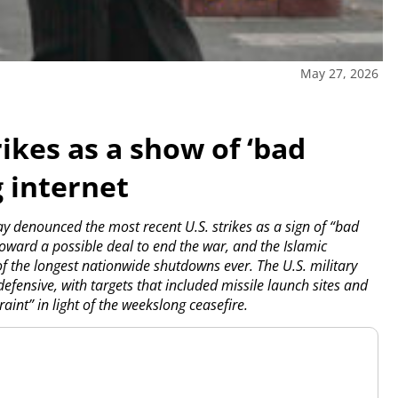
May 27, 2026
ikes as a show of ‘bad
g internet
 denounced the most recent U.S. strikes as a sign of “bad
toward a possible deal to end the war, and the Islamic
of the longest nationwide shutdowns ever. The U.S. military
efensive, with targets that included missile launch sites and
aint” in light of the weekslong ceasefire.