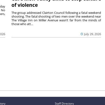
of violence
sday
. No
The group addressed Clairton Council following a fatal weekend
ers,
shooting. The fatal shooting of two men over the weekend near
The Village Inn on Miller Avenue wasn’t far from the minds of
those who att...
2026
July 29, 2026
ctory
Staff Directory