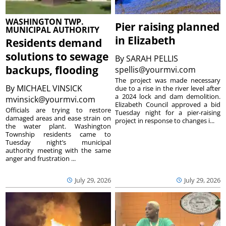
WASHINGTON TWP.
Pier raising planned
MUNICIPAL AUTHORITY
in Elizabeth
Residents demand
solutions to sewage
By
SARAH PELLIS
backups, flooding
spellis@yourmvi.com
The project was made necessary
By
MICHAEL VINSICK
due to a rise in the river level after
a 2024 lock and dam demolition.
mvinsick@yourmvi.com
Elizabeth Council approved a bid
Officials are trying to restore
Tuesday night for a pier-raising
damaged areas and ease strain on
project in response to changes i...
the water plant. Washington
Township residents came to
Tuesday night’s municipal
authority meeting with the same
anger and frustration ...
July 29, 2026
July 29, 2026