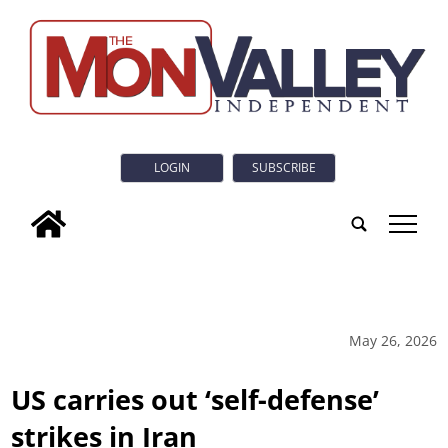
LOGIN
SUBSCRIBE
tap
May 26, 2026
US carries out ‘self-defense’
strikes in Iran