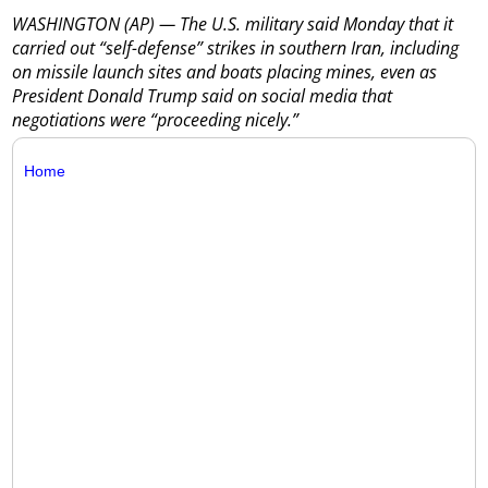
WASHINGTON (AP) — The U.S. military said Monday that it
carried out “self-defense” strikes in southern Iran, including
on missile launch sites and boats placing mines, even as
President Donald Trump said on social media that
negotiations were “proceeding nicely.”
Home