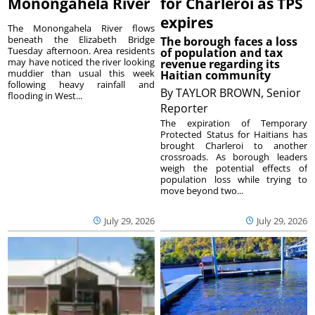
Monongahela River
for Charleroi as TPS
expires
The Monongahela River flows
beneath the Elizabeth Bridge
The borough faces a loss
Tuesday afternoon. Area residents
of population and tax
may have noticed the river looking
revenue regarding its
muddier than usual this week
Haitian community
following heavy rainfall and
By
TAYLOR BROWN, Senior
flooding in West...
Reporter
The expiration of Temporary
Protected Status for Haitians has
brought Charleroi to another
crossroads. As borough leaders
weigh the potential effects of
population loss while trying to
move beyond two...
July 29, 2026
July 29, 2026