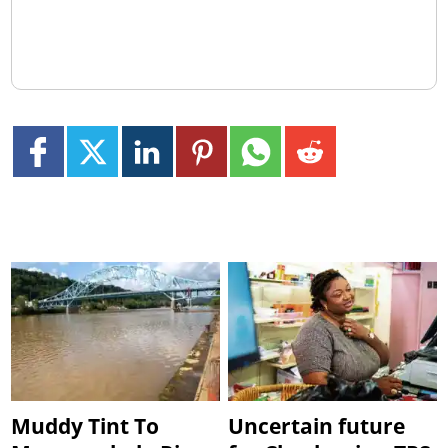
Muddy Tint To
Uncertain future