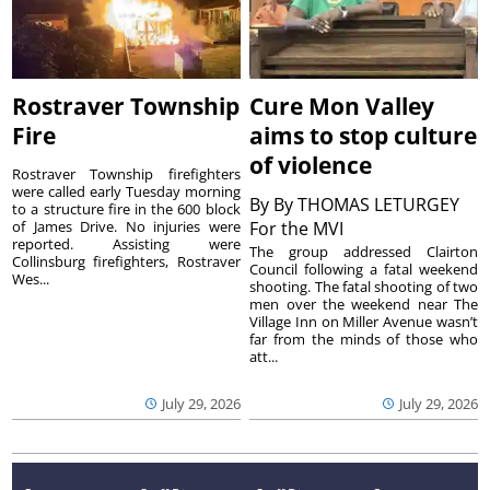
Rostraver Township
Cure Mon Valley
Fire
aims to stop culture
of violence
Rostraver Township firefighters
were called early Tuesday morning
By
By THOMAS LETURGEY
to a structure fire in the 600 block
of James Drive. No injuries were
For the MVI
reported. Assisting were
The group addressed Clairton
Collinsburg firefighters, Rostraver
Council following a fatal weekend
Wes...
shooting. The fatal shooting of two
men over the weekend near The
Village Inn on Miller Avenue wasn’t
far from the minds of those who
att...
July 29, 2026
July 29, 2026