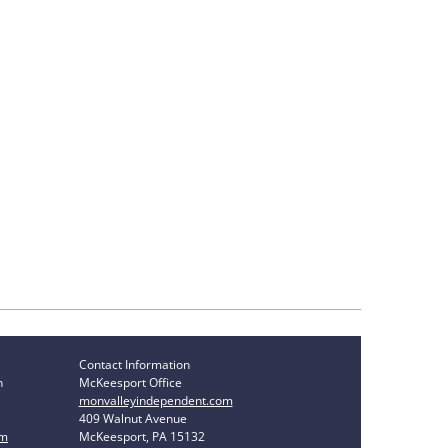
Contact Information
n
McKeesport Office
monvalleyindependent.com
409 Walnut Avenue
om
McKeesport, PA 15132