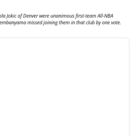
la Jokic of Denver were unanimous first-team All-NBA
 Wembanyama missed joining them in that club by one vote.