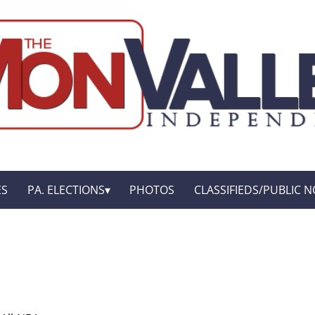
ES
PA. ELECTIONS
PHOTOS
CLASSIFIEDS/PUBLIC N