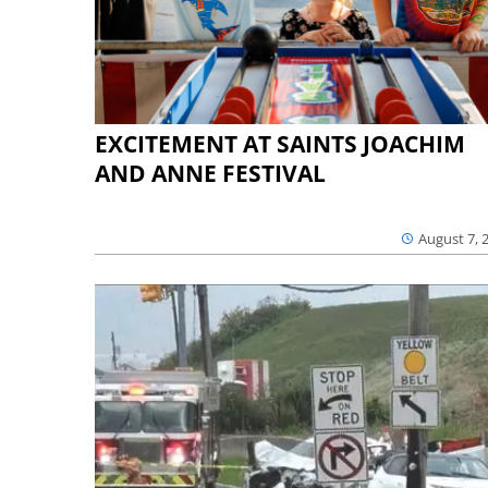
EXCITEMENT AT SAINTS JOACHIM
AND ANNE FESTIVAL
August 7, 