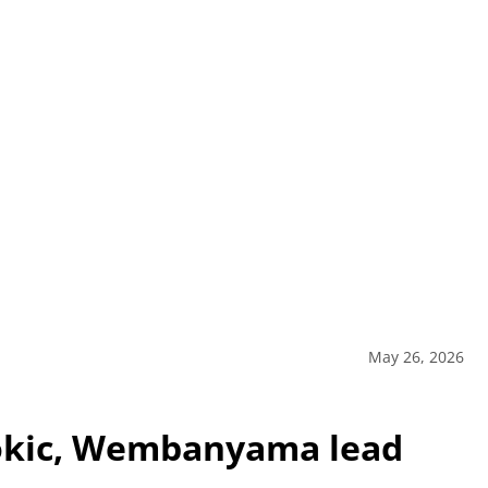
May 26, 2026
Jokic, Wembanyama lead