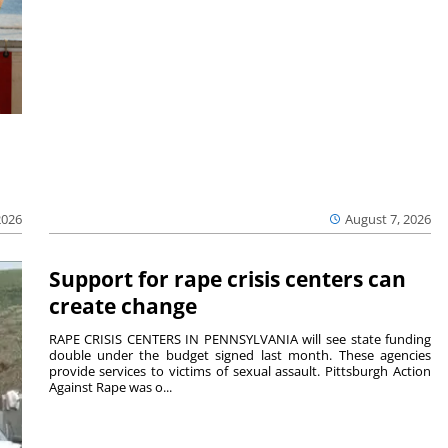
2026
August 7, 2026
Support for rape crisis centers can
create change
RAPE CRISIS CENTERS IN PENNSYLVANIA will see state funding
double under the budget signed last month. These agencies
provide services to victims of sexual assault. Pittsburgh Action
Against Rape was o...