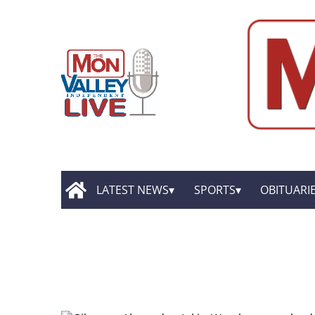
LATEST NEWS
SPORTS
OBITUARI