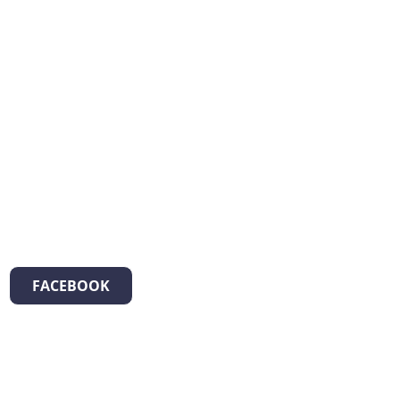
FACEBOOK