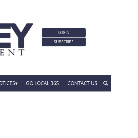
LOGIN
SUBSCRIBE
OTICES
GO LOCAL 365
CONTACT US