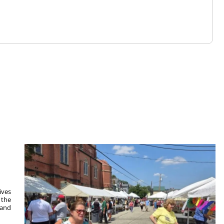
ives
 the
 and