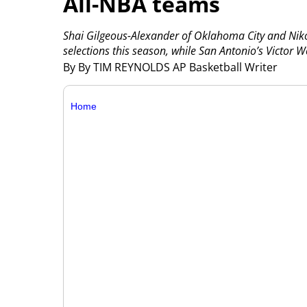
All-NBA teams
Shai Gilgeous-Alexander of Oklahoma City and Niko
selections this season, while San Antonio’s Victor
By By TIM REYNOLDS AP Basketball Writer
Home