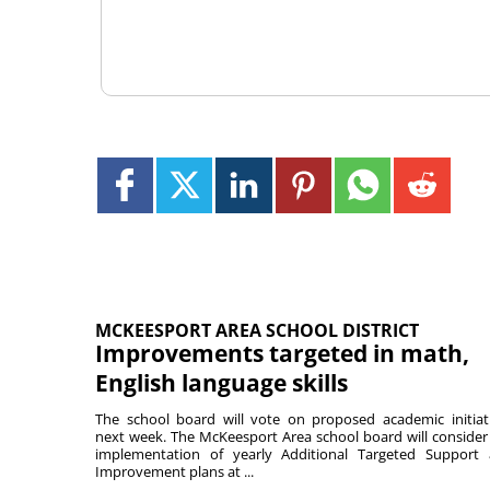
MCKEESPORT AREA SCHOOL DISTRICT
Improvements targeted in math,
English language skills
The school board will vote on proposed academic initiat
next week. The McKeesport Area school board will consider
implementation of yearly Additional Targeted Support
Improvement plans at ...