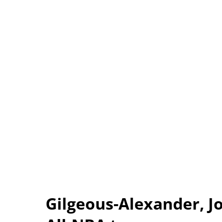
Gilgeous-Alexander, 