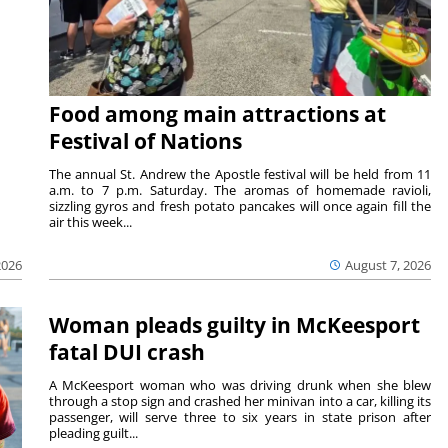
Food among main attractions at
Festival of Nations
The annual St. Andrew the Apostle festival will be held from 11
a.m. to 7 p.m. Saturday. The aromas of homemade ravioli,
sizzling gyros and fresh potato pancakes will once again fill the
air this week...
August 7, 2026
2026
Woman pleads guilty in McKeesport
fatal DUI crash
A McKeesport woman who was driving drunk when she blew
through a stop sign and crashed her minivan into a car, killing its
passenger, will serve three to six years in state prison after
pleading guilt...