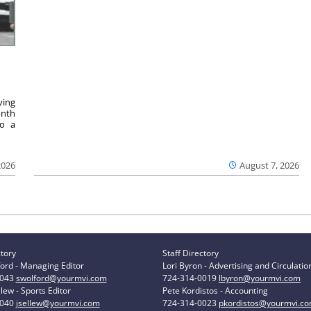
ving
onth
to a
2026
August 7, 2026
ctory
Staff Directory
ord - Managing Editor
Lori Byron - Advertising and Circulatio
0043
swolford@yourmvi.com
724-314-0019
lbyron@yourmvi.com
lew - Sports Editor
Pete Kordistos - Accounting
0040
jsellew@yourmvi.com
724-314-0023
pkordistos@yourmvi.c