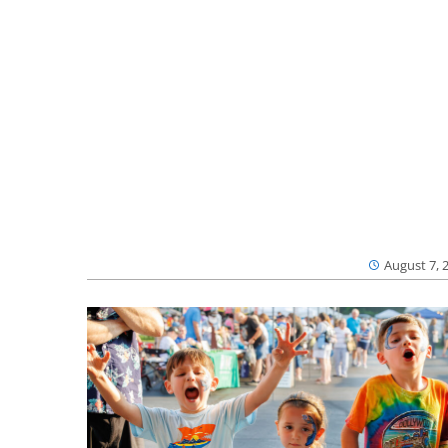
August 7, 