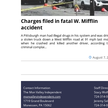
Charges filed in fatal W. Mifflin
accident
A Pittsburgh man had illegal drugs in his system and was dri
a stolen truck down a West Mifflin road at 91 mph last m
when he crashed and killed another driver, according 
criminal complai...
August 7, 
Contact Information
Staff Dire
The Mon Valley Independent
Stacy Wolf
monvalleyindependent.com
724-314-
1719 Grand Boulevard
Jeremy Sel
Monessen, PA 15062
724-314-