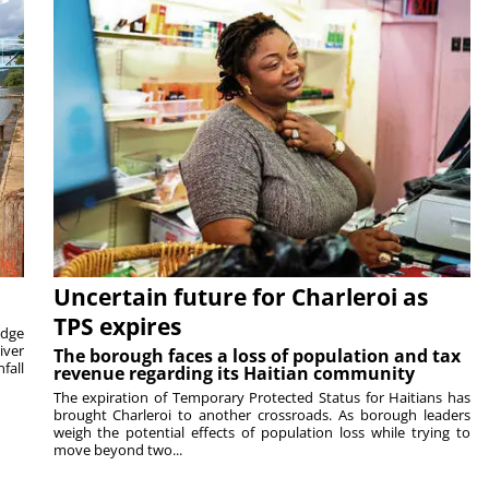
Uncertain future for Charleroi as
TPS expires
idge
iver
The borough faces a loss of population and tax
fall
revenue regarding its Haitian community
The expiration of Temporary Protected Status for Haitians has
brought Charleroi to another crossroads. As borough leaders
weigh the potential effects of population loss while trying to
move beyond two...