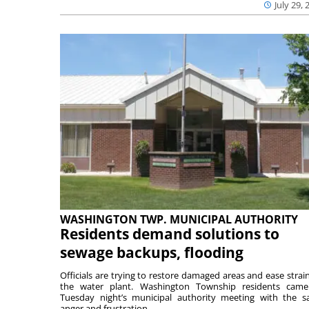
July 29, 
WASHINGTON TWP. MUNICIPAL AUTHORITY
Residents demand solutions to
sewage backups, flooding
Officials are trying to restore damaged areas and ease strai
the water plant. Washington Township residents cam
Tuesday night’s municipal authority meeting with the 
anger and frustration ...