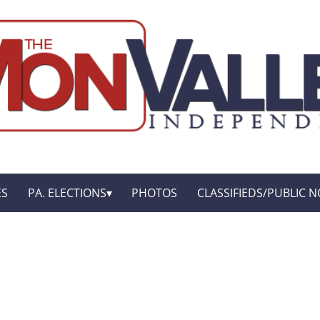
ES
PA. ELECTIONS
PHOTOS
CLASSIFIEDS/PUBLIC N