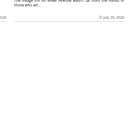
The Village Inn on Miller Avenue wasn’t far from the minds of
those who att...
2026
July 29, 2026