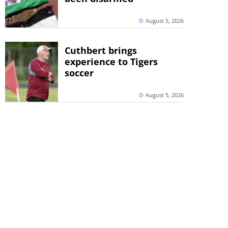
August 5, 2026
Cuthbert brings
experience to Tigers
soccer
August 5, 2026