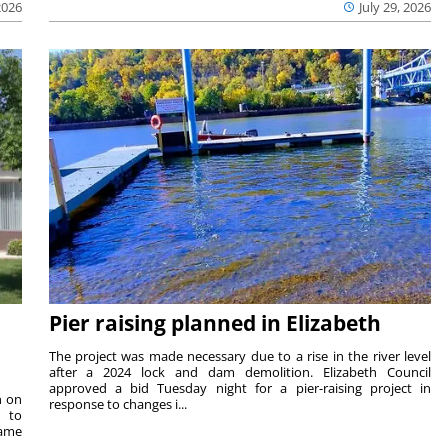
2026
July 29, 2026
Pier raising planned in Elizabeth
The project was made necessary due to a rise in the river level
after a 2024 lock and dam demolition. Elizabeth Council
approved a bid Tuesday night for a pier-raising project in
n on
response to changes i...
e to
same