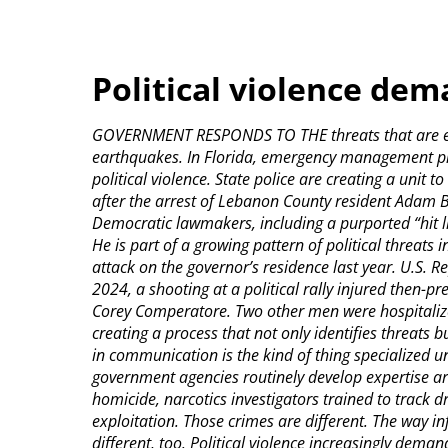
Political violence de
GOVERNMENT RESPONDS TO THE threats that are expe
earthquakes. In Florida, emergency management pl
political violence. State police are creating a unit 
after the arrest of Lebanon County resident Adam Be
Democratic lawmakers, including a purported “hit lis
He is part of a growing pattern of political threats
attack on the governor’s residence last year. U.S. Re
2024, a shooting at a political rally injured then-p
Corey Comperatore. Two other men were hospitalized.
creating a process that not only identifies threat
in communication is the kind of thing specialized 
government agencies routinely develop expertise ar
homicide, narcotics investigators trained to track dr
exploitation. Those crimes are different. The way 
different, too. Political violence increasingly dema