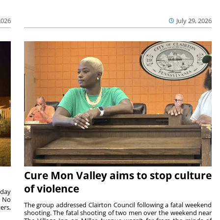
2026
July 29, 2026
Cure Mon Valley aims to stop culture
of violence
sday
. No
The group addressed Clairton Council following a fatal weekend
ers,
shooting. The fatal shooting of two men over the weekend near