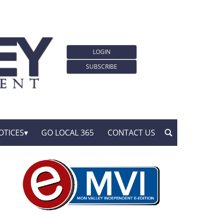
LOGIN
SUBSCRIBE
OTICES
GO LOCAL 365
CONTACT US