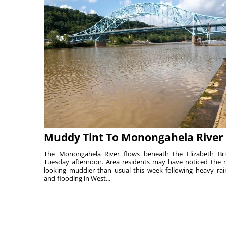
Muddy Tint To Monongahela River
The Monongahela River flows beneath the Elizabeth Br
Tuesday afternoon. Area residents may have noticed the r
looking muddier than usual this week following heavy rain
and flooding in West...