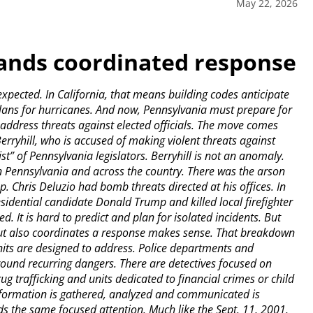
May 22, 2026
mands coordinated response
cted. In California, that means building codes anticipate
ans for hurricanes. And now, Pennsylvania must prepare for
to address threats against elected officials. The move comes
rryhill, who is accused of making violent threats against
t” of Pennsylvania legislators. Berryhill is not an anomaly.
 in Pennsylvania and across the country. There was the arson
p. Chris Deluzio had bomb threats directed at his offices. In
residential candidate Donald Trump and killed local firefighter
 It is hard to predict and plan for isolated incidents. But
s but also coordinates a response makes sense. That breakdown
units are designed to address. Police departments and
ound recurring dangers. There are detectives focused on
ug trafficking and units dedicated to financial crimes or child
information is gathered, analyzed and communicated is
nds the same focused attention. Much like the Sept. 11, 2001,