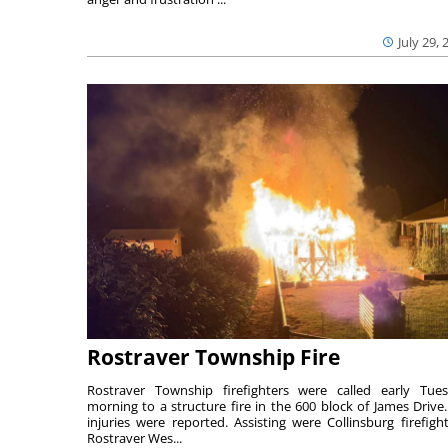
July 29, 
Rostraver Township Fire
Rostraver Township firefighters were called early Tue
morning to a structure fire in the 600 block of James Drive
injuries were reported. Assisting were Collinsburg firefight
Rostraver Wes...