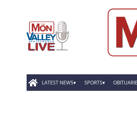
LATEST NEWS
SPORTS
OBITUARI