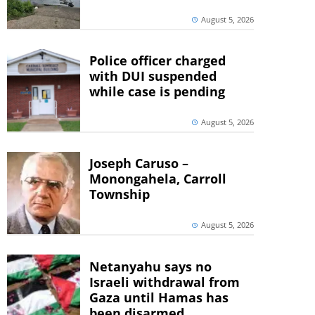
August 5, 2026
Police officer charged
with DUI suspended
while case is pending
August 5, 2026
Joseph Caruso –
Monongahela, Carroll
Township
August 5, 2026
Netanyahu says no
Israeli withdrawal from
Gaza until Hamas has
been disarmed