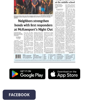
FACEBOOK