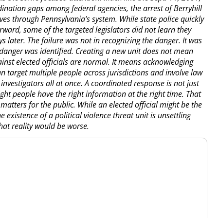
nation gaps among federal agencies, the arrest of Berryhill
s through Pennsylvania’s system. While state police quickly
rward, some of the targeted legislators did not learn they
s later. The failure was not in recognizing the danger. It was
 danger was identified. Creating a new unit does not mean
ainst elected officials are normal. It means acknowledging
an target multiple people across jurisdictions and involve law
investigators all at once. A coordinated response is not just
ght people have the right information at the right time. That
o matters for the public. While an elected official might be the
e existence of a political violence threat unit is unsettling
that reality would be worse.