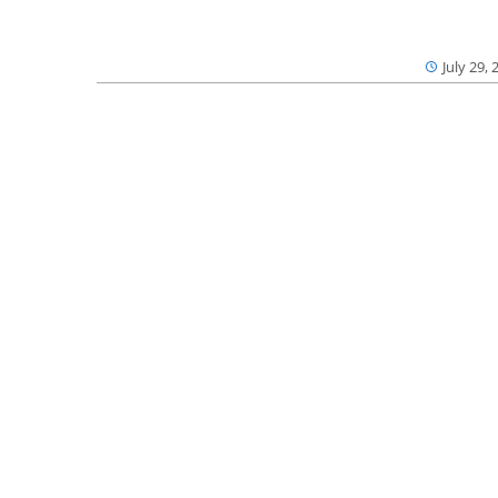
July 29, 