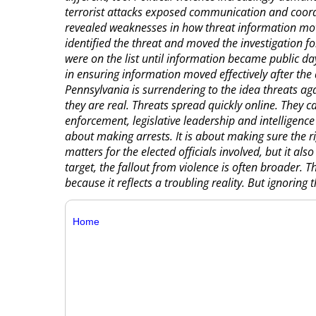
terrorist attacks exposed communication and coordi
revealed weaknesses in how threat information move
identified the threat and moved the investigation fo
were on the list until information became public day
in ensuring information moved effectively after the
Pennsylvania is surrendering to the idea threats ag
they are real. Threats spread quickly online. They c
enforcement, legislative leadership and intelligence 
about making arrests. It is about making sure the ri
matters for the elected officials involved, but it als
target, the fallout from violence is often broader. Th
because it reflects a troubling reality. But ignoring 
Home