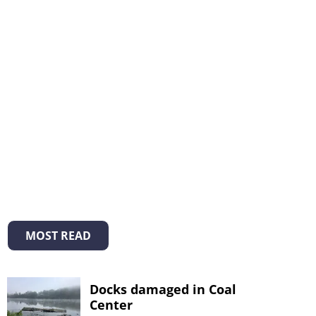
MOST READ
Docks damaged in Coal
Center