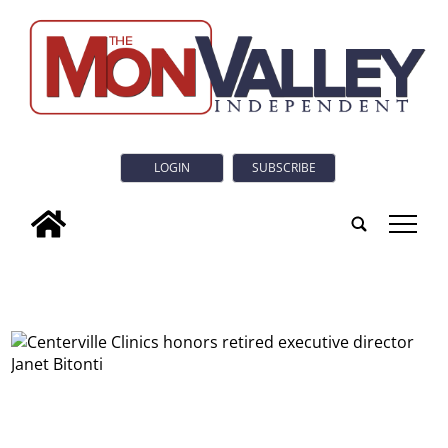
LOGIN
SUBSCRIBE
tap