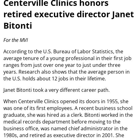
Centerville Clinics honors
retired executive director Janet
Bitonti
For the MVI
According to the U.S. Bureau of Labor Statistics, the
average tenure of a young professional in their first job
ranges from just over one year to just under three
years. Research also shows that the average person in
the U.S. holds about 12 jobs in their lifetime.
Janet Bitonti took a very different career path.
When Centerville Clinics opened its doors in 1955, she
was one of its first employees. A recent business school
graduate, she was hired as a clerk. Bitonti worked in the
medical records department before moving to the
business office, was named chief administrator in the
1980s, and retired as executive director in 2001. She