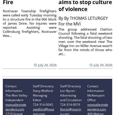
Fire
aims to stop culture
of violence
Rostraver Township firefighters
were called early Tuesday morning
By
By THOMAS LETURGEY
to a structure fire in the 600 block
of James Drive. No injuries were
For the MVI
reported. Assisting were
The group addressed Clairton
Collinsburg firefighters, Rostraver
Council following a fatal weekend
Wes...
shooting. The fatal shooting of two
men over the weekend near The
Village Inn on Miller Avenue wasn’t
far from the minds of those who
att...
July 29, 2026
July 29, 2026
Contact
Staff Directory
Staff Directory
Contact
Information
Stacy Wolford -
Lori Byron -
Information
The Mon Valley
Managing
Advertising
McKeesport
Independent
Editor
and Circulation
Office
monvalleyinde
724-314-0043
724-314-0019
monvalleyinde
pendent.com
swolford@your
lbyron@yourm
pendent.com
1719 Grand
mvi.com
vi.com
409 Walnut