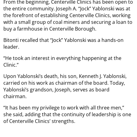
From the beginning, Centerville Clinics has been open to
the entire community. Joseph A. “Jock” Yablonski was at
the forefront of establishing Centerville Clinics, working
with a small group of coal miners and securing a loan to
buy a farmhouse in Centerville Borough.
Bitonti recalled that “Jock” Yablonski was a hands-on
leader.
“He took an interest in everything happening at the
Clinic.”
Upon Yablonski’s death, his son, Kenneth J. Yablonski,
carried on his work as chairman of the board. Today,
Yablonski’s grandson, Joseph, serves as board
chairman.
“It has been my privilege to work with all three men,”
she said, adding that the continuity of leadership is one
of Centerville Clinics’ strengths.