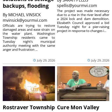
By
SARAH PELLIS
backups, flooding
spellis@yourmvi.com
The project was made necessary
By
MICHAEL VINSICK
due to a rise in the river level after
a 2024 lock and dam demolition.
mvinsick@yourmvi.com
Elizabeth Council approved a bid
Officials are trying to restore
Tuesday night for a pier-raising
damaged areas and ease strain on
project in response to changes i...
the water plant. Washington
Township residents came to
Tuesday night’s municipal
authority meeting with the same
anger and frustration ...
July 29, 2026
July 29, 2026
Rostraver Township
Cure Mon Valley