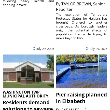
following heavy rainfall and
By
TAYLOR BROWN, Senior
flooding in West...
Reporter
The expiration of Temporary
Protected Status for Haitians has
brought Charleroi to another
crossroads. As borough leaders
weigh the potential effects of
population loss while trying to
move beyond two...
July 29, 2026
July 29, 2026
WASHINGTON TWP.
Pier raising planned
MUNICIPAL AUTHORITY
in Elizabeth
Residents demand
solutions to sewage