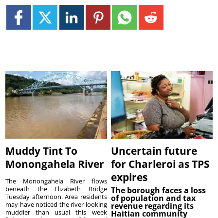
Muddy Tint To
Uncertain future
Monongahela River
for Charleroi as TPS
expires
The Monongahela River flows
beneath the Elizabeth Bridge
The borough faces a loss
Tuesday afternoon. Area residents
of population and tax
may have noticed the river looking
revenue regarding its
muddier than usual this week
Haitian community