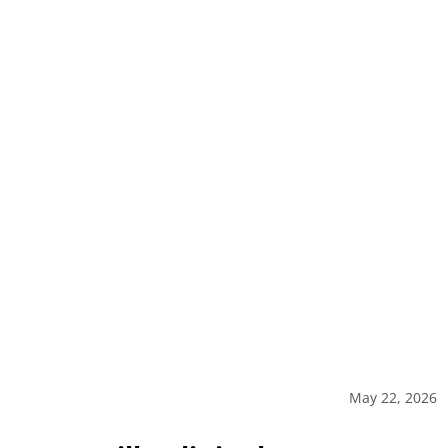
May 22, 2026