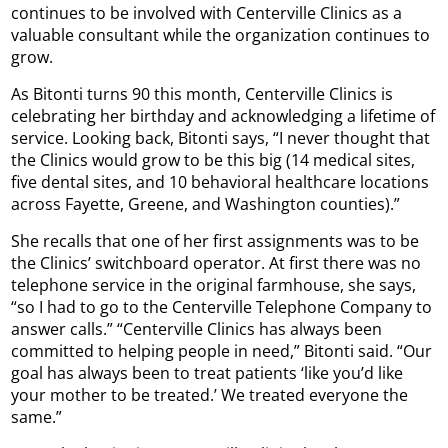
continues to be involved with Centerville Clinics as a
valuable consultant while the organization continues to
grow.
As Bitonti turns 90 this month, Centerville Clinics is
celebrating her birthday and acknowledging a lifetime of
service. Looking back, Bitonti says, “I never thought that
the Clinics would grow to be this big (14 medical sites,
five dental sites, and 10 behavioral healthcare locations
across Fayette, Greene, and Washington counties).”
She recalls that one of her first assignments was to be
the Clinics’ switchboard operator. At first there was no
telephone service in the original farmhouse, she says,
“so I had to go to the Centerville Telephone Company to
answer calls.” “Centerville Clinics has always been
committed to helping people in need,” Bitonti said. “Our
goal has always been to treat patients ‘like you’d like
your mother to be treated.’ We treated everyone the
same.”