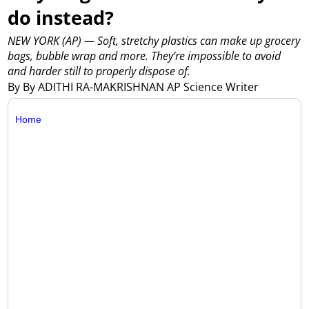
do instead?
NEW YORK (AP) — Soft, stretchy plastics can make up grocery
bags, bubble wrap and more. They’re impossible to avoid
and harder still to properly dispose of.
By By ADITHI RA-MAKRISHNAN AP Science Writer
Home