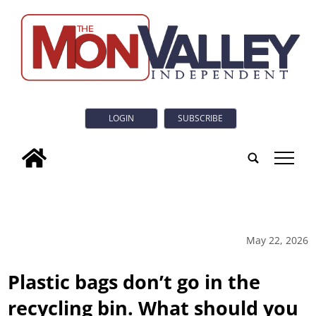
LOGIN
SUBSCRIBE
tap
May 22, 2026
Plastic bags don’t go in the
recycling bin. What should you