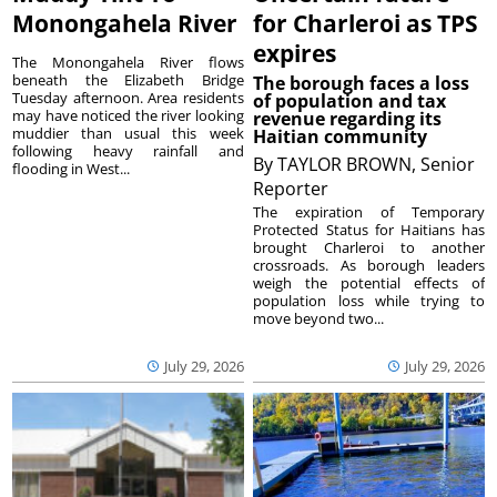
Monongahela River
for Charleroi as TPS
expires
The Monongahela River flows
beneath the Elizabeth Bridge
The borough faces a loss
Tuesday afternoon. Area residents
of population and tax
may have noticed the river looking
revenue regarding its
muddier than usual this week
Haitian community
following heavy rainfall and
By
TAYLOR BROWN, Senior
flooding in West...
Reporter
The expiration of Temporary
Protected Status for Haitians has
brought Charleroi to another
crossroads. As borough leaders
weigh the potential effects of
population loss while trying to
move beyond two...
July 29, 2026
July 29, 2026