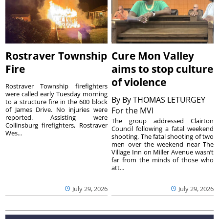
Rostraver Township
Cure Mon Valley
Fire
aims to stop culture
of violence
Rostraver Township firefighters
were called early Tuesday morning
By
By THOMAS LETURGEY
to a structure fire in the 600 block
of James Drive. No injuries were
For the MVI
reported. Assisting were
The group addressed Clairton
Collinsburg firefighters, Rostraver
Council following a fatal weekend
Wes...
shooting. The fatal shooting of two
men over the weekend near The
Village Inn on Miller Avenue wasn’t
far from the minds of those who
att...
July 29, 2026
July 29, 2026