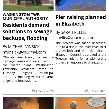
WASHINGTON TWP.
Pier raising planned
MUNICIPAL AUTHORITY
in Elizabeth
Residents demand
solutions to sewage
By
SARAH PELLIS
backups, flooding
spellis@yourmvi.com
The project was made necessary
By
MICHAEL VINSICK
due to a rise in the river level after
a 2024 lock and dam demolition.
mvinsick@yourmvi.com
Elizabeth Council approved a bid
Officials are trying to restore
Tuesday night for a pier-raising
damaged areas and ease strain on
project in response to changes i...
the water plant. Washington
Township residents came to
Tuesday night’s municipal
authority meeting with the same
anger and frustration ...
July 29, 2026
July 29, 2026