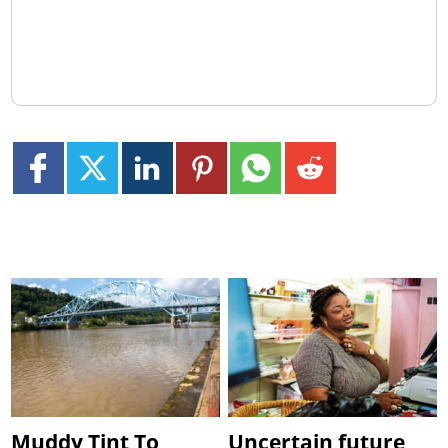
Muddy Tint To
Uncertain future