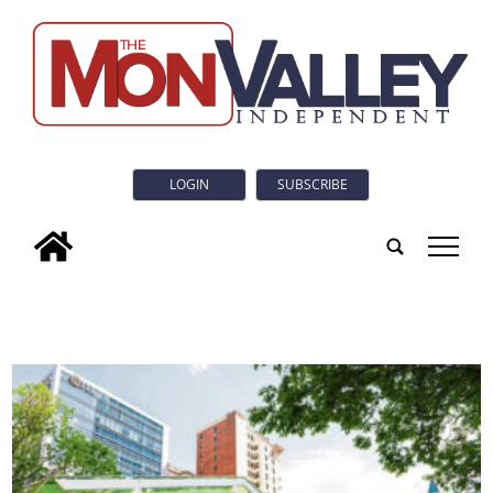
LOGIN
SUBSCRIBE
tap