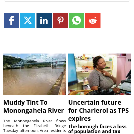
Muddy Tint To
Uncertain future
Monongahela River
for Charleroi as TPS
expires
The Monongahela River flows
beneath the Elizabeth Bridge
The borough faces a loss
Tuesday afternoon. Area residents
of population and tax