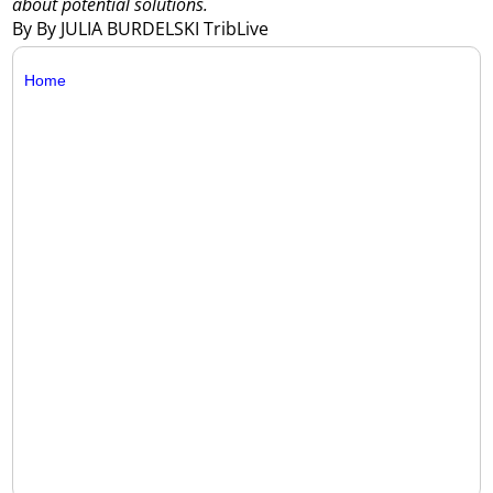
about potential solutions.
By By JULIA BURDELSKI TribLive
Home