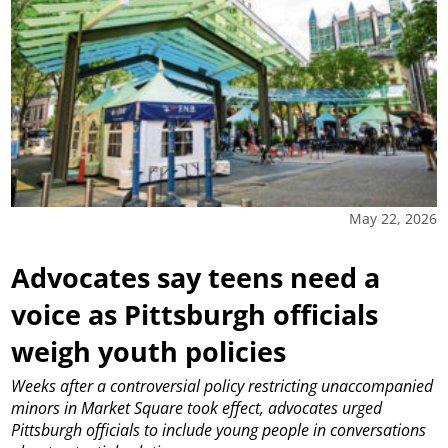
May 22, 2026
Advocates say teens need a
voice as Pittsburgh officials
weigh youth policies
Weeks after a controversial policy restricting unaccompanied
minors in Market Square took effect, advocates urged
Pittsburgh officials to include young people in conversations