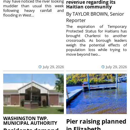
may have noticed the river looking
revenue regarding its
muddier than usual this week
Haitian community
following heavy rainfall and
By
TAYLOR BROWN, Senior
flooding in West...
Reporter
The expiration of Temporary
Protected Status for Haitians has
brought Charleroi to another
crossroads. As borough leaders
weigh the potential effects of
population loss while trying to
move beyond two...
July 29, 2026
July 29, 2026
WASHINGTON TWP.
Pier raising planned
MUNICIPAL AUTHORITY
in Elizabeth