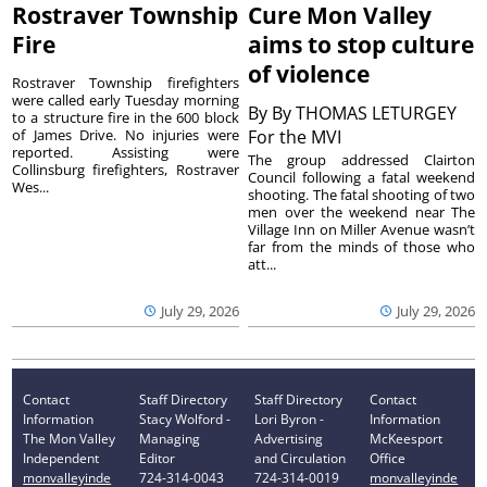
Rostraver Township
Cure Mon Valley
Fire
aims to stop culture
of violence
Rostraver Township firefighters
were called early Tuesday morning
By
By THOMAS LETURGEY
to a structure fire in the 600 block
of James Drive. No injuries were
For the MVI
reported. Assisting were
The group addressed Clairton
Collinsburg firefighters, Rostraver
Council following a fatal weekend
Wes...
shooting. The fatal shooting of two
men over the weekend near The
Village Inn on Miller Avenue wasn’t
far from the minds of those who
att...
July 29, 2026
July 29, 2026
Contact
Staff Directory
Staff Directory
Contact
Information
Stacy Wolford -
Lori Byron -
Information
The Mon Valley
Managing
Advertising
McKeesport
Independent
Editor
and Circulation
Office
monvalleyinde
724-314-0043
724-314-0019
monvalleyinde