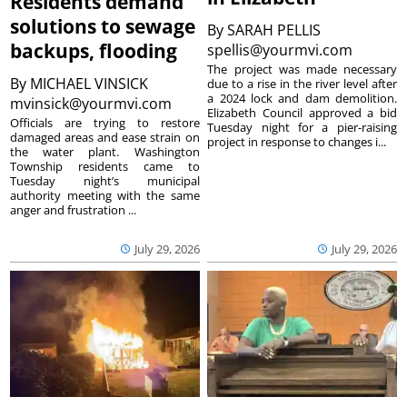
Residents demand
solutions to sewage
By
SARAH PELLIS
backups, flooding
spellis@yourmvi.com
The project was made necessary
By
MICHAEL VINSICK
due to a rise in the river level after
a 2024 lock and dam demolition.
mvinsick@yourmvi.com
Elizabeth Council approved a bid
Officials are trying to restore
Tuesday night for a pier-raising
damaged areas and ease strain on
project in response to changes i...
the water plant. Washington
Township residents came to
Tuesday night’s municipal
authority meeting with the same
anger and frustration ...
July 29, 2026
July 29, 2026