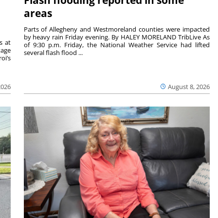
areas
Parts of Allegheny and Westmoreland counties were impacted
by heavy rain Friday evening. By HALEY MORELAND TribLive As
s at
of 9:30 p.m. Friday, the National Weather Service had lifted
tage
several flash flood ...
oi’s
2026
August 8, 2026