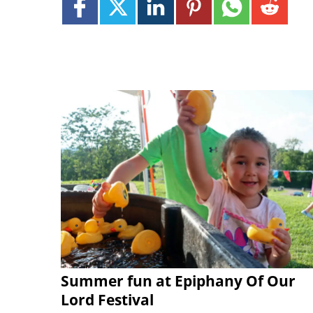
Summer fun at Epiphany Of Our
Lord Festival