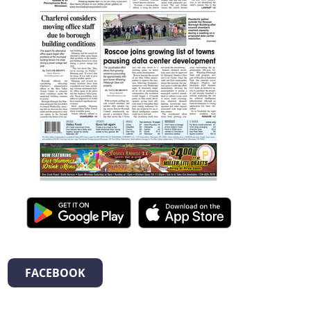
FACEBOOK