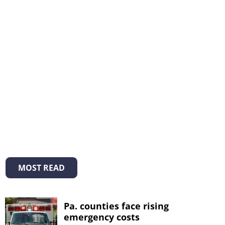
MOST READ
Pa. counties face rising
emergency costs