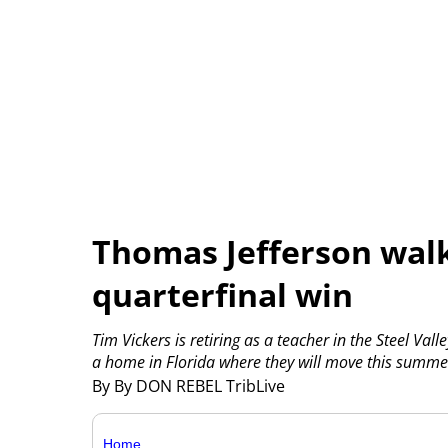
Thomas Jefferson walk
quarterfinal win
Tim Vickers is retiring as a teacher in the Steel Val
a home in Florida where they will move this summe
By By DON REBEL TribLive
Home