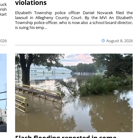
violations
duck
rish
Elizabeth Township police officer Daniel Novacek filed the
Hart
lawsuit in Allegheny County Court. By the MVI An Elizabeth
Township police officer, who is now also a school board director,
is suing his emp...
2026
August 8, 2026
Flash flooding reported in some