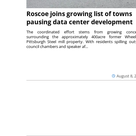
Roscoe joins growing list of towns
pausing data center development
The coordinated effort stems from growing conce
surrounding the approximately 400acre former Wheel
Pittsburgh Steel mill property. With residents spilling out
council chambers and speaker af...
August 8, 