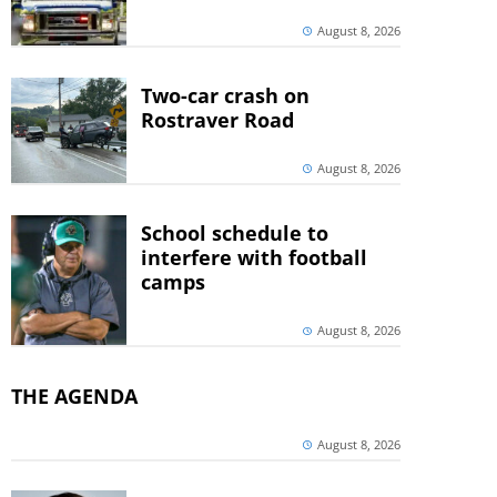
August 8, 2026
Two-car crash on
Rostraver Road
August 8, 2026
School schedule to
interfere with football
camps
August 8, 2026
THE AGENDA
August 8, 2026