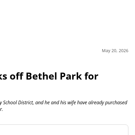
May 20, 2026
s off Bethel Park for
ley School District, and he and his wife have already purchased
r.