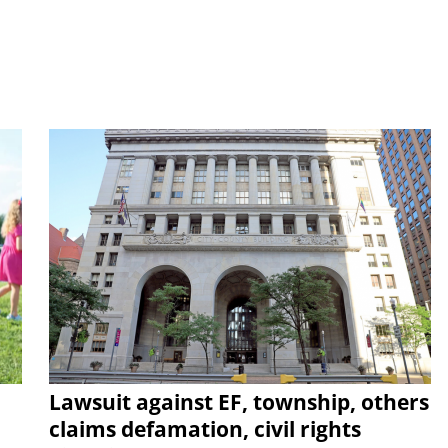
Lawsuit against EF, township, others
claims defamation, civil rights