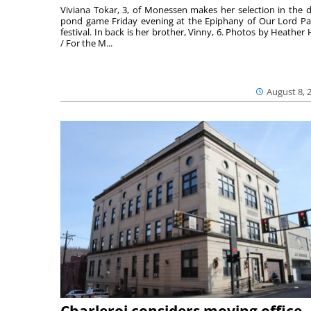
Viviana Tokar, 3, of Monessen makes her selection in the 
pond game Friday evening at the Epiphany of Our Lord Pa
festival. In back is her brother, Vinny, 6. Photos by Heather 
/ For the M...
August 8, 
Charleroi considers moving office