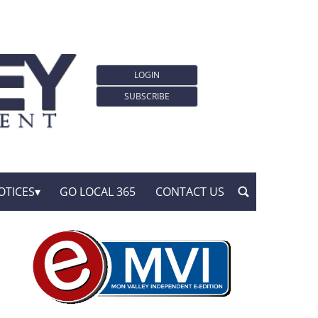
LOGIN
SUBSCRIBE
OTICES
GO LOCAL 365
CONTACT US