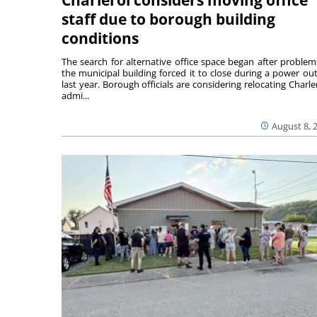
staff due to borough building
conditions
The search for alternative office space began after problem
the municipal building forced it to close during a power ou
last year. Borough officials are considering relocating Charler
admi...
August 8, 