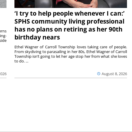
‘I try to help people whenever I can:’
SPHS community living professional
has no plans on retiring as her 90th
rns
ing-
birthday nears
side
Ethel Wagner of Carroll Township loves taking care of people.
From skydiving to parasailing in her 80s, Ethel Wagner of Carroll
Township isn’t going to let her age stop her from what she loves
to do. ...
2026
August 8, 2026