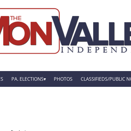
ES
PA. ELECTIONS
PHOTOS
CLASSIFIEDS/PUBLIC N