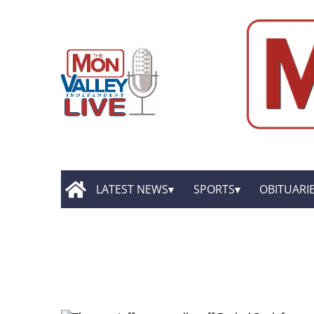
LATEST NEWS
SPORTS
OBITUARI