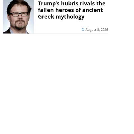
Trump’s hubris rivals the
fallen heroes of ancient
Greek mythology
August 8, 2026