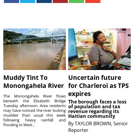
Muddy Tint To
Uncertain future
Monongahela River
for Charleroi as TPS
expires
The Monongahela River flows
beneath the Elizabeth Bridge
The borough faces a loss
Tuesday afternoon. Area residents
of population and tax
may have noticed the river looking
revenue regarding its
muddier than usual this week
Haitian community
following heavy rainfall and
By
TAYLOR BROWN, Senior
flooding in West...
Reporter