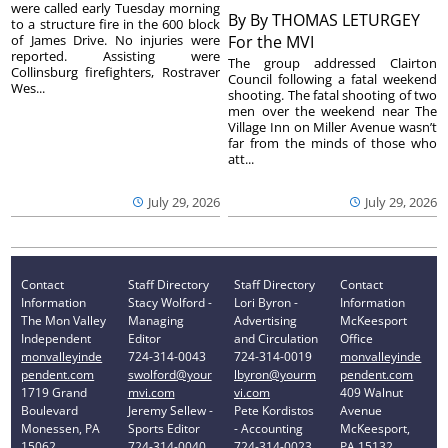
were called early Tuesday morning
By
By THOMAS LETURGEY
to a structure fire in the 600 block
of James Drive. No injuries were
For the MVI
reported. Assisting were
The group addressed Clairton
Collinsburg firefighters, Rostraver
Council following a fatal weekend
Wes...
shooting. The fatal shooting of two
men over the weekend near The
Village Inn on Miller Avenue wasn’t
far from the minds of those who
att...
July 29, 2026
July 29, 2026
Contact
Staff Directory
Staff Directory
Contact
Information
Stacy Wolford -
Lori Byron -
Information
The Mon Valley
Managing
Advertising
McKeesport
Independent
Editor
and Circulation
Office
monvalleyinde
724-314-0043
724-314-0019
monvalleyinde
pendent.com
swolford@your
lbyron@yourm
pendent.com
1719 Grand
mvi.com
vi.com
409 Walnut
Boulevard
Jeremy Sellew -
Pete Kordistos
Avenue
Monessen, PA
Sports Editor
- Accounting
McKeesport,
15062
724-314-0040
724-314-0023
PA 15132