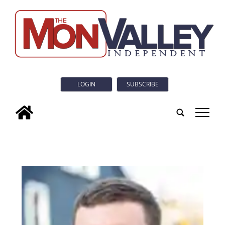
LOGIN
SUBSCRIBE
tap