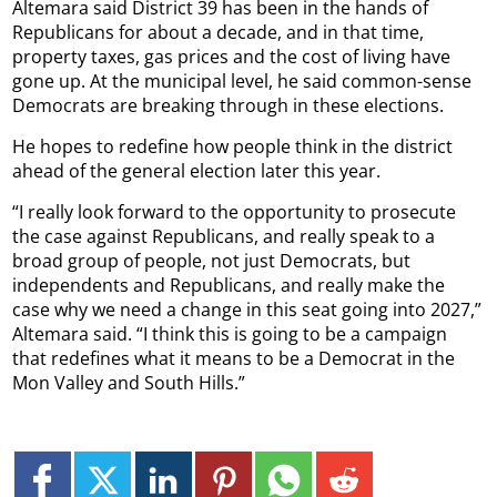
Altemara said District 39 has been in the hands of
Republicans for about a decade, and in that time,
property taxes, gas prices and the cost of living have
gone up. At the municipal level, he said common-sense
Democrats are breaking through in these elections.
He hopes to redefine how people think in the district
ahead of the general election later this year.
“I really look forward to the opportunity to prosecute
the case against Republicans, and really speak to a
broad group of people, not just Democrats, but
independents and Republicans, and really make the
case why we need a change in this seat going into 2027,”
Altemara said. “I think this is going to be a campaign
that redefines what it means to be a Democrat in the
Mon Valley and South Hills.”