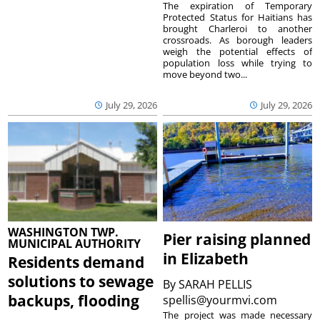
The expiration of Temporary
Protected Status for Haitians has
brought Charleroi to another
crossroads. As borough leaders
weigh the potential effects of
population loss while trying to
move beyond two...
July 29, 2026
July 29, 2026
WASHINGTON TWP.
Pier raising planned
MUNICIPAL AUTHORITY
in Elizabeth
Residents demand
solutions to sewage
By
SARAH PELLIS
backups, flooding
spellis@yourmvi.com
The project was made necessary