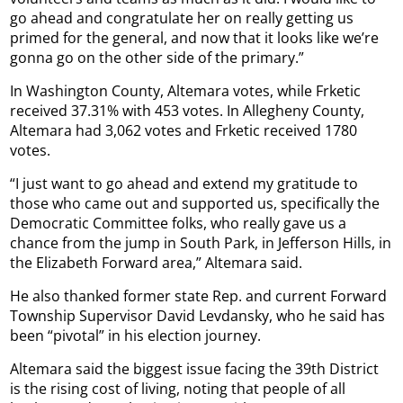
go ahead and congratulate her on really getting us
primed for the general, and now that it looks like we’re
gonna go on the other side of the primary.”
In Washington County, Altemara votes, while Frketic
received 37.31% with 453 votes. In Allegheny County,
Altemara had 3,062 votes and Frketic received 1780
votes.
“I just want to go ahead and extend my gratitude to
those who came out and supported us, specifically the
Democratic Committee folks, who really gave us a
chance from the jump in South Park, in Jefferson Hills, in
the Elizabeth Forward area,” Altemara said.
He also thanked former state Rep. and current Forward
Township Supervisor David Levdansky, who he said has
been “pivotal” in his election journey.
Altemara said the biggest issue facing the 39th District
is the rising cost of living, noting that people of all