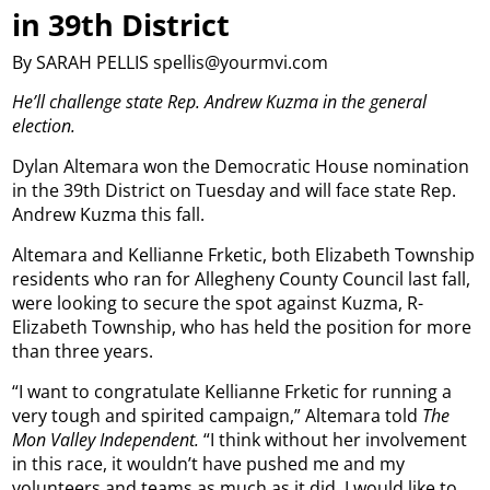
in 39th District
By SARAH PELLIS spellis@yourmvi.com
He’ll challenge state Rep. Andrew Kuzma in the general
election.
Dylan Altemara won the Democratic House nomination
in the 39th District on Tuesday and will face state Rep.
Andrew Kuzma this fall.
Altemara and Kellianne Frketic, both Elizabeth Township
residents who ran for Allegheny County Council last fall,
were looking to secure the spot against Kuzma, R-
Elizabeth Township, who has held the position for more
than three years.
“I want to congratulate Kellianne Frketic for running a
very tough and spirited campaign,” Altemara told
The
Mon Valley Independent.
“I think without her involvement
in this race, it wouldn’t have pushed me and my
volunteers and teams as much as it did. I would like to