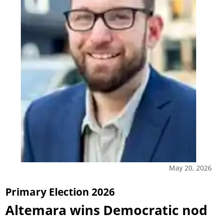
May 20, 2026
Primary Election 2026
Altemara wins Democratic nod