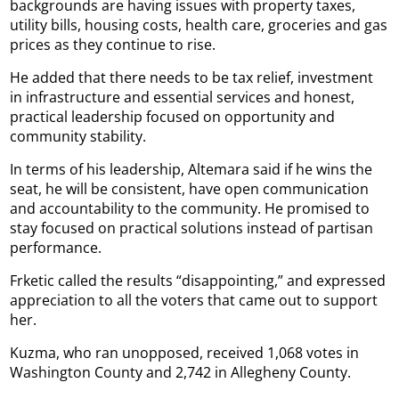
backgrounds are having issues with property taxes,
utility bills, housing costs, health care, groceries and gas
prices as they continue to rise.
He added that there needs to be tax relief, investment
in infrastructure and essential services and honest,
practical leadership focused on opportunity and
community stability.
In terms of his leadership, Altemara said if he wins the
seat, he will be consistent, have open communication
and accountability to the community. He promised to
stay focused on practical solutions instead of partisan
performance.
Frketic called the results “disappointing,” and expressed
appreciation to all the voters that came out to support
her.
Kuzma, who ran unopposed, received 1,068 votes in
Washington County and 2,742 in Allegheny County.