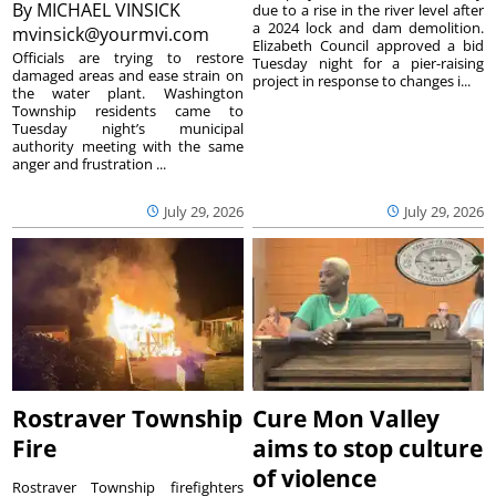
By
MICHAEL VINSICK
due to a rise in the river level after
a 2024 lock and dam demolition.
mvinsick@yourmvi.com
Elizabeth Council approved a bid
Officials are trying to restore
Tuesday night for a pier-raising
damaged areas and ease strain on
project in response to changes i...
the water plant. Washington
Township residents came to
Tuesday night’s municipal
authority meeting with the same
anger and frustration ...
July 29, 2026
July 29, 2026
Rostraver Township
Cure Mon Valley
Fire
aims to stop culture
of violence
Rostraver Township firefighters