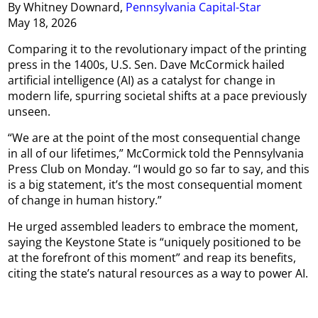
By Whitney Downard,
Pennsylvania Capital-Star
May 18, 2026
Comparing it to the revolutionary impact of the printing
press in the 1400s, U.S. Sen. Dave McCormick hailed
artificial intelligence (AI) as a catalyst for change in
modern life, spurring societal shifts at a pace previously
unseen.
“We are at the point of the most consequential change
in all of our lifetimes,” McCormick told the Pennsylvania
Press Club on Monday. “I would go so far to say, and this
is a big statement, it’s the most consequential moment
of change in human history.”
He urged assembled leaders to embrace the moment,
saying the Keystone State is “uniquely positioned to be
at the forefront of this moment” and reap its benefits,
citing the state’s natural resources as a way to power AI.