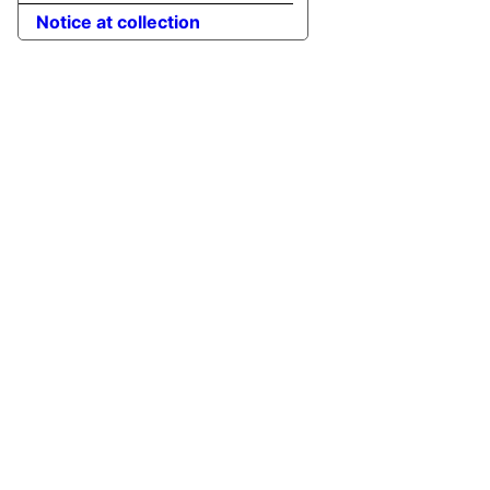
Notice at collection