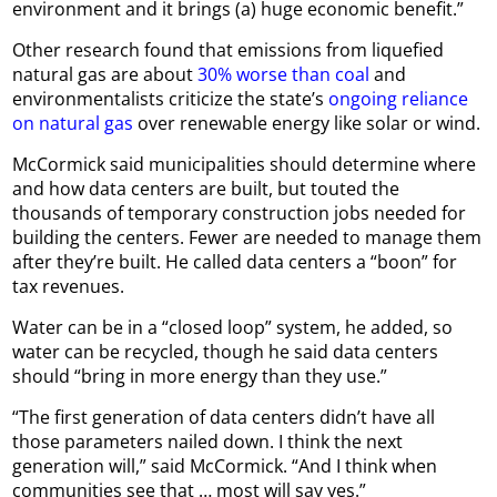
environment and it brings (a) huge economic benefit.”
Other research found that emissions from liquefied
natural gas are about
30% worse than coal
and
environmentalists criticize the state’s
ongoing reliance
on natural gas
over renewable energy like solar or wind.
McCormick said municipalities should determine where
and how data centers are built, but touted the
thousands of temporary construction jobs needed for
building the centers. Fewer are needed to manage them
after they’re built. He called data centers a “boon” for
tax revenues.
Water can be in a “closed loop” system, he added, so
water can be recycled, though he said data centers
should “bring in more energy than they use.”
“The first generation of data centers didn’t have all
those parameters nailed down. I think the next
generation will,” said McCormick. “And I think when
communities see that … most will say yes.”