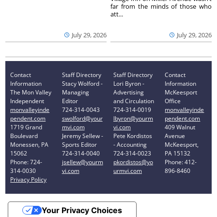
far from the minds of those who
att...
July 29, 2026
July 29, 2026
Contact
Staff Directory
Staff Directory
Contact
Information
Stacy Wolford -
Lori Byron -
Information
The Mon Valley
Managing
Advertising
McKeesport
Independent
Editor
and Circulation
Office
monvalleyinde
724-314-0043
724-314-0019
monvalleyinde
pendent.com
swolford@your
lbyron@yourm
pendent.com
1719 Grand
mvi.com
vi.com
409 Walnut
Boulevard
Jeremy Sellew -
Pete Kordistos
Avenue
Monessen, PA
Sports Editor
- Accounting
McKeesport,
15062
724-314-0040
724-314-0023
PA 15132
Phone: 724-
jsellew@yourm
pkordistos@yo
Phone: 412-
314-0030
vi.com
urmvi.com
896-8460
Privacy Policy
Your Privacy Choices