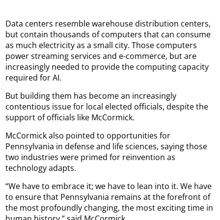
Data centers resemble warehouse distribution centers,
but contain thousands of computers that can consume
as much electricity as a small city. Those computers
power streaming services and e-commerce, but are
increasingly needed to provide the computing capacity
required for AI.
But building them has become an increasingly
contentious issue for local elected officials, despite the
support of officials like McCormick.
McCormick also pointed to opportunities for
Pennsylvania in defense and life sciences, saying those
two industries were primed for reinvention as
technology adapts.
“We have to embrace it; we have to lean into it. We have
to ensure that Pennsylvania remains at the forefront of
the most profoundly changing, the most exciting time in
human history,” said McCormick.