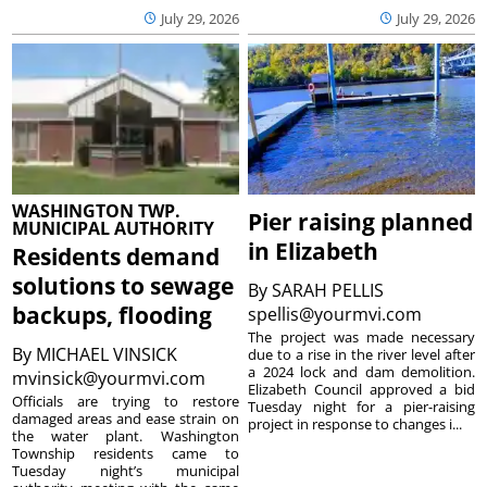
July 29, 2026
July 29, 2026
WASHINGTON TWP.
Pier raising planned
MUNICIPAL AUTHORITY
in Elizabeth
Residents demand
solutions to sewage
By
SARAH PELLIS
backups, flooding
spellis@yourmvi.com
The project was made necessary
By
MICHAEL VINSICK
due to a rise in the river level after
a 2024 lock and dam demolition.
mvinsick@yourmvi.com
Elizabeth Council approved a bid
Officials are trying to restore
Tuesday night for a pier-raising
damaged areas and ease strain on
project in response to changes i...
the water plant. Washington
Township residents came to
Tuesday night’s municipal