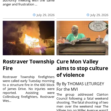
authority meeting with the same
anger and frustration ...
July 29, 2026
July 29, 2026
Rostraver Township
Cure Mon Valley
Fire
aims to stop culture
of violence
Rostraver Township firefighters
were called early Tuesday morning
By
By THOMAS LETURGEY
to a structure fire in the 600 block
of James Drive. No injuries were
For the MVI
reported. Assisting were
The group addressed Clairton
Collinsburg firefighters, Rostraver
Council following a fatal weekend
Wes...
shooting. The fatal shooting of two
men over the weekend near The
Village Inn on Miller Avenue wasn’t