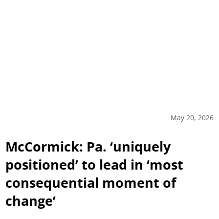
May 20, 2026
McCormick: Pa. ‘uniquely
positioned’ to lead in ‘most
consequential moment of
change’