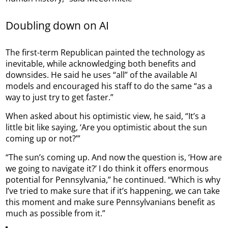
Doubling down on AI
The first-term Republican painted the technology as
inevitable, while acknowledging both benefits and
downsides. He said he uses “all” of the available AI
models and encouraged his staff to do the same “as a
way to just try to get faster.”
When asked about his optimistic view, he said, “It’s a
little bit like saying, ‘Are you optimistic about the sun
coming up or not?’”
“The sun’s coming up. And now the question is, ‘How are
we going to navigate it?’ I do think it offers enormous
potential for Pennsylvania,” he continued. “Which is why
I’ve tried to make sure that if it’s happening, we can take
this moment and make sure Pennsylvanians benefit as
much as possible from it.”