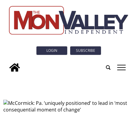
LOGIN
SUBSCRIBE
tap