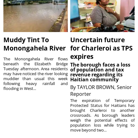
Muddy Tint To
Uncertain future
Monongahela River
for Charleroi as TPS
expires
The Monongahela River flows
beneath the Elizabeth Bridge
The borough faces a loss
Tuesday afternoon. Area residents
of population and tax
may have noticed the river looking
revenue regarding its
muddier than usual this week
Haitian community
following heavy rainfall and
By
TAYLOR BROWN, Senior
flooding in West...
Reporter
The expiration of Temporary
Protected Status for Haitians has
brought Charleroi to another
crossroads. As borough leaders
weigh the potential effects of
population loss while trying to
move beyond two...