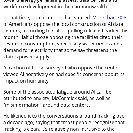
workforce development in the commonwealth.
In that time, public opinion has soured.
More than 70%
of Americans oppose the local construction of AI data
centers, according to Gallup polling released earlier this
month.Half of those opposing the facilities cited their
resource consumption, specifically water needs and a
demand for electricity that some say threatens the
state’s power supply.
A fraction of those surveyed who oppose the centers
viewed AI negatively or had specific concerns about its
impact on humanity.
Some of the associated fatigue around AI can be
attributed to anxiety, McCormick said, as well as
“misinformation” around data centers.
He likened it to the conversations around fracking over
a decade ago, saying that “most people recognize that
fracking is clean, it’s relatively non-intrusive to the