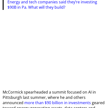
Energy and tech companies said they’re investing
$90B in Pa. What will they build?
McCormick spearheaded a summit focused on AI in
Pittsburgh last summer, where he and others
announced
more than $90 billion in investments
geared
toward energy generating assets, data centers and