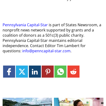
Pennsylvania Capital-Star
is part of States Newsroom, a
nonprofit news network supported by grants and a
coalition of donors as a 501c(3) public charity.
Pennsylvania Capital-Star maintains editorial
independence. Contact Editor Tim Lambert for
questions:
info@penncapital-star.com
.