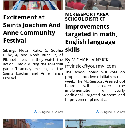
MCKEESPORT AREA
Excitement at
SCHOOL DISTRICT
Saints Joachim And
Improvements
Anne Community
targeted in math,
Festival
English language
skills
Siblings Nolan Ruhe, 5, Sophia
Ruhe, 4, and Noah Ruhe, 7, of
By
MICHAEL VINSICK
Elizabeth react as they watch the
action unfold during the rollerball
mvinsick@yourmvi.com
game Thursday evening at the
The school board will vote on
Saints Joachim and Anne Parish
proposed academic initiatives next
Festival ...
week. The McKeesport Area school
board will consider the
implementation of yearly
Additional Targeted Support and
Improvement plans at ...
August 7, 2026
August 7, 2026