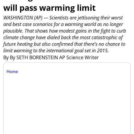
will pass warming limit
WASHINGTON (AP) — Scientists are jettisoning their worst
and best case scenarios for a warming world as no longer
plausible. That shows how modest gains in the fight to curb
climate change have dialed back the most catastrophic of
future heating but also confirmed that there’s no chance to
limit warming to the international goal set in 2015.
By By SETH BORENSTEIN AP Science Writer
Home