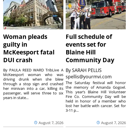
Woman pleads
Full schedule of
guilty in
events set for
McKeesport fatal
Blaine Hill
DUI crash
Community Day
By
SARAH PELLIS
By PAULA REED WARD TribLive A
McKeesport woman who was
spellis@yourmvi.com
driving drunk when she blew
The Saturday festival will honor
through a stop sign and crashed
the memory of Amanda Gogoel.
her minivan into a car, killing its
This year’s Blaine Hill Volunteer
passenger, will serve three to six
Fire Co. Community Day will be
years in state...
held in honor of a member who
lost her battle with cancer. Set for
3-11 p...
August 7, 2026
August 7, 2026