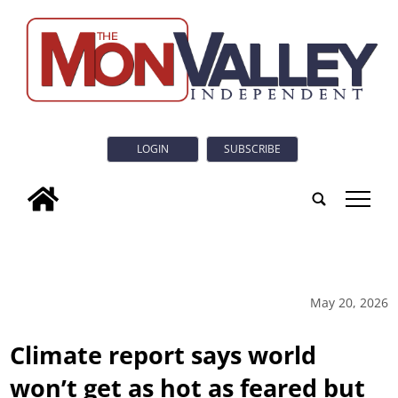
LOGIN
SUBSCRIBE
tap
May 20, 2026
Climate report says world
won’t get as hot as feared but