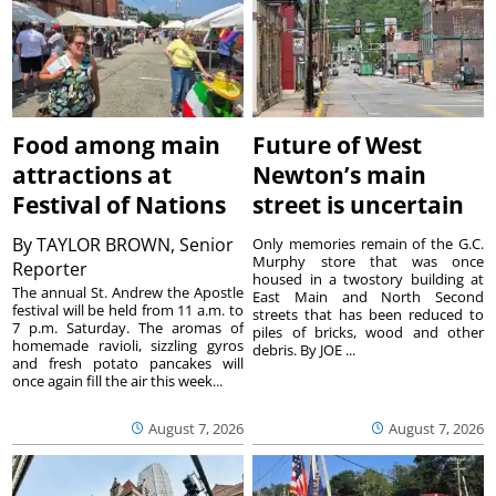
Food among main
Future of West
attractions at
Newton’s main
Festival of Nations
street is uncertain
By
TAYLOR BROWN, Senior
Only memories remain of the G.C.
Murphy store that was once
Reporter
housed in a twostory building at
The annual St. Andrew the Apostle
East Main and North Second
festival will be held from 11 a.m. to
streets that has been reduced to
7 p.m. Saturday. The aromas of
piles of bricks, wood and other
homemade ravioli, sizzling gyros
debris. By JOE ...
and fresh potato pancakes will
once again fill the air this week...
August 7, 2026
August 7, 2026