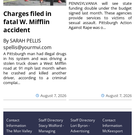
PENNSYLVANIA will see state
funding double under the budget
Charges filed in
signed last month. These agencies
provide services to victims of
fatal W. Mifflin
sexual assault. Pittsburgh Action
Against Rape was o...
accident
By
SARAH PELLIS
spellis@yourmvi.com
A Pittsburgh man had illegal drugs
in his system and was driving a
stolen truck down a West Mifflin
road at 91 mph last month when
he crashed and killed another
driver, according to a criminal
complai...
August 7, 2026
August 7, 2026
Contact
Staff Directory
Staff Directory
Contact
Information
Stacy Wolford -
Lori Byron -
Information
The Mon Valley
Managing
Advertising
McKeesport