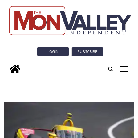
LOGIN
SUBSCRIBE
tap