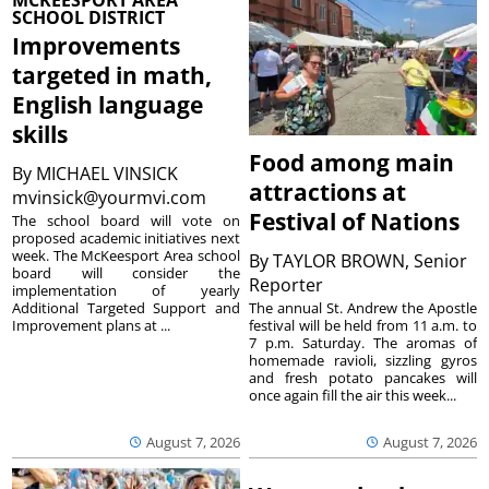
MCKEESPORT AREA
SCHOOL DISTRICT
Improvements
targeted in math,
English language
skills
Food among main
By
MICHAEL VINSICK
attractions at
mvinsick@yourmvi.com
Festival of Nations
The school board will vote on
proposed academic initiatives next
week. The McKeesport Area school
By
TAYLOR BROWN, Senior
board will consider the
Reporter
implementation of yearly
The annual St. Andrew the Apostle
Additional Targeted Support and
festival will be held from 11 a.m. to
Improvement plans at ...
7 p.m. Saturday. The aromas of
homemade ravioli, sizzling gyros
and fresh potato pancakes will
once again fill the air this week...
August 7, 2026
August 7, 2026