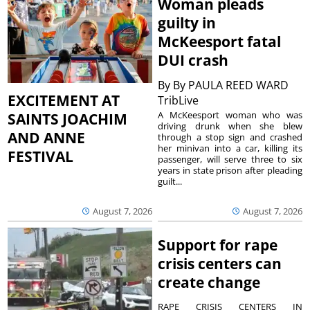
Woman pleads
guilty in
McKeesport fatal
DUI crash
By
By PAULA REED WARD
EXCITEMENT AT
TribLive
A McKeesport woman who was
SAINTS JOACHIM
driving drunk when she blew
AND ANNE
through a stop sign and crashed
her minivan into a car, killing its
FESTIVAL
passenger, will serve three to six
years in state prison after pleading
guilt...
August 7, 2026
August 7, 2026
Support for rape
crisis centers can
create change
RAPE CRISIS CENTERS IN