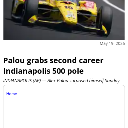
May 19, 2026
Palou grabs second career
Indianapolis 500 pole
INDIANAPOLIS (AP) — Alex Palou surprised himself Sunday.
Home