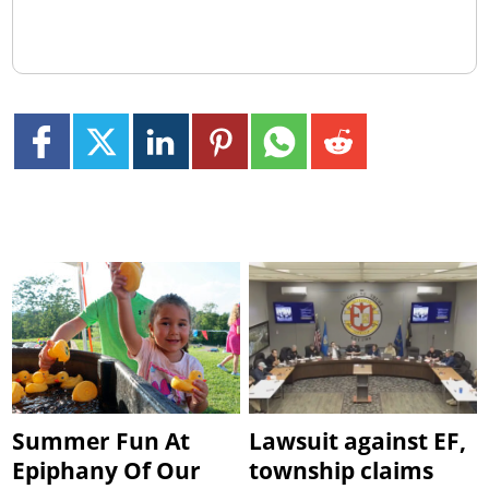
Summer Fun At
Lawsuit against EF,
Epiphany Of Our
township claims