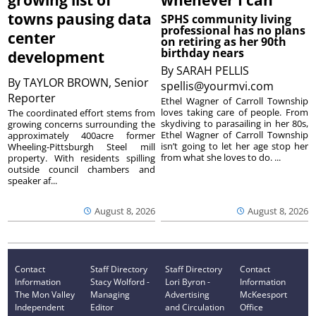
growing list of
whenever I can’
towns pausing data
SPHS community living
professional has no plans
center
on retiring as her 90th
birthday nears
development
By
SARAH PELLIS
By
TAYLOR BROWN, Senior
spellis@yourmvi.com
Reporter
Ethel Wagner of Carroll Township
loves taking care of people. From
The coordinated effort stems from
skydiving to parasailing in her 80s,
growing concerns surrounding the
Ethel Wagner of Carroll Township
approximately 400acre former
isn’t going to let her age stop her
Wheeling-Pittsburgh Steel mill
from what she loves to do. ...
property. With residents spilling
outside council chambers and
speaker af...
August 8, 2026
August 8, 2026
Contact
Staff Directory
Staff Directory
Contact
Information
Stacy Wolford -
Lori Byron -
Information
The Mon Valley
Managing
Advertising
McKeesport
Independent
Editor
and Circulation
Office