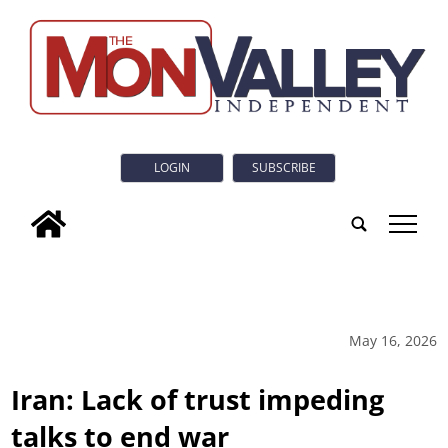
LOGIN
SUBSCRIBE
tap
May 16, 2026
Iran: Lack of trust impeding
talks to end war