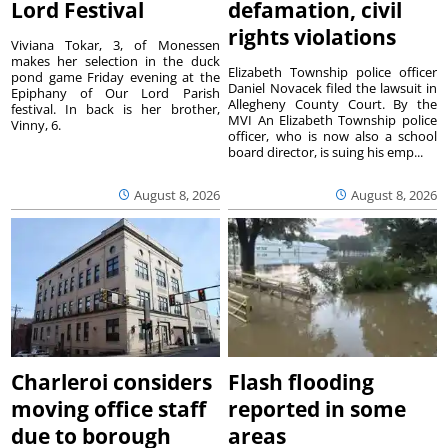
Lord Festival
defamation, civil
rights violations
Viviana Tokar, 3, of Monessen
makes her selection in the duck
Elizabeth Township police officer
pond game Friday evening at the
Daniel Novacek filed the lawsuit in
Epiphany of Our Lord Parish
Allegheny County Court. By the
festival. In back is her brother,
MVI An Elizabeth Township police
Vinny, 6.
officer, who is now also a school
board director, is suing his emp...
August 8, 2026
August 8, 2026
Charleroi considers
Flash flooding
moving office staff
reported in some
due to borough
areas