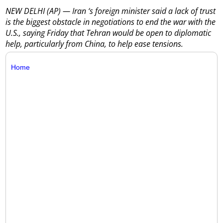
NEW DELHI (AP) — Iran ‘s foreign minister said a lack of trust
is the biggest obstacle in negotiations to end the war with the
U.S., saying Friday that Tehran would be open to diplomatic
help, particularly from China, to help ease tensions.
Home