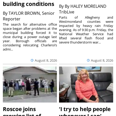
building conditions
By
By HALEY MORELAND
TribLive
By
TAYLOR BROWN, Senior
Parts of Allegheny and
Reporter
Westmoreland counties were
The search for alternative office
impacted by heavy rain Friday
space began after problems at the
evening. As of 9:30 p.m. Friday, the
municipal building forced it to
National Weather Service had
close during a power outage last
lifted several flash flood and
year. Borough officials are
severe thunderstorm war...
considering relocating Charleroi’s
admi...
August 8, 2026
August 8, 2026
Roscoe joins
‘I try to help people