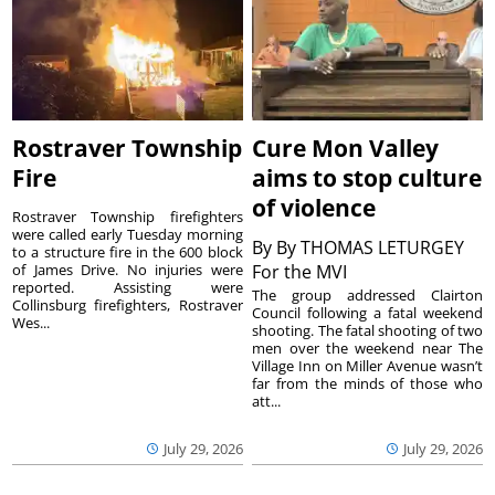
Rostraver Township
Cure Mon Valley
Fire
aims to stop culture
of violence
Rostraver Township firefighters
were called early Tuesday morning
By
By THOMAS LETURGEY
to a structure fire in the 600 block
of James Drive. No injuries were
For the MVI
reported. Assisting were
The group addressed Clairton
Collinsburg firefighters, Rostraver
Council following a fatal weekend
Wes...
shooting. The fatal shooting of two
men over the weekend near The
Village Inn on Miller Avenue wasn’t
far from the minds of those who
att...
July 29, 2026
July 29, 2026