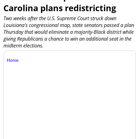
Carolina plans redistricting
Two weeks after the U.S. Supreme Court struck down
Louisiana’s congressional map, state senators passed a plan
Thursday that would eliminate a majority-Black district while
giving Republicans a chance to win an additional seat in the
midterm elections.
Home