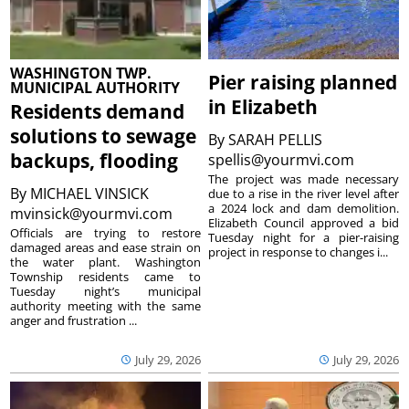
WASHINGTON TWP.
Pier raising planned
MUNICIPAL AUTHORITY
in Elizabeth
Residents demand
solutions to sewage
By
SARAH PELLIS
backups, flooding
spellis@yourmvi.com
The project was made necessary
By
MICHAEL VINSICK
due to a rise in the river level after
a 2024 lock and dam demolition.
mvinsick@yourmvi.com
Elizabeth Council approved a bid
Officials are trying to restore
Tuesday night for a pier-raising
damaged areas and ease strain on
project in response to changes i...
the water plant. Washington
Township residents came to
Tuesday night’s municipal
authority meeting with the same
anger and frustration ...
July 29, 2026
July 29, 2026