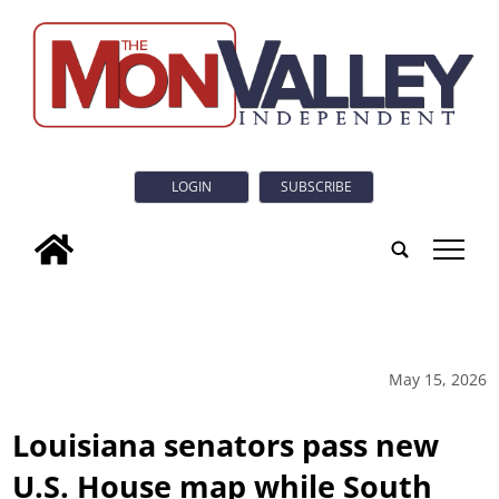
LOGIN
SUBSCRIBE
tap
May 15, 2026
Louisiana senators pass new
U.S. House map while South