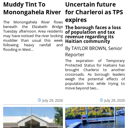
Muddy Tint To
Uncertain future
Monongahela River
for Charleroi as TPS
expires
The Monongahela River flows
beneath the Elizabeth Bridge
The borough faces a loss
Tuesday afternoon. Area residents
of population and tax
may have noticed the river looking
revenue regarding its
muddier than usual this week
Haitian community
following heavy rainfall and
By
TAYLOR BROWN, Senior
flooding in West...
Reporter
The expiration of Temporary
Protected Status for Haitians has
brought Charleroi to another
crossroads. As borough leaders
weigh the potential effects of
population loss while trying to
move beyond two...
July 29, 2026
July 29, 2026