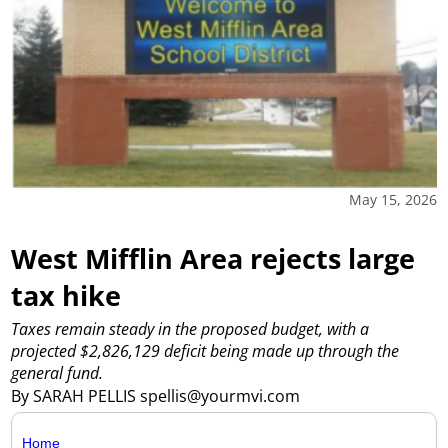
May 15, 2026
West Mifflin Area rejects large
tax hike
Taxes remain steady in the proposed budget, with a
projected $2,826,129 deficit being made up through the
general fund.
By SARAH PELLIS spellis@yourmvi.com
Home