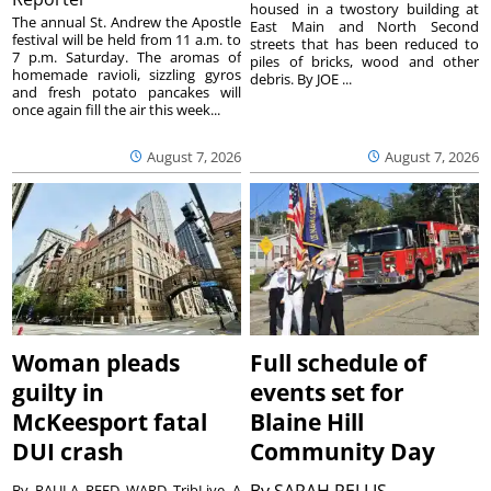
housed in a twostory building at
The annual St. Andrew the Apostle
East Main and North Second
festival will be held from 11 a.m. to
streets that has been reduced to
7 p.m. Saturday. The aromas of
piles of bricks, wood and other
homemade ravioli, sizzling gyros
debris. By JOE ...
and fresh potato pancakes will
once again fill the air this week...
August 7, 2026
August 7, 2026
Woman pleads
Full schedule of
guilty in
events set for
McKeesport fatal
Blaine Hill
DUI crash
Community Day
By
SARAH PELLIS
By PAULA REED WARD TribLive A