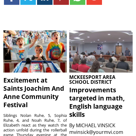
MCKEESPORT AREA
Excitement at
SCHOOL DISTRICT
Saints Joachim And
Improvements
Anne Community
targeted in math,
Festival
English language
skills
Siblings Nolan Ruhe, 5, Sophia
Ruhe, 4, and Noah Ruhe, 7, of
By
MICHAEL VINSICK
Elizabeth react as they watch the
action unfold during the rollerball
mvinsick@yourmvi.com
game Thursday evening at the