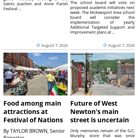
The school board will vote on
Saints Joachim and Anne Parish
proposed academic initiatives next
Festival ...
week. The McKeesport Area school
board will consider the
implementation of yearly
Additional Targeted Support and
Improvement plans at ...
August 7, 2026
August 7, 2026
Food among main
Future of West
attractions at
Newton’s main
Festival of Nations
street is uncertain
By
TAYLOR BROWN, Senior
Only memories remain of the G.C.
Murphy store that was once
Reporter