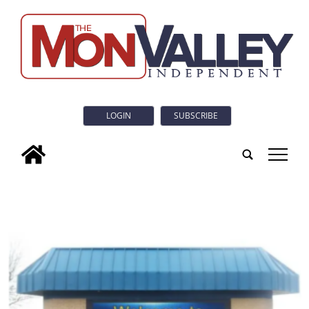
LOGIN
SUBSCRIBE
tap