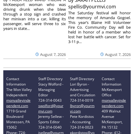
McKeesport woman who was
spellis@yourmvi.com
driving drunk when she blew
The Saturday festival will honor
through a stop sign and crashed
the memory of Amanda Gogoel.
her minivan into a car, killing its
This year’s Blaine Hill Volunteer
passenger, will serve three to six
Fire Co. Community Day will be
years in state...
held in honor of a member who
lost her battle with cancer. Set for
3-11 p...
August 7, 2026
August 7, 2026
Contact
Staff Directory
Staff Directory
Contact
Information
Stacy Wolford -
Lori Byron -
Information
The Mon Valley
Managing
Advertising
McKeesport
Independent
Editor
and Circulation
Office
monvalleyinde
724-314-0043
724-314-0019
monvalleyinde
pendent.com
swolford@your
lbyron@yourm
pendent.com
1719 Grand
mvi.com
vi.com
409 Walnut
Boulevard
Jeremy Sellew -
Pete Kordistos
Avenue
Monessen, PA
Sports Editor
- Accounting
McKeesport,
15062
724-314-0040
724-314-0023
PA 15132
Phone: 724-
jsellew@yourm
pkordistos@yo
Phone: 412-