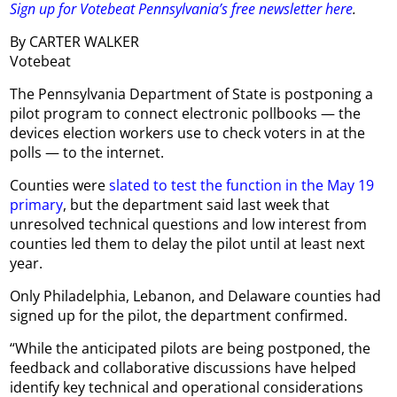
Sign up for Votebeat Pennsylvania’s free newsletter here
.
By CARTER WALKER
Votebeat
The Pennsylvania Department of State is postponing a
pilot program to connect electronic pollbooks — the
devices election workers use to check voters in at the
polls — to the internet.
Counties were
slated to test the function in the May 19
primary
, but the department said last week that
unresolved technical questions and low interest from
counties led them to delay the pilot until at least next
year.
Only Philadelphia, Lebanon, and Delaware counties had
signed up for the pilot, the department confirmed.
“While the anticipated pilots are being postponed, the
feedback and collaborative discussions have helped
identify key technical and operational considerations