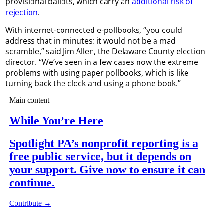
provisional ballots, which carry an
additional risk of
rejection
.
With internet-connected e-pollbooks, “you could
address that in minutes; it would not be a mad
scramble,” said Jim Allen, the Delaware County election
director. “We’ve seen in a few cases now the extreme
problems with using paper pollbooks, which is like
turning back the clock and using a phone book.”