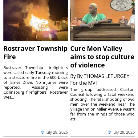
Rostraver Township
Cure Mon Valley
Fire
aims to stop culture
of violence
Rostraver Township firefighters
were called early Tuesday morning
By
By THOMAS LETURGEY
to a structure fire in the 600 block
of James Drive. No injuries were
For the MVI
reported. Assisting were
The group addressed Clairton
Collinsburg firefighters, Rostraver
Council following a fatal weekend
Wes...
shooting. The fatal shooting of two
men over the weekend near The
Village Inn on Miller Avenue wasn’t
far from the minds of those who
att...
July 29, 2026
July 29, 2026