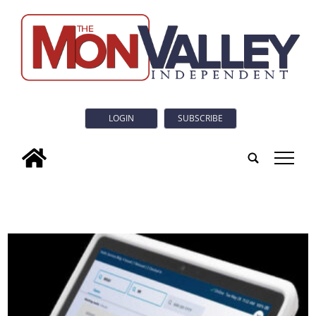
LOGIN
SUBSCRIBE
tap