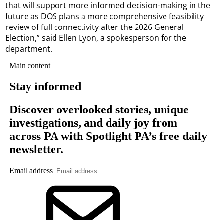
that will support more informed decision-making in the
future as DOS plans a more comprehensive feasibility
review of full connectivity after the 2026 General
Election,” said Ellen Lyon, a spokesperson for the
department.