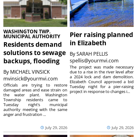
WASHINGTON TWP.
Pier raising planned
MUNICIPAL AUTHORITY
in Elizabeth
Residents demand
solutions to sewage
By
SARAH PELLIS
backups, flooding
spellis@yourmvi.com
The project was made necessary
By
MICHAEL VINSICK
due to a rise in the river level after
a 2024 lock and dam demolition.
mvinsick@yourmvi.com
Elizabeth Council approved a bid
Officials are trying to restore
Tuesday night for a pier-raising
damaged areas and ease strain on
project in response to changes i...
the water plant. Washington
Township residents came to
Tuesday night’s municipal
authority meeting with the same
anger and frustration ...
July 29, 2026
July 29, 2026