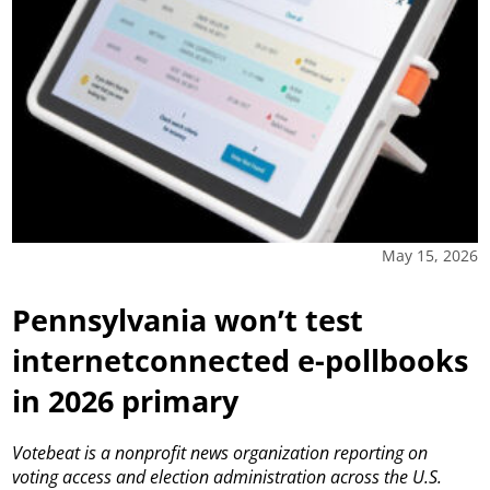
May 15, 2026
Pennsylvania won’t test
internetconnected e-pollbooks
in 2026 primary
Votebeat is a nonprofit news organization reporting on
voting access and election administration across the U.S.