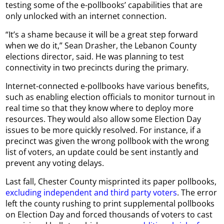
testing some of the e-pollbooks’ capabilities that are
only unlocked with an internet connection.
“It’s a shame because it will be a great step forward
when we do it,” Sean Drasher, the Lebanon County
elections director, said. He was planning to test
connectivity in two precincts during the primary.
Internet-connected e-pollbooks have various benefits,
such as enabling election officials to monitor turnout in
real time so that they know where to deploy more
resources. They would also allow some Election Day
issues to be more quickly resolved. For instance, if a
precinct was given the wrong pollbook with the wrong
list of voters, an update could be sent instantly and
prevent any voting delays.
Last fall, Chester County misprinted its paper pollbooks,
excluding independent and third party voters
. The error
left the county rushing to print supplemental pollbooks
on Election Day and forced thousands of voters to cast