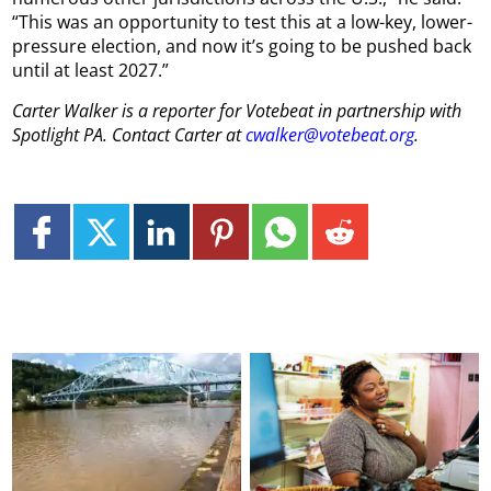
“This was an opportunity to test this at a low-key, lower-
pressure election, and now it’s going to be pushed back
until at least 2027.”
Carter Walker is a reporter for Votebeat in partnership with
Spotlight PA. Contact Carter at
cwalker@votebeat.org
.