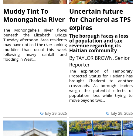
Muddy Tint To
Uncertain future
Monongahela River
for Charleroi as TPS
expires
The Monongahela River flows
beneath the Elizabeth Bridge
The borough faces a loss
Tuesday afternoon. Area residents
of population and tax
may have noticed the river looking
revenue regarding its
muddier than usual this week
Haitian community
following heavy rainfall and
By
TAYLOR BROWN, Senior
flooding in West...
Reporter
The expiration of Temporary
Protected Status for Haitians has
brought Charleroi to another
crossroads. As borough leaders
weigh the potential effects of
population loss while trying to
move beyond two...
July 29, 2026
July 29, 2026