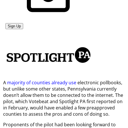
A
majority of counties already use
electronic pollbooks,
but unlike some other states, Pennsylvania currently
doesn’t allow them to be connected to the internet. The
pilot, which Votebeat and Spotlight PA first reported on
in February, would have enabled a few preapproved
counties to assess the pros and cons of doing so.
Proponents of the pilot had been looking forward to