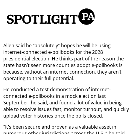
Allen said he “absolutely” hopes he will be using
internet-connected e-pollbooks for the 2028
presidential election. He thinks part of the reason the
state hasn’t seen more counties adopt e-pollbooks is
because, without an internet connection, they aren’t
operating to their full potential.
He conducted a test demonstration of internet-
connected e-pollbooks in a mock election last
September, he said, and found a lot of value in being
able to resolve issues fast, monitor turnout, and quickly
upload voter histories once the polls closed.
“It’s been secure and proven as a valuable asset in
numerous other jurisdictions across the U.S.,” he said.