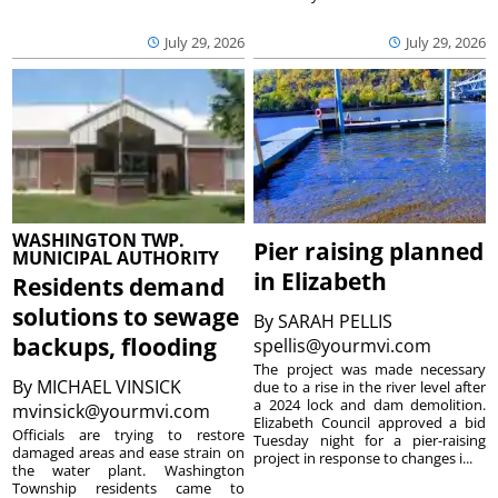
July 29, 2026
July 29, 2026
WASHINGTON TWP.
Pier raising planned
MUNICIPAL AUTHORITY
in Elizabeth
Residents demand
solutions to sewage
By
SARAH PELLIS
backups, flooding
spellis@yourmvi.com
The project was made necessary
By
MICHAEL VINSICK
due to a rise in the river level after
a 2024 lock and dam demolition.
mvinsick@yourmvi.com
Elizabeth Council approved a bid
Officials are trying to restore
Tuesday night for a pier-raising
damaged areas and ease strain on
project in response to changes i...
the water plant. Washington
Township residents came to