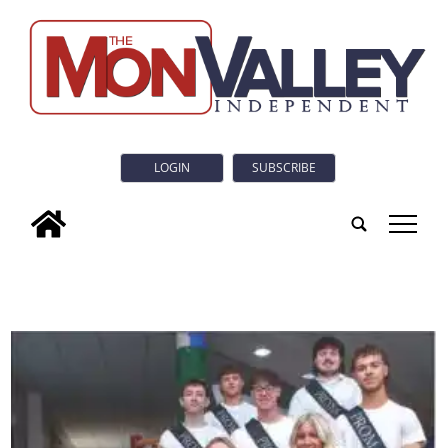
LOGIN
SUBSCRIBE
tap