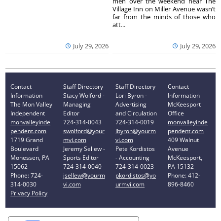
men over the weekend near The
Village Inn on Miller Avenue wasn’t
far from the minds of those who
att...
July 29, 2026
July 29, 2026
Contact
Staff Directory
Staff Directory
Contact
Information
Stacy Wolford -
Lori Byron -
Information
The Mon Valley
Managing
Advertising
McKeesport
Independent
Editor
and Circulation
Office
monvalleyinde
724-314-0043
724-314-0019
monvalleyinde
pendent.com
swolford@your
lbyron@yourm
pendent.com
1719 Grand
mvi.com
vi.com
409 Walnut
Boulevard
Jeremy Sellew -
Pete Kordistos
Avenue
Monessen, PA
Sports Editor
- Accounting
McKeesport,
15062
724-314-0040
724-314-0023
PA 15132
Phone: 724-
jsellew@yourm
pkordistos@yo
Phone: 412-
314-0030
vi.com
urmvi.com
896-8460
Privacy Policy