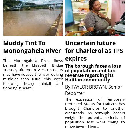
Muddy Tint To
Uncertain future
Monongahela River
for Charleroi as TPS
expires
The Monongahela River flows
beneath the Elizabeth Bridge
The borough faces a loss
Tuesday afternoon. Area residents
of population and tax
may have noticed the river looking
revenue regarding its
muddier than usual this week
Haitian community
following heavy rainfall and
By
TAYLOR BROWN, Senior
flooding in West...
Reporter
The expiration of Temporary
Protected Status for Haitians has
brought Charleroi to another
crossroads. As borough leaders
weigh the potential effects of
population loss while trying to
move beyond two...