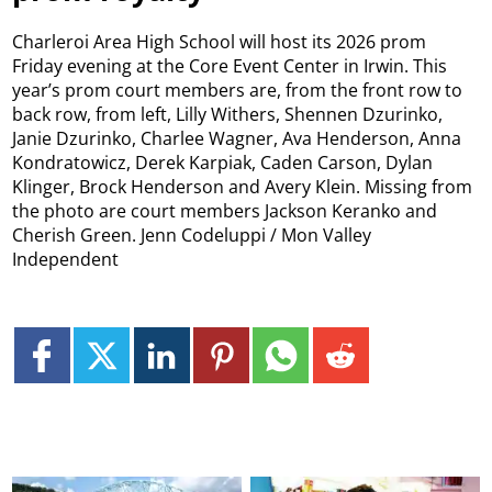
Charleroi Area High School will host its 2026 prom
Friday evening at the Core Event Center in Irwin. This
year’s prom court members are, from the front row to
back row, from left, Lilly Withers, Shennen Dzurinko,
Janie Dzurinko, Charlee Wagner, Ava Henderson, Anna
Kondratowicz, Derek Karpiak, Caden Carson, Dylan
Klinger, Brock Henderson and Avery Klein. Missing from
the photo are court members Jackson Keranko and
Cherish Green. Jenn Codeluppi / Mon Valley
Independent