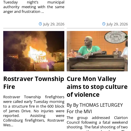
Tuesday night’s municipal
authority meeting with the same
anger and frustration ...
July 29, 2026
July 29, 2026
Rostraver Township
Cure Mon Valley
Fire
aims to stop culture
of violence
Rostraver Township firefighters
were called early Tuesday morning
By
By THOMAS LETURGEY
to a structure fire in the 600 block
of James Drive. No injuries were
For the MVI
reported. Assisting were
The group addressed Clairton
Collinsburg firefighters, Rostraver
Council following a fatal weekend
Wes...
shooting. The fatal shooting of two