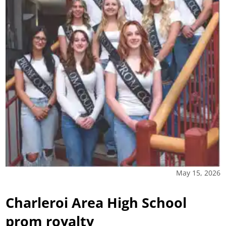
May 15, 2026
Charleroi Area High School
prom royalty