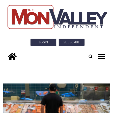
LOGIN
SUBSCRIBE
tap