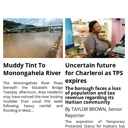
Muddy Tint To
Uncertain future
Monongahela River
for Charleroi as TPS
expires
The Monongahela River flows
beneath the Elizabeth Bridge
The borough faces a loss
Tuesday afternoon. Area residents
of population and tax
may have noticed the river looking
revenue regarding its
muddier than usual this week
Haitian community
following heavy rainfall and
By
TAYLOR BROWN, Senior
flooding in West...
Reporter
The expiration of Temporary
Protected Status for Haitians has