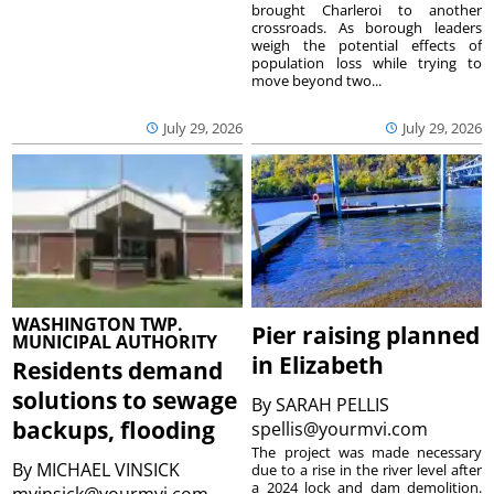
brought Charleroi to another
crossroads. As borough leaders
weigh the potential effects of
population loss while trying to
move beyond two...
July 29, 2026
July 29, 2026
WASHINGTON TWP.
Pier raising planned
MUNICIPAL AUTHORITY
in Elizabeth
Residents demand
solutions to sewage
By
SARAH PELLIS
backups, flooding
spellis@yourmvi.com
The project was made necessary
By
MICHAEL VINSICK
due to a rise in the river level after
a 2024 lock and dam demolition.
mvinsick@yourmvi.com