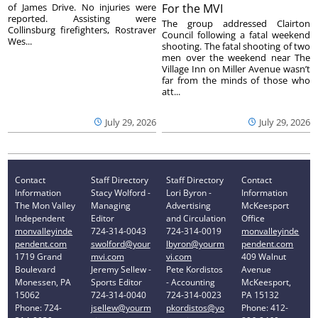
of James Drive. No injuries were
For the MVI
reported. Assisting were
The group addressed Clairton
Collinsburg firefighters, Rostraver
Council following a fatal weekend
Wes...
shooting. The fatal shooting of two
men over the weekend near The
Village Inn on Miller Avenue wasn’t
far from the minds of those who
att...
July 29, 2026
July 29, 2026
Contact
Staff Directory
Staff Directory
Contact
Information
Stacy Wolford -
Lori Byron -
Information
The Mon Valley
Managing
Advertising
McKeesport
Independent
Editor
and Circulation
Office
monvalleyinde
724-314-0043
724-314-0019
monvalleyinde
pendent.com
swolford@your
lbyron@yourm
pendent.com
1719 Grand
mvi.com
vi.com
409 Walnut
Boulevard
Jeremy Sellew -
Pete Kordistos
Avenue
Monessen, PA
Sports Editor
- Accounting
McKeesport,
15062
724-314-0040
724-314-0023
PA 15132
Phone: 724-
jsellew@yourm
pkordistos@yo
Phone: 412-