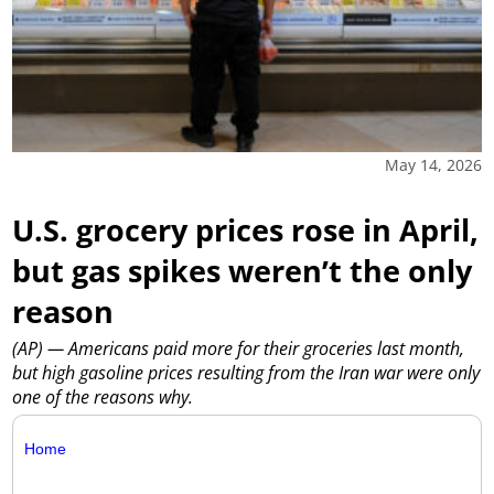
May 14, 2026
U.S. grocery prices rose in April,
but gas spikes weren’t the only
reason
(AP) — Americans paid more for their groceries last month,
but high gasoline prices resulting from the Iran war were only
one of the reasons why.
Home