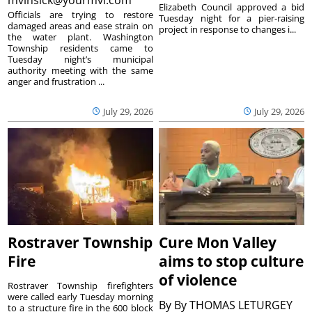
Elizabeth Council approved a bid
Officials are trying to restore
Tuesday night for a pier-raising
damaged areas and ease strain on
project in response to changes i...
the water plant. Washington
Township residents came to
Tuesday night’s municipal
authority meeting with the same
anger and frustration ...
July 29, 2026
July 29, 2026
Rostraver Township
Cure Mon Valley
Fire
aims to stop culture
of violence
Rostraver Township firefighters
were called early Tuesday morning
By
By THOMAS LETURGEY
to a structure fire in the 600 block