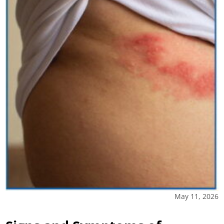
May 11, 2026