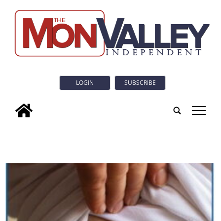
LOGIN
SUBSCRIBE
tap