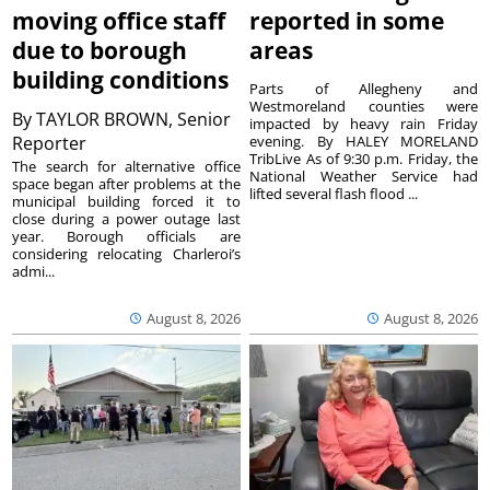
moving office staff
reported in some
due to borough
areas
building conditions
Parts of Allegheny and
Westmoreland counties were
By
TAYLOR BROWN, Senior
impacted by heavy rain Friday
Reporter
evening. By HALEY MORELAND
TribLive As of 9:30 p.m. Friday, the
The search for alternative office
National Weather Service had
space began after problems at the
lifted several flash flood ...
municipal building forced it to
close during a power outage last
year. Borough officials are
considering relocating Charleroi’s
admi...
August 8, 2026
August 8, 2026