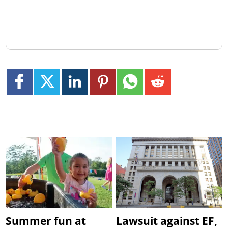
Summer fun at
Lawsuit against EF,