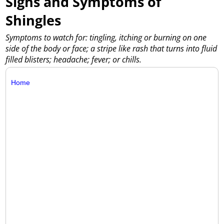
Signs and Symptoms of
Shingles
Symptoms to watch for: tingling, itching or burning on one
side of the body or face; a stripe like rash that turns into fluid
filled blisters; headache; fever; or chills.
Home