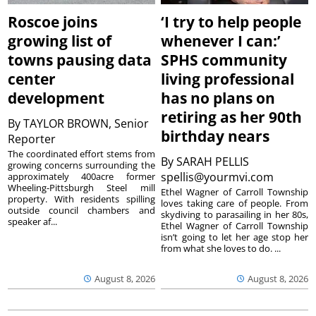
Roscoe joins
‘I try to help people
growing list of
whenever I can:’
towns pausing data
SPHS community
center
living professional
development
has no plans on
retiring as her 90th
By
TAYLOR BROWN, Senior
birthday nears
Reporter
The coordinated effort stems from
By
SARAH PELLIS
growing concerns surrounding the
spellis@yourmvi.com
approximately 400acre former
Wheeling-Pittsburgh Steel mill
Ethel Wagner of Carroll Township
property. With residents spilling
loves taking care of people. From
outside council chambers and
skydiving to parasailing in her 80s,
speaker af...
Ethel Wagner of Carroll Township
isn’t going to let her age stop her
from what she loves to do. ...
August 8, 2026
August 8, 2026