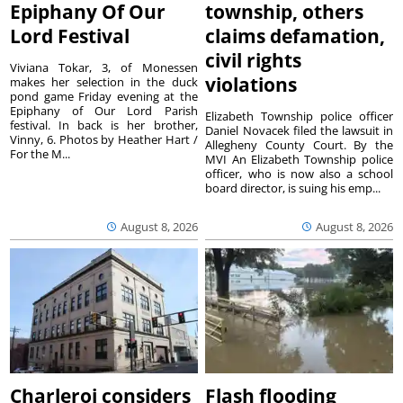
Epiphany Of Our
township, others
Lord Festival
claims defamation,
civil rights
Viviana Tokar, 3, of Monessen
violations
makes her selection in the duck
pond game Friday evening at the
Epiphany of Our Lord Parish
Elizabeth Township police officer
festival. In back is her brother,
Daniel Novacek filed the lawsuit in
Vinny, 6. Photos by Heather Hart /
Allegheny County Court. By the
For the M...
MVI An Elizabeth Township police
officer, who is now also a school
board director, is suing his emp...
August 8, 2026
August 8, 2026
Charleroi considers
Flash flooding