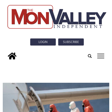
LOGIN
SUBSCRIBE
tap