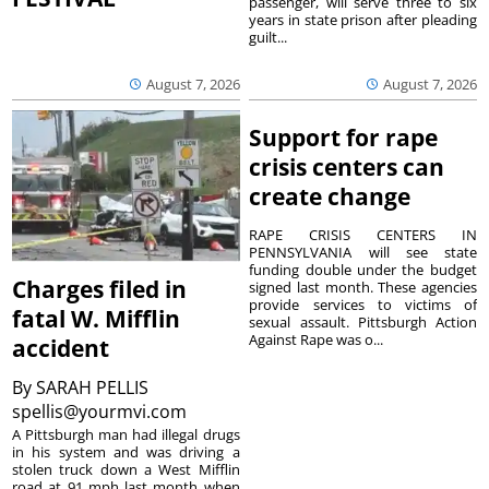
passenger, will serve three to six
years in state prison after pleading
guilt...
August 7, 2026
August 7, 2026
Support for rape
crisis centers can
create change
RAPE CRISIS CENTERS IN
PENNSYLVANIA will see state
funding double under the budget
Charges filed in
signed last month. These agencies
provide services to victims of
fatal W. Mifflin
sexual assault. Pittsburgh Action
Against Rape was o...
accident
By
SARAH PELLIS
spellis@yourmvi.com
A Pittsburgh man had illegal drugs
in his system and was driving a
stolen truck down a West Mifflin
road at 91 mph last month when