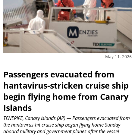
May 11, 2026
Passengers evacuated from
hantavirus-stricken cruise ship
begin flying home from Canary
Islands
TENERIFE, Canary Islands (AP) — Passengers evacuated from
the hantavirus-hit cruise ship began flying home Sunday
aboard military and government planes after the vessel