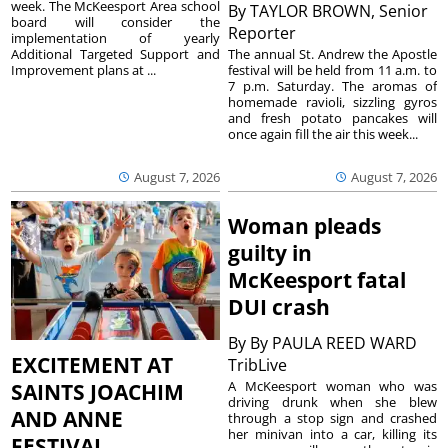
week. The McKeesport Area school
By
TAYLOR BROWN, Senior
board will consider the
Reporter
implementation of yearly
The annual St. Andrew the Apostle
Additional Targeted Support and
festival will be held from 11 a.m. to
Improvement plans at ...
7 p.m. Saturday. The aromas of
homemade ravioli, sizzling gyros
and fresh potato pancakes will
once again fill the air this week...
August 7, 2026
August 7, 2026
Woman pleads
guilty in
McKeesport fatal
DUI crash
By
By PAULA REED WARD
EXCITEMENT AT
TribLive
A McKeesport woman who was
SAINTS JOACHIM
driving drunk when she blew
AND ANNE
through a stop sign and crashed
her minivan into a car, killing its
FESTIVAL