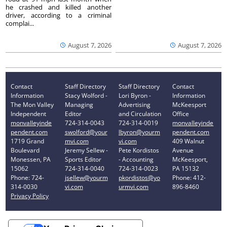
he crashed and killed another
driver, according to a criminal
complai...
August 7, 2026
August 7, 2026
Contact
Staff Directory
Staff Directory
Contact
Information
Stacy Wolford -
Lori Byron -
Information
The Mon Valley
Managing
Advertising
McKeesport
Independent
Editor
and Circulation
Office
monvalleyinde
724-314-0043
724-314-0019
monvalleyinde
pendent.com
swolford@your
lbyron@yourm
pendent.com
1719 Grand
mvi.com
vi.com
409 Walnut
Boulevard
Jeremy Sellew -
Pete Kordistos
Avenue
Monessen, PA
Sports Editor
- Accounting
McKeesport,
15062
724-314-0040
724-314-0023
PA 15132
Phone: 724-
jsellew@yourm
pkordistos@yo
Phone: 412-
314-0030
vi.com
urmvi.com
896-8460
Privacy Policy