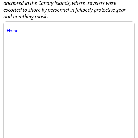
anchored in the Canary Islands, where travelers were
escorted to shore by personnel in fullbody protective gear
and breathing masks.
Home