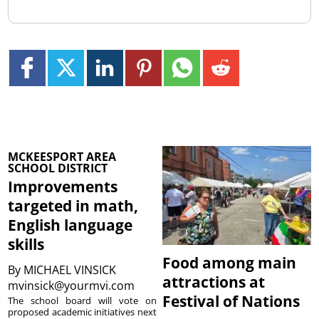
MCKEESPORT AREA
SCHOOL DISTRICT
Improvements
targeted in math,
English language
skills
Food among main
By
MICHAEL VINSICK
attractions at
mvinsick@yourmvi.com
Festival of Nations
The school board will vote on
proposed academic initiatives next