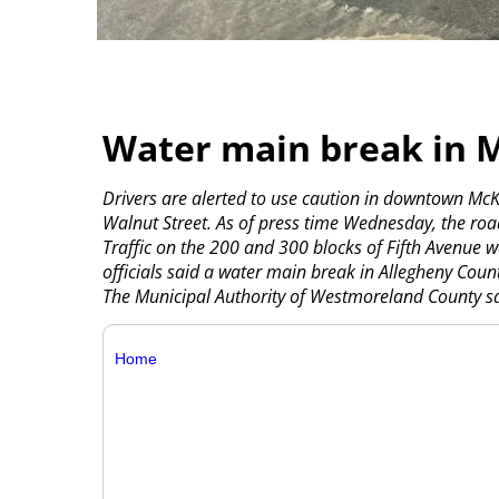
Water main break in 
Drivers are alerted to use caution in downtown Mc
Walnut Street. As of press time Wednesday, the ro
Traffic on the 200 and 300 blocks of Fifth Avenue w
officials said a water main break in Allegheny Coun
The Municipal Authority of Westmoreland County sai
Home