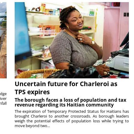
Uncertain future for Charleroi as
TPS expires
idge
iver
The borough faces a loss of population and tax
fall
revenue regarding its Haitian community
The expiration of Temporary Protected Status for Haitians has
brought Charleroi to another crossroads. As borough leaders
weigh the potential effects of population loss while trying to
move beyond two...