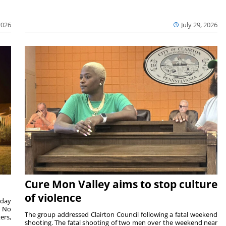
2026
July 29, 2026
Cure Mon Valley aims to stop culture
of violence
sday
. No
The group addressed Clairton Council following a fatal weekend
ers,
shooting. The fatal shooting of two men over the weekend near