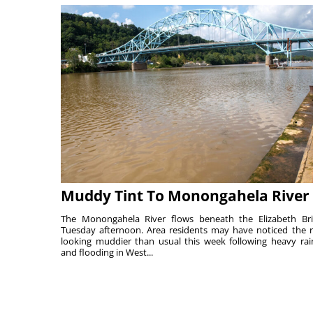
Muddy Tint To Monongahela River
The Monongahela River flows beneath the Elizabeth Br
Tuesday afternoon. Area residents may have noticed the r
looking muddier than usual this week following heavy rain
and flooding in West...