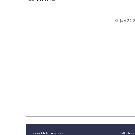
July 29, 
Contact Information
Staff Dire