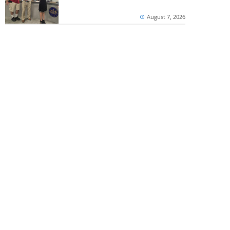
August 7, 2026