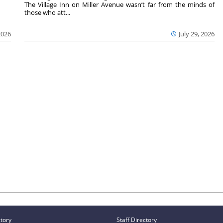
The Village Inn on Miller Avenue wasn’t far from the minds of
those who att...
2026
July 29, 2026
ctory
Staff Directory