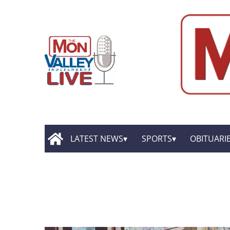
LATEST NEWS
SPORTS
OBITUARI