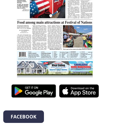
FACEBOOK