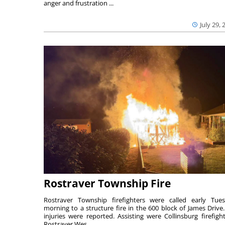
anger and frustration ...
July 29, 
Rostraver Township Fire
Rostraver Township firefighters were called early Tue
morning to a structure fire in the 600 block of James Drive
injuries were reported. Assisting were Collinsburg firefight
Rostraver Wes...