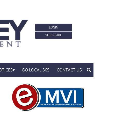
LOGIN
SUBSCRIBE
OTICES
GO LOCAL 365
CONTACT US