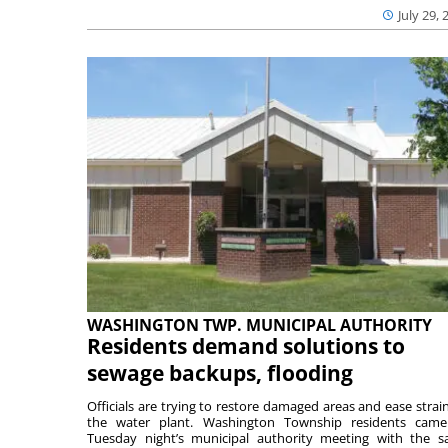
July 29, 
WASHINGTON TWP. MUNICIPAL AUTHORITY
Residents demand solutions to
sewage backups, flooding
Officials are trying to restore damaged areas and ease strai
the water plant. Washington Township residents cam
Tuesday night’s municipal authority meeting with the 