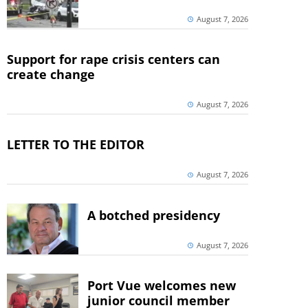
August 7, 2026
Support for rape crisis centers can
create change
August 7, 2026
LETTER TO THE EDITOR
August 7, 2026
A botched presidency
August 7, 2026
Port Vue welcomes new
junior council member