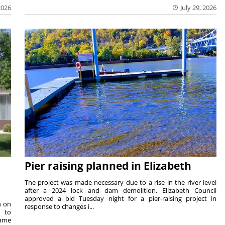
2026
July 29, 2026
Pier raising planned in Elizabeth
The project was made necessary due to a rise in the river level
after a 2024 lock and dam demolition. Elizabeth Council
approved a bid Tuesday night for a pier-raising project in
n on
response to changes i...
e to
same