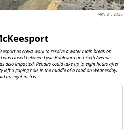
May 21, 2026
McKeesport
Keesport as crews work to resolve a water main break on
ad was closed between Lysle Boulevard and Sixth Avenue.
as also impacted. Repairs could take up to eight hours after
ty left a gaping hole in the middle of a road on Wednesday.
d an eight-inch w...