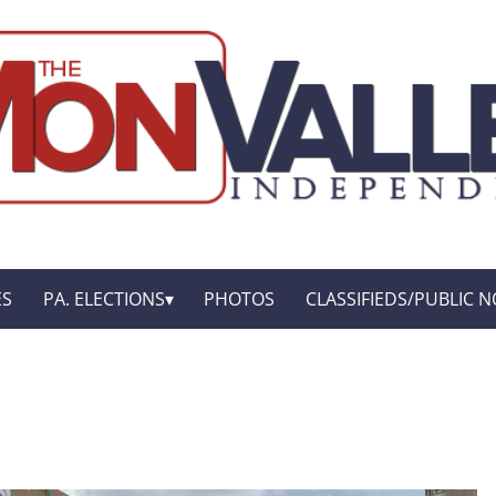
ES
PA. ELECTIONS
PHOTOS
CLASSIFIEDS/PUBLIC N