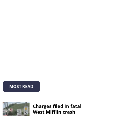
MOST READ
Charges filed in fatal
West Mifflin crash