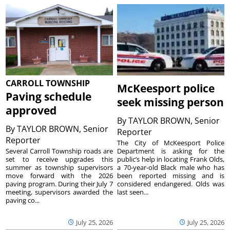
CARROLL TOWNSHIP
McKeesport police
Paving schedule
seek missing person
approved
By
TAYLOR BROWN, Senior
By
TAYLOR BROWN, Senior
Reporter
Reporter
The City of McKeesport Police
Several Carroll Township roads are
Department is asking for the
set to receive upgrades this
public’s help in locating Frank Olds,
summer as township supervisors
a 70-year-old Black male who has
move forward with the 2026
been reported missing and is
paving program. During their July 7
considered endangered. Olds was
meeting, supervisors awarded the
last seen...
paving co...
July 25, 2026
July 25, 2026