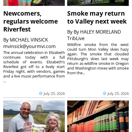
Newcomers,
Smoke may return
regulars welcome
to Valley next week
Riverfest
By
By HALEY MORELAND
TribLive
By
MICHAEL VINSICK
Wildfire smoke from the west
mvinsick@yourmvi.com
could turn Mon Valley skies hazy
The annual celebration in Elizabeth
again. The smoke that clouded
continues today with a full
Pittsburgh’s skies last week may
schedule of events. Elizabeth’s
return as wildfire smoke in Oregon
Riverfest got off to a lively start
and Washington mixes with smoke
Friday night, with vendors, games
from the...
and a live music performance from
...
July 25, 2026
July 25, 2026