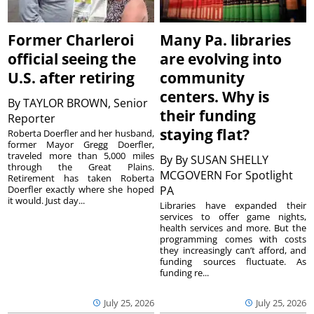
Former Charleroi
Many Pa. libraries
official seeing the
are evolving into
U.S. after retiring
community
centers. Why is
By
TAYLOR BROWN, Senior
their funding
Reporter
staying flat?
Roberta Doerfler and her husband,
former Mayor Gregg Doerfler,
traveled more than 5,000 miles
By
By SUSAN SHELLY
through the Great Plains.
MCGOVERN For Spotlight
Retirement has taken Roberta
Doerfler exactly where she hoped
PA
it would. Just day...
Libraries have expanded their
services to offer game nights,
health services and more. But the
programming comes with costs
they increasingly can’t afford, and
funding sources fluctuate. As
funding re...
July 25, 2026
July 25, 2026