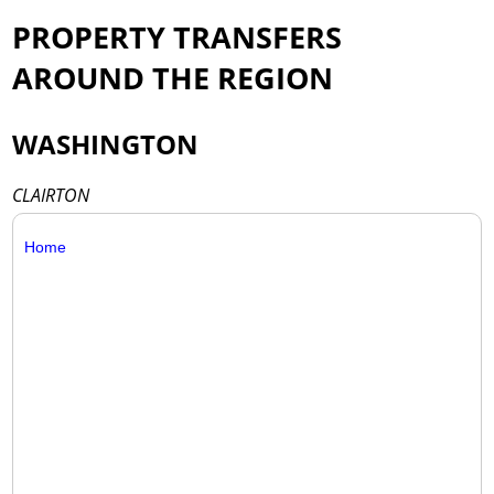
PROPERTY TRANSFERS
AROUND THE REGION
WASHINGTON
CLAIRTON
Home