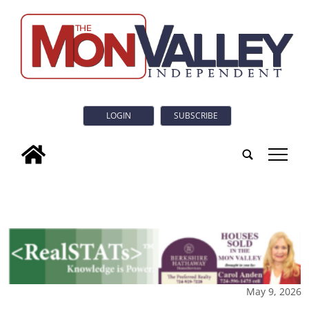
LOGIN
SUBSCRIBE
tap
May 9, 2026