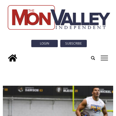
LOGIN
SUBSCRIBE
tap