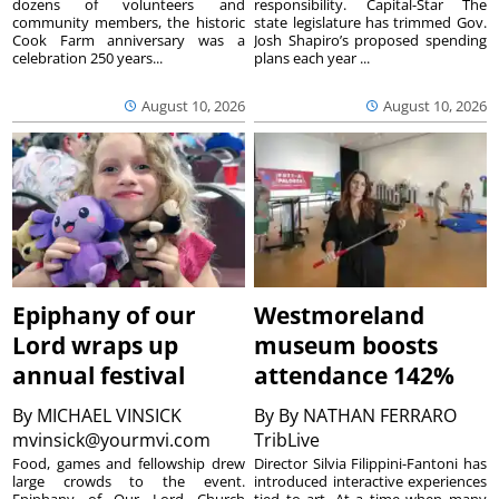
dozens of volunteers and
responsibility. Capital-Star The
community members, the historic
state legislature has trimmed Gov.
Cook Farm anniversary was a
Josh Shapiro’s proposed spending
celebration 250 years...
plans each year ...
August 10, 2026
August 10, 2026
Epiphany of our
Westmoreland
Lord wraps up
museum boosts
annual festival
attendance 142%
By
MICHAEL VINSICK
By
By NATHAN FERRARO
mvinsick@yourmvi.com
TribLive
Food, games and fellowship drew
Director Silvia Filippini-Fantoni has
large crowds to the event.
introduced interactive experiences
Epiphany of Our Lord Church
tied to art. At a time when many