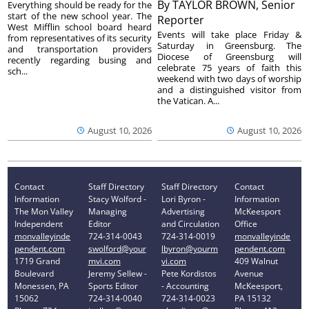
By
TAYLOR BROWN, Senior
Everything should be ready for the
start of the new school year. The
Reporter
West Mifflin school board heard
Events will take place Friday &
from representatives of its security
Saturday in Greensburg. The
and transportation providers
Diocese of Greensburg will
recently regarding busing and
celebrate 75 years of faith this
sch...
weekend with two days of worship
and a distinguished visitor from
the Vatican. A...
August 10, 2026
August 10, 2026
Contact
Staff Directory
Staff Directory
Contact
Information
Stacy Wolford -
Lori Byron -
Information
The Mon Valley
Managing
Advertising
McKeesport
Independent
Editor
and Circulation
Office
monvalleyinde
724-314-0043
724-314-0019
monvalleyinde
pendent.com
swolford@your
lbyron@yourm
pendent.com
1719 Grand
mvi.com
vi.com
409 Walnut
Boulevard
Jeremy Sellew -
Pete Kordistos
Avenue
Monessen, PA
Sports Editor
- Accounting
McKeesport,
15062
724-314-0040
724-314-0023
PA 15132