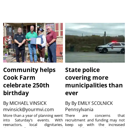
Community helps
State police
Cook Farm
covering more
celebrate 250th
municipalities than
birthday
ever
By
MICHAEL VINSICK
By
By EMILY SCOLNICK
mvinsick@yourmvi.com
Pennsylvania
More than a year of planning went
There are concerns that
into Saturday’s events. With
recruitment and funding may not
reenactors, local dignitaries,
keep up with the increased