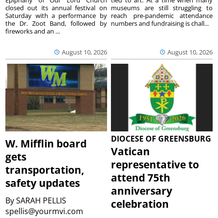
closed out its annual festival on
museums are still struggling to
Saturday with a performance by
reach pre-pandemic attendance
the Dr. Zoot Band, followed by
numbers and fundraising is chall...
fireworks and an ...
August 10, 2026
August 10, 2026
DIOCESE OF GREENSBURG
W. Mifflin board
Vatican
gets
representative to
transportation,
attend 75th
safety updates
anniversary
By
SARAH PELLIS
celebration
spellis@yourmvi.com