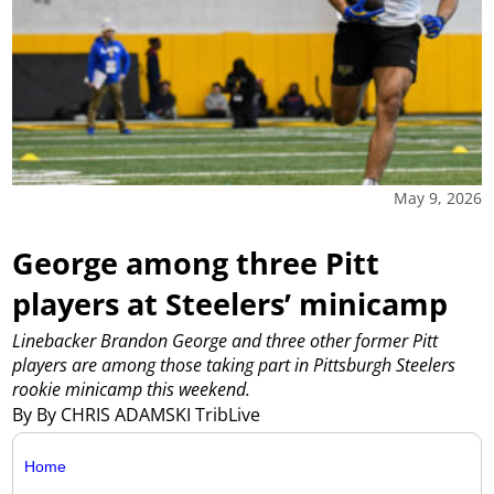
May 9, 2026
George among three Pitt
players at Steelers’ minicamp
Linebacker Brandon George and three other former Pitt
players are among those taking part in Pittsburgh Steelers
rookie minicamp this weekend.
By By CHRIS ADAMSKI TribLive
Home