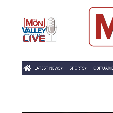
LATEST NEWS
SPORTS
OBITUARI