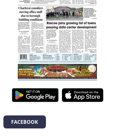
FACEBOOK