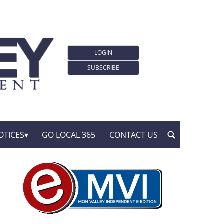
LOGIN
SUBSCRIBE
OTICES
GO LOCAL 365
CONTACT US