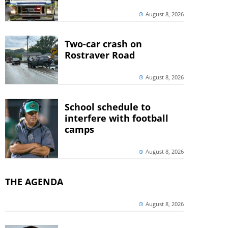
August 8, 2026
Two-car crash on
Rostraver Road
August 8, 2026
School schedule to
interfere with football
camps
August 8, 2026
THE AGENDA
August 8, 2026