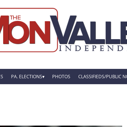
ES
PA. ELECTIONS
PHOTOS
CLASSIFIEDS/PUBLIC N