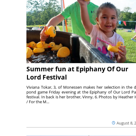
Summer fun at Epiphany Of Our
Lord Festival
Viviana Tokar, 3, of Monessen makes her selection in the 
pond game Friday evening at the Epiphany of Our Lord Pa
festival. In back is her brother, Vinny, 6. Photos by Heather 
/ For the M...
August 8, 