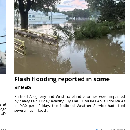
Flash flooding reported in some
areas
Parts of Allegheny and Westmoreland counties were impacted
by heavy rain Friday evening. By HALEY MORELAND TribLive As
s at
of 9:30 p.m. Friday, the National Weather Service had lifted
tage
several flash flood ...
oi’s