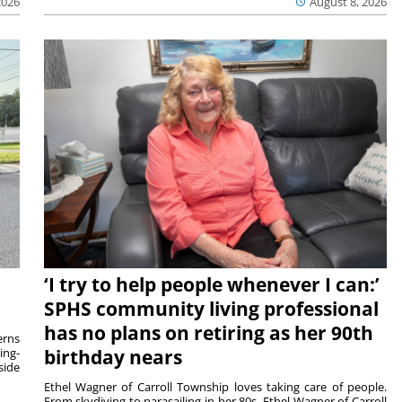
2026
August 8, 2026
‘I try to help people whenever I can:’
SPHS community living professional
has no plans on retiring as her 90th
rns
ing-
birthday nears
side
Ethel Wagner of Carroll Township loves taking care of people.
From skydiving to parasailing in her 80s, Ethel Wagner of Carroll