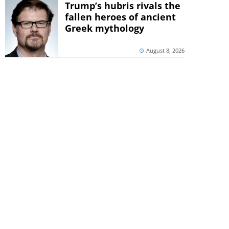
Trump’s hubris rivals the
fallen heroes of ancient
Greek mythology
August 8, 2026