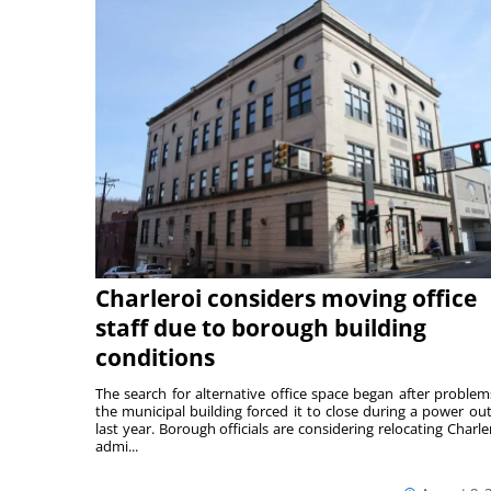
Charleroi considers moving office
staff due to borough building
conditions
The search for alternative office space began after problem
the municipal building forced it to close during a power ou
last year. Borough officials are considering relocating Charler
admi...