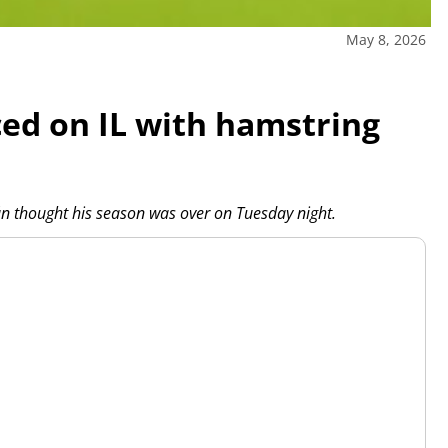
May 8, 2026
ced on IL with hamstring
n thought his season was over on Tuesday night.