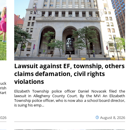
Lawsuit against EF, township, others
claims defamation, civil rights
violations
duck
rish
Elizabeth Township police officer Daniel Novacek filed the
Hart
lawsuit in Allegheny County Court. By the MVI An Elizabeth
Township police officer, who is now also a school board director,
is suing his emp...
2026
August 8, 2026