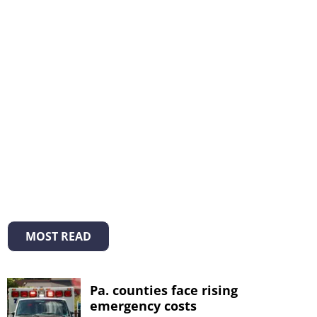
MOST READ
Pa. counties face rising
emergency costs