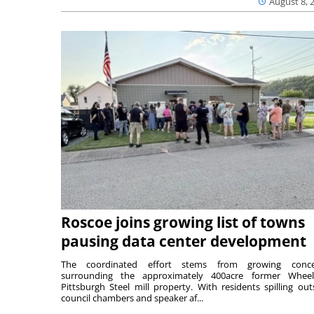
August 8, 
Roscoe joins growing list of towns
pausing data center development
The coordinated effort stems from growing conce
surrounding the approximately 400acre former Wheel
Pittsburgh Steel mill property. With residents spilling out
council chambers and speaker af...