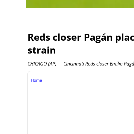
Reds closer Pagán pla
strain
CHICAGO (AP) — Cincinnati Reds closer Emilio Pagá
Home