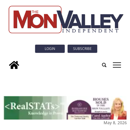
LOGIN
SUBSCRIBE
tap
May 8, 2026