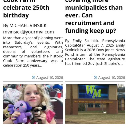
celebrate 250th
municipalities than
birthday
ever. Can
recruitment and
By
MICHAEL VINSICK
funding keep up?
mvinsick@yourmvi.com
More than a year of planning went
By Emily Scolnick, Pennsylvania
into Saturday’s events. With
Capital-Star August 7, 2026 Emily
reenactors, local dignitaries,
Scolnick is a 2026 Dow Jones News
dozens of volunteers and
Fund intern at the Pennsylvania
community members, the historic
Capital-Star. The state legislature
Cook Farm anniversary was a
has trimmed Gov. Josh Shapiro’s ...
celebration 250 years...
August 10, 2026
August 10, 2026