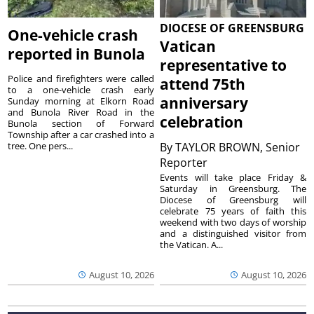
DIOCESE OF GREENSBURG
One-vehicle crash
Vatican
reported in Bunola
representative to
Police and firefighters were called
attend 75th
to a one-vehicle crash early
anniversary
Sunday morning at Elkorn Road
and Bunola River Road in the
celebration
Bunola section of Forward
Township after a car crashed into a
tree. One pers...
By
TAYLOR BROWN, Senior
Reporter
Events will take place Friday &
Saturday in Greensburg. The
Diocese of Greensburg will
celebrate 75 years of faith this
weekend with two days of worship
and a distinguished visitor from
the Vatican. A...
August 10, 2026
August 10, 2026