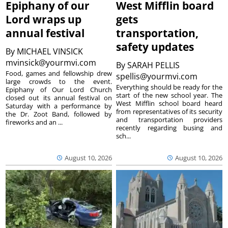
Epiphany of our
West Mifflin board
Lord wraps up
gets
annual festival
transportation,
safety updates
By
MICHAEL VINSICK
mvinsick@yourmvi.com
By
SARAH PELLIS
Food, games and fellowship drew
spellis@yourmvi.com
large crowds to the event.
Everything should be ready for the
Epiphany of Our Lord Church
start of the new school year. The
closed out its annual festival on
West Mifflin school board heard
Saturday with a performance by
from representatives of its security
the Dr. Zoot Band, followed by
and transportation providers
fireworks and an ...
recently regarding busing and
sch...
August 10, 2026
August 10, 2026