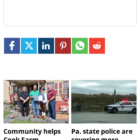
Community helps
Pa. state police are
Cook Farm
covering more