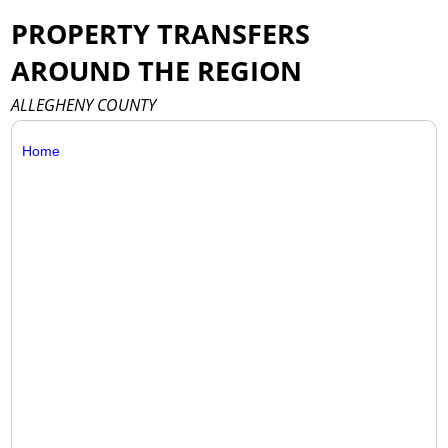
PROPERTY TRANSFERS
AROUND THE REGION
ALLEGHENY COUNTY
Home