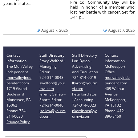
Fire Co. Community Day will be
years in state...
held in honor of a member who
lost her battle with cancer. Set for
3-11 p...
August 7, 2026
August 7, 2026
Contact
Staff Directory
Staff Directory
Contact
Information
Stacy Wolford -
Lori Byron -
Information
The Mon Valley
Managing
Advertising
McKeesport
Independent
Editor
and Circulation
Office
monvalleyinde
724-314-0043
724-314-0019
monvalleyinde
pendent.com
swolford@your
lbyron@yourm
pendent.com
1719 Grand
mvi.com
vi.com
409 Walnut
Boulevard
Jeremy Sellew -
Pete Kordistos
Avenue
Monessen, PA
Sports Editor
- Accounting
McKeesport,
15062
724-314-0040
724-314-0023
PA 15132
Phone: 724-
jsellew@yourm
pkordistos@yo
Phone: 412-
314-0030
vi.com
urmvi.com
896-8460
Privacy Policy