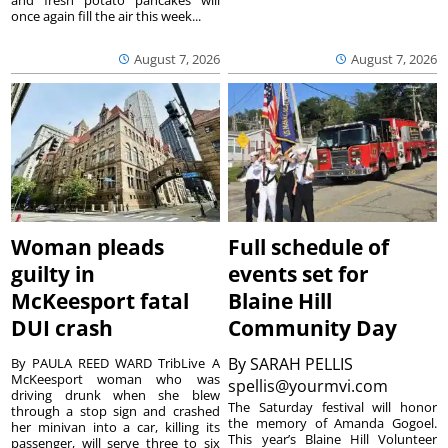
once again fill the air this week...
August 7, 2026
August 7, 2026
Woman pleads
Full schedule of
guilty in
events set for
McKeesport fatal
Blaine Hill
DUI crash
Community Day
By
SARAH PELLIS
By PAULA REED WARD TribLive A
McKeesport woman who was
spellis@yourmvi.com
driving drunk when she blew
The Saturday festival will honor
through a stop sign and crashed
the memory of Amanda Gogoel.
her minivan into a car, killing its
This year’s Blaine Hill Volunteer
passenger, will serve three to six