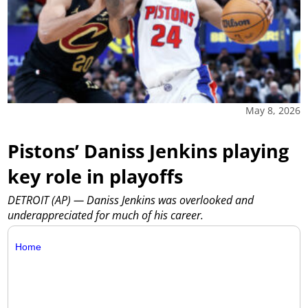
May 8, 2026
Pistons’ Daniss Jenkins playing
key role in playoffs
DETROIT (AP) — Daniss Jenkins was overlooked and
underappreciated for much of his career.
Home