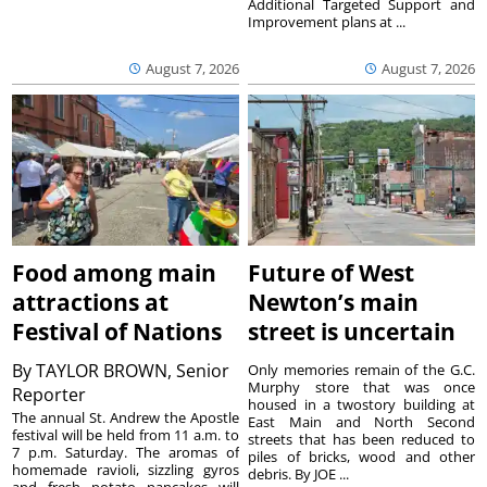
Additional Targeted Support and
Improvement plans at ...
August 7, 2026
August 7, 2026
Food among main
Future of West
attractions at
Newton’s main
Festival of Nations
street is uncertain
By
TAYLOR BROWN, Senior
Only memories remain of the G.C.
Murphy store that was once
Reporter
housed in a twostory building at
The annual St. Andrew the Apostle
East Main and North Second
festival will be held from 11 a.m. to
streets that has been reduced to
7 p.m. Saturday. The aromas of
piles of bricks, wood and other
homemade ravioli, sizzling gyros
debris. By JOE ...
and fresh potato pancakes will