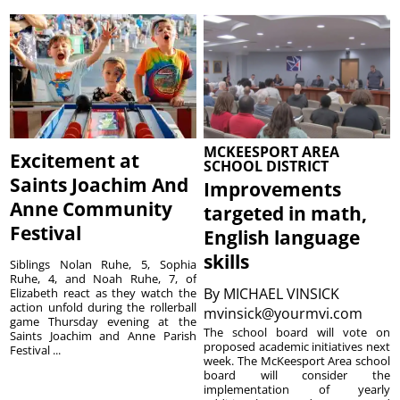
MCKEESPORT AREA
Excitement at
SCHOOL DISTRICT
Saints Joachim And
Improvements
Anne Community
targeted in math,
Festival
English language
skills
Siblings Nolan Ruhe, 5, Sophia
Ruhe, 4, and Noah Ruhe, 7, of
By
MICHAEL VINSICK
Elizabeth react as they watch the
action unfold during the rollerball
mvinsick@yourmvi.com
game Thursday evening at the
The school board will vote on
Saints Joachim and Anne Parish
proposed academic initiatives next
Festival ...
week. The McKeesport Area school
board will consider the
implementation of yearly