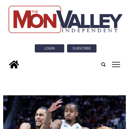
LOGIN
SUBSCRIBE
tap