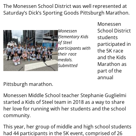
The Monessen School District was well represented at
Saturday’s Dick’s Sporting Goods Pittsburgh Marathon.
Monessen
School District
Monessen
Elementary Kids
students
of Steel
participated in
participants with
the 5K race
their race
and the Kids
medals.
Marathon as
Submitted
part of the
annual
Pittsburgh marathon.
Monessen Middle School teacher Stephanie Guglielmi
started a Kids of Steel team in 2018 as a way to share
her love for running with her students and the school
community.
This year, her group of middle and high school students
had 44 participants in the 5K event, comprised of 26