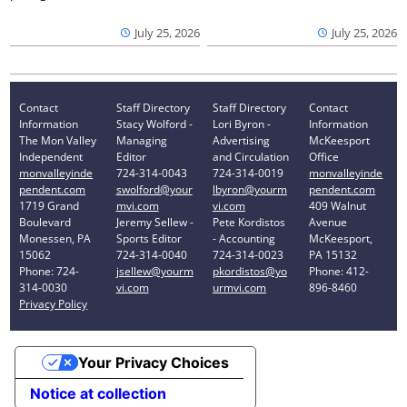
July 25, 2026
July 25, 2026
Contact
Staff Directory
Staff Directory
Contact
Information
Stacy Wolford -
Lori Byron -
Information
The Mon Valley
Managing
Advertising
McKeesport
Independent
Editor
and Circulation
Office
monvalleyinde
724-314-0043
724-314-0019
monvalleyinde
pendent.com
swolford@your
lbyron@yourm
pendent.com
1719 Grand
mvi.com
vi.com
409 Walnut
Boulevard
Jeremy Sellew -
Pete Kordistos
Avenue
Monessen, PA
Sports Editor
- Accounting
McKeesport,
15062
724-314-0040
724-314-0023
PA 15132
Phone: 724-
jsellew@yourm
pkordistos@yo
Phone: 412-
314-0030
vi.com
urmvi.com
896-8460
Privacy Policy
Your Privacy Choices
Notice at collection