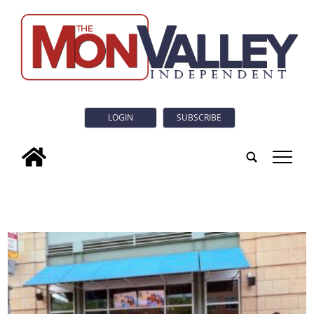
LOGIN
SUBSCRIBE
tap