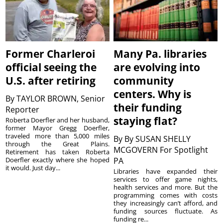
Former Charleroi
Many Pa. libraries
official seeing the
are evolving into
U.S. after retiring
community
centers. Why is
By
TAYLOR BROWN, Senior
their funding
Reporter
staying flat?
Roberta Doerfler and her husband,
former Mayor Gregg Doerfler,
traveled more than 5,000 miles
By
By SUSAN SHELLY
through the Great Plains.
MCGOVERN For Spotlight
Retirement has taken Roberta
Doerfler exactly where she hoped
PA
it would. Just day...
Libraries have expanded their
services to offer game nights,
health services and more. But the
programming comes with costs
they increasingly can’t afford, and
funding sources fluctuate. As
funding re...