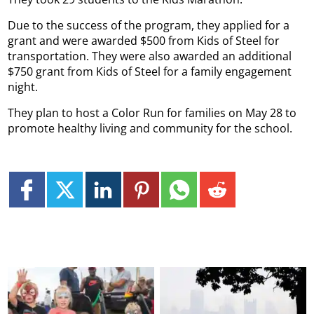
Due to the success of the program, they applied for a
grant and were awarded $500 from Kids of Steel for
transportation. They were also awarded an additional
$750 grant from Kids of Steel for a family engagement
night.
They plan to host a Color Run for families on May 28 to
promote healthy living and community for the school.