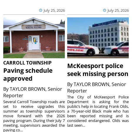
July 25, 2026
July 25, 2026
CARROLL TOWNSHIP
McKeesport police
Paving schedule
seek missing person
approved
By
TAYLOR BROWN, Senior
By
TAYLOR BROWN, Senior
Reporter
Reporter
The City of McKeesport Police
Several Carroll Township roads are
Department is asking for the
set to receive upgrades this
public’s help in locating Frank Olds,
summer as township supervisors
a 70-year-old Black male who has
move forward with the 2026
been reported missing and is
paving program. During their July 7
considered endangered. Olds was
meeting, supervisors awarded the
last seen...
paving co...