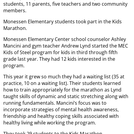
students, 11 parents, five teachers and two community
members.
Monessen Elementary students took part in the Kids
Marathon.
Monessen Elementary Center school counselor Ashley
Mancini and gym teacher Andrew Lynd started the MEC
Kids of Steel program for kids in third through fifth
grade last year. They had 12 kids interested in the
program.
This year it grew so much they had a waiting list (35 at
practice, 10 on a waiting list). Their students learned
how to train appropriately for the marathon as Lynd
taught skills of dynamic and static stretching along with
running fundamentals. Mancini’s focus was to
incorporate strategies of mental health awareness,
friendship and healthy coping skills associated with
healthy living while working the program.
They took 29 students to the Kids Marathon.