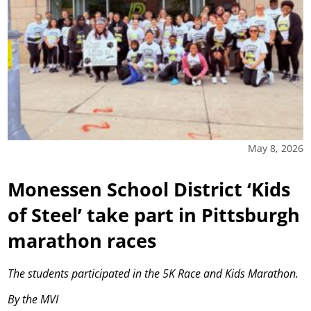
May 8, 2026
Monessen School District ‘Kids
of Steel’ take part in Pittsburgh
marathon races
The students participated in the 5K Race and Kids Marathon.
By the MVI