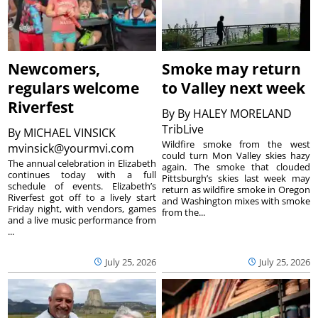
Newcomers,
Smoke may return
regulars welcome
to Valley next week
Riverfest
By
By HALEY MORELAND
TribLive
By
MICHAEL VINSICK
Wildfire smoke from the west
mvinsick@yourmvi.com
could turn Mon Valley skies hazy
The annual celebration in Elizabeth
again. The smoke that clouded
continues today with a full
Pittsburgh’s skies last week may
schedule of events. Elizabeth’s
return as wildfire smoke in Oregon
Riverfest got off to a lively start
and Washington mixes with smoke
Friday night, with vendors, games
from the...
and a live music performance from
...
July 25, 2026
July 25, 2026