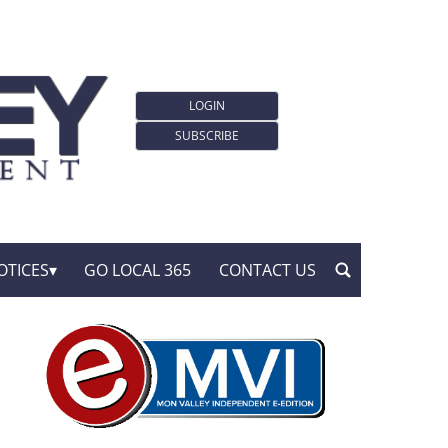
LOGIN
SUBSCRIBE
OTICES
GO LOCAL 365
CONTACT US