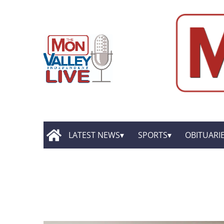
LATEST NEWS
SPORTS
OBITUARI