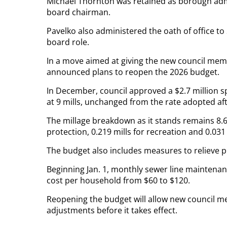
Michael Thornton was retained as borough adm
board chairman.
Pavelko also administered the oath of office to 
board role.
In a move aimed at giving the new council memb
announced plans to reopen the 2026 budget.
In December, council approved a $2.7 million s
at 9 mills, unchanged from the rate adopted afte
The millage breakdown as it stands remains 8.625
protection, 0.219 mills for recreation and 0.031 m
The budget also includes measures to relieve 
Beginning Jan. 1, monthly sewer line maintenan
cost per household from $60 to $120.
Reopening the budget will allow new council 
adjustments before it takes effect.