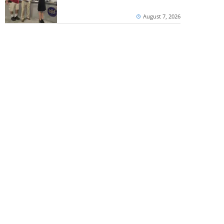
August 7, 2026