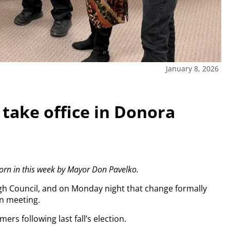
January 8, 2026
take office in Donora
orn in this week by Mayor Don Pavelko.
h Council, and on Monday night that change formally
n meeting.
ers following last fall’s election.