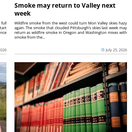
Smoke may return to Valley next
week
full
Wildfire smoke from the west could turn Mon Valley skies hazy
tart
again. The smoke that clouded Pittsburgh’s skies last week may
ance
return as wildfire smoke in Oregon and Washington mixes with
smoke from the...
2026
July 25, 2026