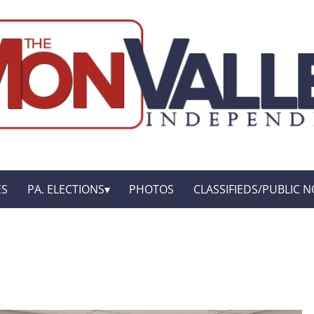
ES
PA. ELECTIONS
PHOTOS
CLASSIFIEDS/PUBLIC N