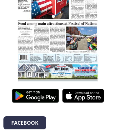
FACEBOOK