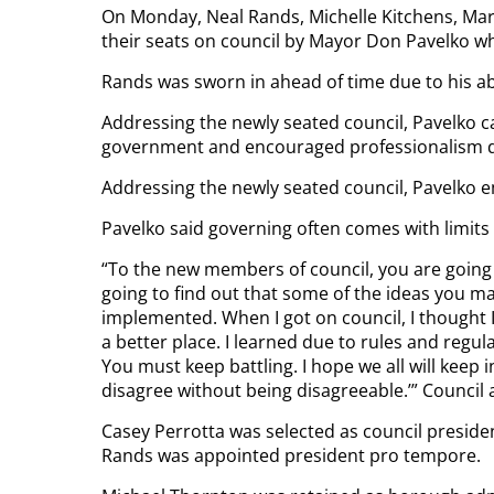
On Monday, Neal Rands, Michelle Kitchens, Mark
their seats on council by Mayor Don Pavelko 
Rands was sworn in ahead of time due to his a
Addressing the newly seated council, Pavelko 
government and encouraged professionalism de
Addressing the newly seated council, Pavelko 
Pavelko said governing often comes with limits t
“To the new members of council, you are going 
going to find out that some of the ideas you ma
implemented. When I got on council, I thought 
a better place. I learned due to rules and regu
You must keep battling. I hope we all will keep
disagree without being disagreeable.’” Council a
Casey Perrotta was selected as council presid
Rands was appointed president pro tempore.