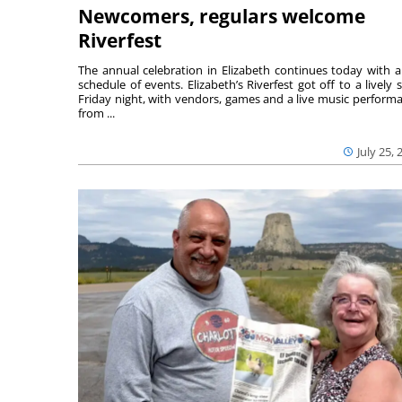
Newcomers, regulars welcome
Riverfest
The annual celebration in Elizabeth continues today with a 
schedule of events. Elizabeth’s Riverfest got off to a lively s
Friday night, with vendors, games and a live music perform
from ...
July 25, 