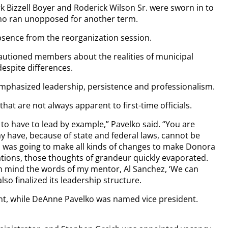
 Bizzell Boyer and Roderick Wilson Sr. were sworn in to
who ran unopposed for another term.
bsence from the reorganization session.
cautioned members about the realities of municipal
spite differences.
emphasized leadership, persistence and professionalism.
hat are not always apparent to first-time officials.
to have to lead by example,” Pavelko said. “You are
y have, because of state and federal laws, cannot be
I was going to make all kinds of changes to make Donora
lations, those thoughts of grandeur quickly evaporated.
 in mind the words of my mentor, Al Sanchez, ‘We can
lso finalized its leadership structure.
ent, while DeAnne Pavelko was named vice president.