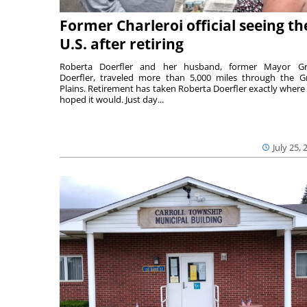
Former Charleroi official seeing th
U.S. after retiring
Roberta Doerfler and her husband, former Mayor Gr
Doerfler, traveled more than 5,000 miles through the G
Plains. Retirement has taken Roberta Doerfler exactly where
hoped it would. Just day...
July 25, 