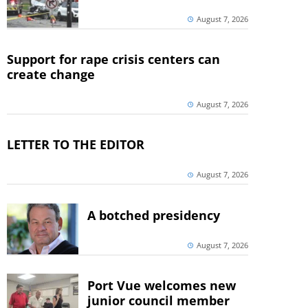
August 7, 2026
Support for rape crisis centers can
create change
August 7, 2026
LETTER TO THE EDITOR
August 7, 2026
A botched presidency
August 7, 2026
Port Vue welcomes new
junior council member