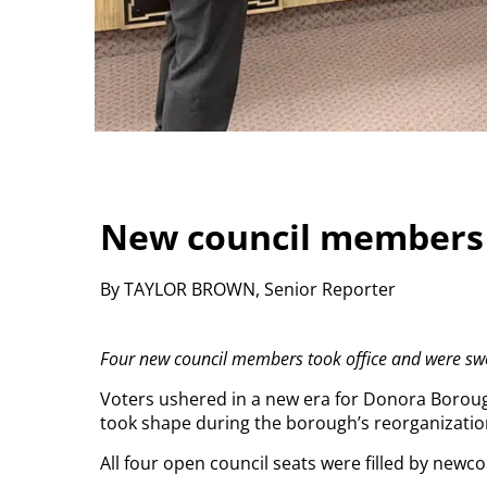
New council members 
By TAYLOR BROWN, Senior Reporter
Four new council members took office and were sw
Voters ushered in a new era for Donora Boroug
took shape during the borough’s reorganizatio
All four open council seats were filled by newcom