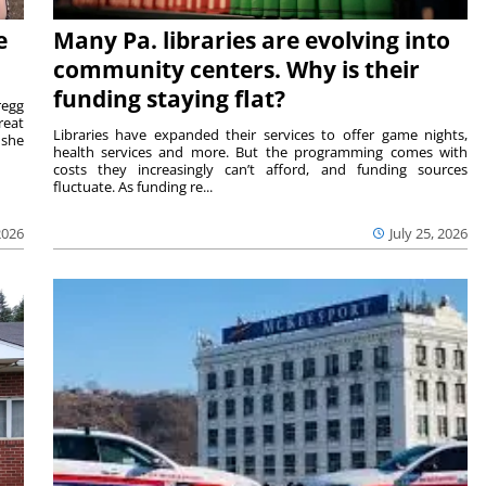
e
Many Pa. libraries are evolving into
community centers. Why is their
funding staying flat?
egg
reat
Libraries have expanded their services to offer game nights,
 she
health services and more. But the programming comes with
costs they increasingly can’t afford, and funding sources
fluctuate. As funding re...
2026
July 25, 2026