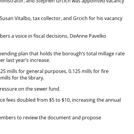
inistrator, and Stephen Grcich was appointed vacancy
Susan Vitalbo, tax collector, and Grcich for his vacancy
ers a voice in fiscal decisions, DeAnne Pavelko
pending plan that holds the borough’s total millage rate
r last year’s increase.
 mills for general purposes, 0.125 mills for fire
ills for the library.
pressure on the sewer fund.
ce fees doubled from $5 to $10, increasing the annual
members to review the document and propose