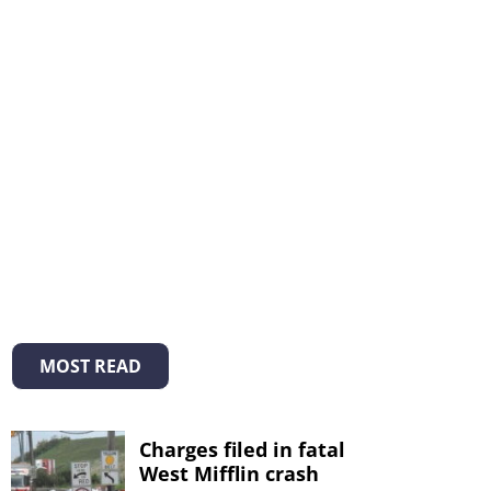
MOST READ
Charges filed in fatal
West Mifflin crash