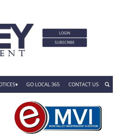
LOGIN
SUBSCRIBE
OTICES
GO LOCAL 365
CONTACT US