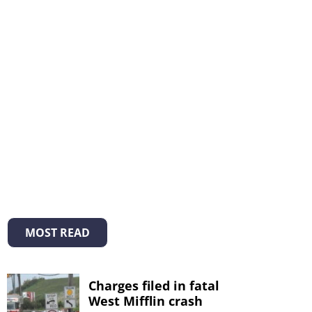
MOST READ
Charges filed in fatal
West Mifflin crash