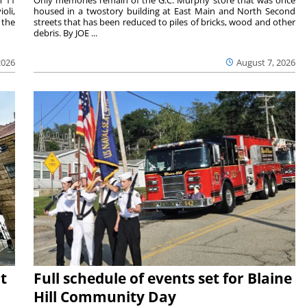
oli,
housed in a twostory building at East Main and North Second
 the
streets that has been reduced to piles of bricks, wood and other
debris. By JOE ...
2026
August 7, 2026
t
Full schedule of events set for Blaine
Hill Community Day