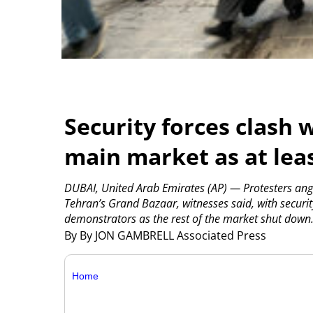
Security forces clash w
main market as at leas
DUBAI, United Arab Emirates (AP) — Protesters angr
Tehran’s Grand Bazaar, witnesses said, with security
demonstrators as the rest of the market shut down
By By JON GAMBRELL Associated Press
Home