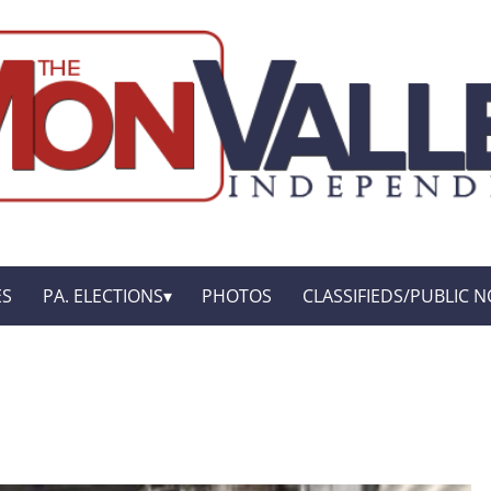
ES
PA. ELECTIONS
PHOTOS
CLASSIFIEDS/PUBLIC N