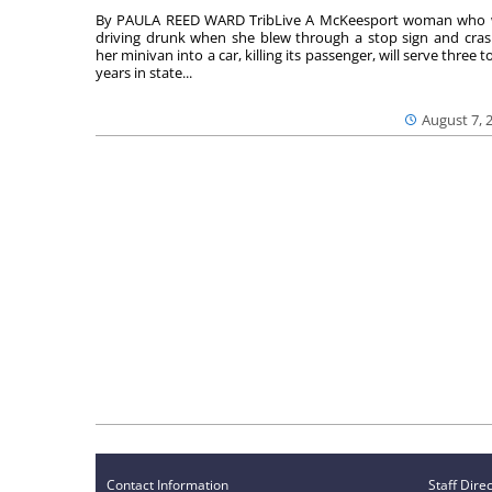
By PAULA REED WARD TribLive A McKeesport woman who
driving drunk when she blew through a stop sign and cra
her minivan into a car, killing its passenger, will serve three to
years in state...
August 7, 
Contact Information
Staff Dire