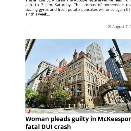
a.m. to 7 p.m. Saturday. The aromas of homemade ravi
sizzling gyros and fresh potato pancakes will once again fill
air this week...
August 7, 
Woman pleads guilty in McKeespor
fatal DUI crash