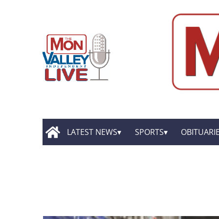
LATEST NEWS
SPORTS
OBITUARI