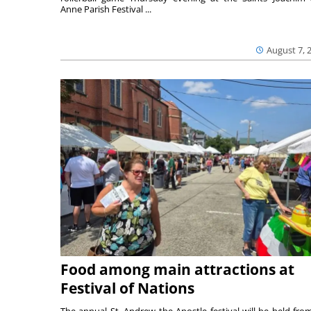
Anne Parish Festival ...
August 7, 
Food among main attractions at
Festival of Nations
The annual St. Andrew the Apostle festival will be held fro