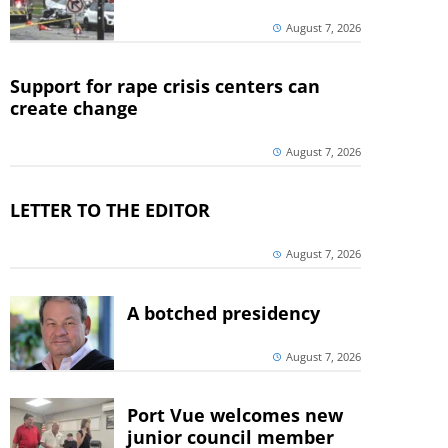
August 7, 2026
Support for rape crisis centers can
create change
August 7, 2026
LETTER TO THE EDITOR
August 7, 2026
A botched presidency
August 7, 2026
Port Vue welcomes new
junior council member