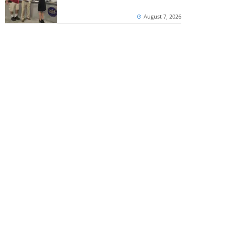
August 7, 2026