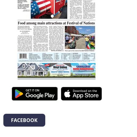
FACEBOOK