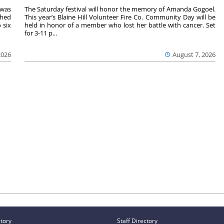
 was
The Saturday festival will honor the memory of Amanda Gogoel.
shed
This year’s Blaine Hill Volunteer Fire Co. Community Day will be
 six
held in honor of a member who lost her battle with cancer. Set
for 3-11 p...
2026
August 7, 2026
ctory
Staff Directory