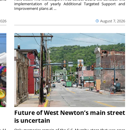
implementation of yearly Additional Targeted Support and
Improvement plans at ...
2026
August 7, 2026
Future of West Newton’s main street
is uncertain
m 11
Only memories remain of the G.C. Murphy store that was once