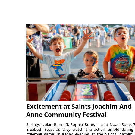
Excitement at Saints Joachim And
Anne Community Festival
Siblings Nolan Ruhe, 5, Sophia Ruhe, 4, and Noah Ruhe, 7
Elizabeth react as they watch the action unfold during
rollerball game Thursday evening at the Saints Joachim