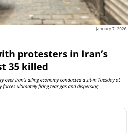
January 7, 2026
ith protesters in Iran’s
t 35 killed
y over Iran’s ailing economy conducted a sit-in Tuesday at
 forces ultimately firing tear gas and dispersing
.