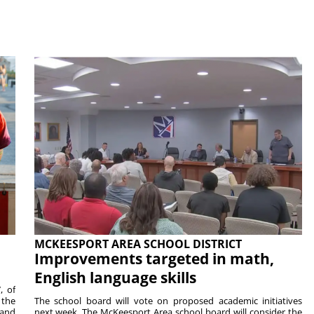
MCKEESPORT AREA SCHOOL DISTRICT
Improvements targeted in math,
English language skills
, of
 the
The school board will vote on proposed academic initiatives
 and
next week. The McKeesport Area school board will consider the