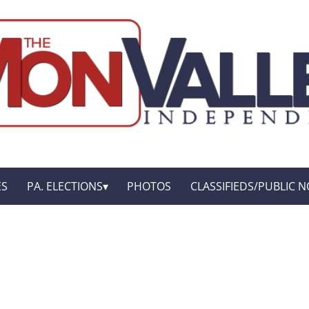
ES
PA. ELECTIONS
PHOTOS
CLASSIFIEDS/PUBLIC N