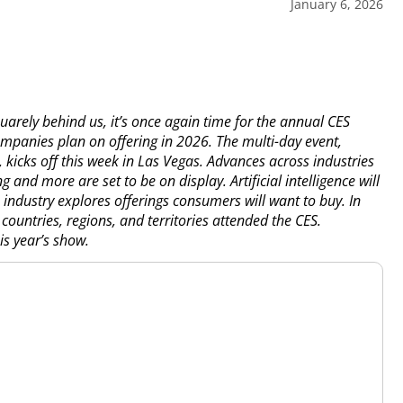
January 6, 2026
arely behind us, it’s once again time for the annual CES
companies plan on offering in 2026. The multi-day event,
kicks off this week in Las Vegas. Advances across industries
g and more are set to be on display. Artificial intelligence will
 industry explores offerings consumers will want to buy. In
untries, regions, and territories attended the CES.
s year’s show.