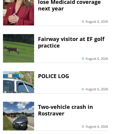
lose Medicaid coverage
next year
August 6, 2026
Fairway visitor at EF golf
practice
August 6, 2026
POLICE LOG
August 6, 2026
Two-vehicle crash in
Rostraver
August 6, 2026