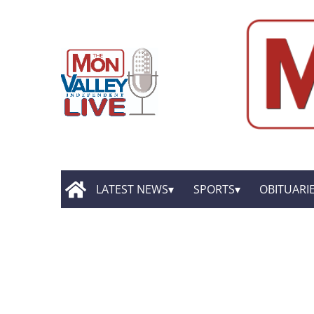
LATEST NEWS
SPORTS
OBITUARI