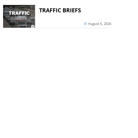
TRAFFIC BRIEFS
August 6, 2026