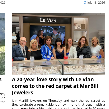
2026
July 18, 2026
s
A 20-year love story with Le Vian
comes to the red carpet at MarBill
Jewelers
erty
e An
Join MarBill Jewelers on Thursday and walk the red carpet as
 the
they celebrate a remarkable journey — one that began with a
story, grew into a friendship and continues to sparkle 20 years