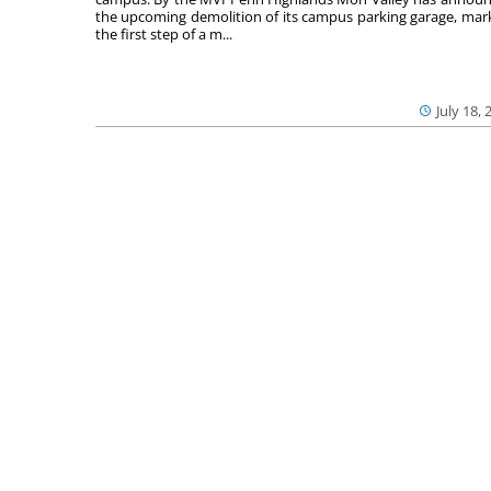
the upcoming demolition of its campus parking garage, mar
the first step of a m...
July 18, 