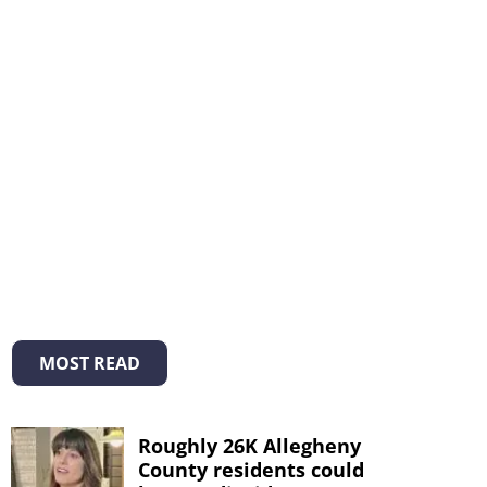
MOST READ
Roughly 26K Allegheny
County residents could