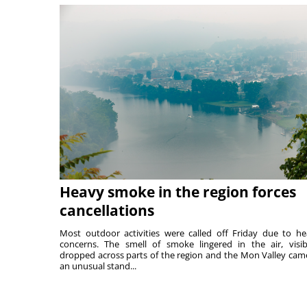
Heavy smoke in the region forces
cancellations
Most outdoor activities were called off Friday due to he
concerns. The smell of smoke lingered in the air, visibi
dropped across parts of the region and the Mon Valley cam
an unusual stand...