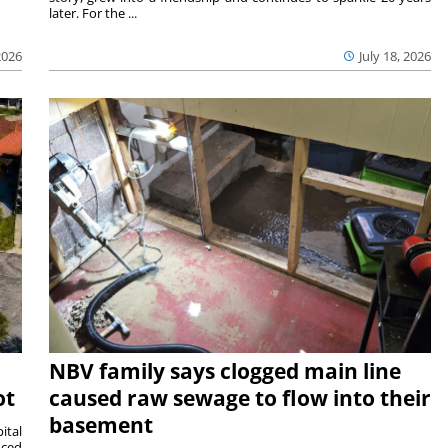
later. For the ...
2026
July 18, 2026
NBV family says clogged main line
ot
caused raw sewage to flow into their
basement
ital
nced