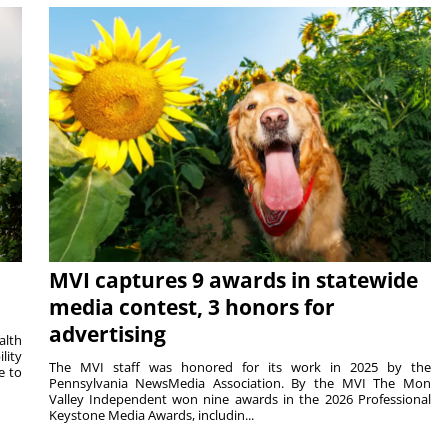
MVI captures 9 awards in statewide
media contest, 3 honors for
advertising
alth
lity
The MVI staff was honored for its work in 2025 by the
e to
Pennsylvania NewsMedia Association. By the MVI The Mon
Valley Independent won nine awards in the 2026 Professional
Keystone Media Awards, includin...