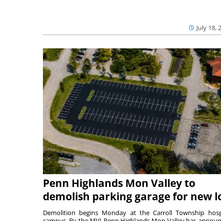
July 18, 
Penn Highlands Mon Valley to
demolish parking garage for new l
Demolition begins Monday at the Carroll Township hosp
campus. By the MVI Penn Highlands Mon Valley has annou