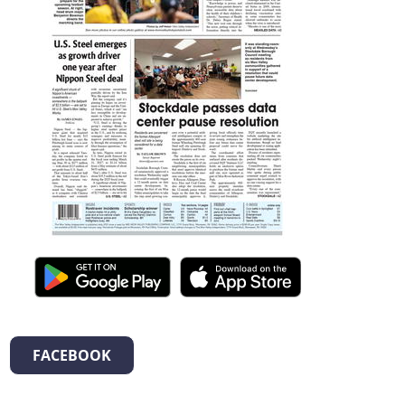
FACEBOOK