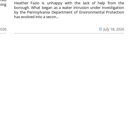
Heather Fazio is unhappy with the lack of help from the
king
borough. What began as a water intrusion under investigation
by the Pennsylvania Department of Environmental Protection
has evolved into a secon...
2026
July 18, 2026