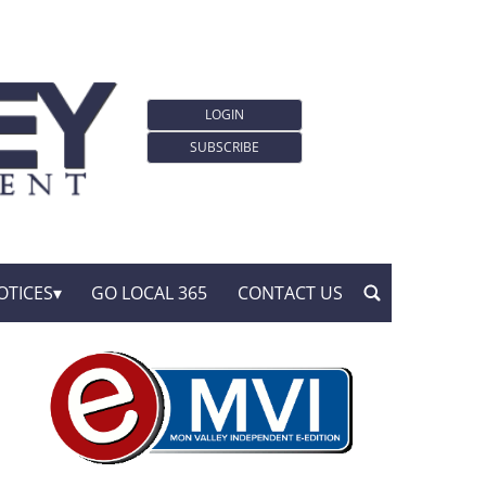
LOGIN
SUBSCRIBE
OTICES
GO LOCAL 365
CONTACT US