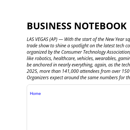
BUSINESS NOTEBOOK
LAS VEGAS (AP) — With the start of the New Year squ
trade show to shine a spotlight on the latest tech 
organized by the Consumer Technology Association, 
like robotics, healthcare, vehicles, wearables, gamin
be anchored in nearly everything, again, as the tech
2025, more than 141,000 attendees from over 150 co
Organizers expect around the same numbers for thi
Home