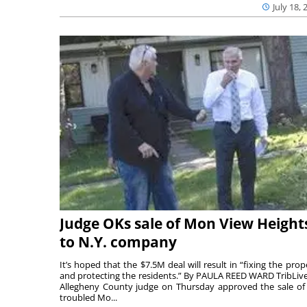
July 18, 
Judge OKs sale of Mon View Height
to N.Y. company
It’s hoped that the $7.5M deal will result in “fixing the prop
and protecting the residents.” By PAULA REED WARD TribLiv
Allegheny County judge on Thursday approved the sale of
troubled Mo...