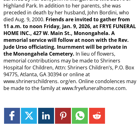
Highland Park. In addition to her parents, she was
preceded in death by her husband, John Bordini, who
died Aug. 9, 2000.
Friends are invited to gather from
11 a.m. to noon Friday, Jan. 9, 2026, at FRYE FUNERAL
HOME
INC., 427 W. Main St., Monongahela. A
memorial service will follow at noon with the Rev.
Jude Urso officiating. Inurnment will be private in
the Monongahela Cemetery.
In lieu of flowers,
memorial contributions may be made to Shriners
Hospital for Children, Attn: Shriners Children’s, P.O. Box
94775, Atlanta, GA 30394 or online at
www.shrinerschildrens. org/en. Online condolences may
be made to the family at www.fryefuneralhome.com.