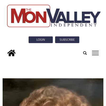
LOGIN
SUBSCRIBE
tap