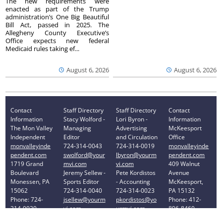
The new requirements were
enacted as part of the Trump
administration’s One Big Beautiful
Bill Act, passed in 2025. The
Allegheny County Executive’s
Office expects new federal
Medicaid rules taking ef...
August 6, 2026
August 6, 2026
Contact
Staff Directory
Staff Directory
Contact
Information
Stacy Wolford -
Lori Byron -
Information
The Mon Valley
Managing
Advertising
McKeesport
Independent
Editor
and Circulation
Office
monvalleyinde
724-314-0043
724-314-0019
monvalleyinde
pendent.com
swolford@your
lbyron@yourm
pendent.com
1719 Grand
mvi.com
vi.com
409 Walnut
Boulevard
Jeremy Sellew -
Pete Kordistos
Avenue
Monessen, PA
Sports Editor
- Accounting
McKeesport,
15062
724-314-0040
724-314-0023
PA 15132
Phone: 724-
jsellew@yourm
pkordistos@yo
Phone: 412-
314-0030
vi.com
urmvi.com
896-8460
Privacy Policy