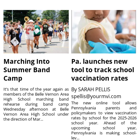
Marching Into
Pa. launches new
Summer Band
tool to track school
Camp
vaccination rates
By
SARAH PELLIS
It’s that time of the year again as
members of the Belle Vernon Area
spellis@yourmvi.com
High School marching band
The new online tool allows
rehearse during band camp
Pennsylvania parents and
Wednesday afternoon at Belle
policymakers to view vaccination
Vernon Area High School under
rates by school for the 2025-2026
the direction of Mar...
school year. Ahead of the
upcoming school year,
Pennsylvania is making school-
lev...