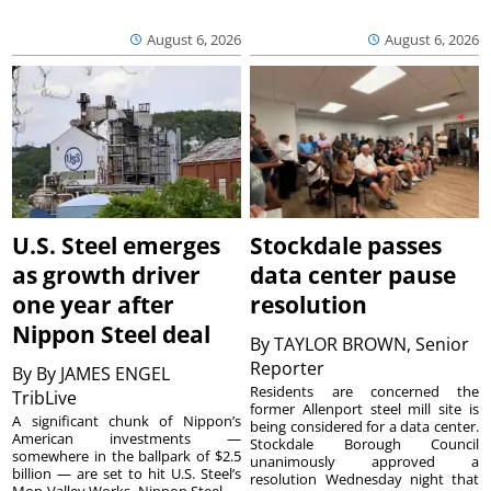
August 6, 2026
August 6, 2026
U.S. Steel emerges
Stockdale passes
as growth driver
data center pause
one year after
resolution
Nippon Steel deal
By
TAYLOR BROWN, Senior
Reporter
By
By JAMES ENGEL
Residents are concerned the
TribLive
former Allenport steel mill site is
A significant chunk of Nippon’s
being considered for a data center.
American investments —
Stockdale Borough Council
somewhere in the ballpark of $2.5
unanimously approved a
billion — are set to hit U.S. Steel’s
resolution Wednesday night that