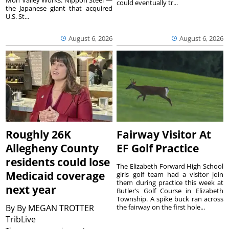
Mon Valley Works. Nippon Steel —
could eventually tr...
the Japanese giant that acquired
U.S. St...
August 6, 2026
August 6, 2026
Roughly 26K
Fairway Visitor At
Allegheny County
EF Golf Practice
residents could lose
The Elizabeth Forward High School
Medicaid coverage
girls golf team had a visitor join
them during practice this week at
next year
Butler’s Golf Course in Elizabeth
Township. A spike buck ran across
By
By MEGAN TROTTER
the fairway on the first hole...
TribLive