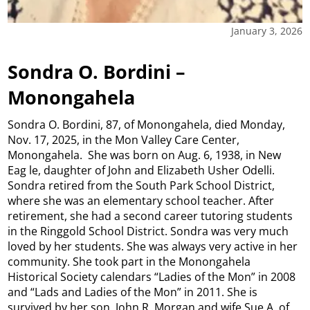
January 3, 2026
Sondra O. Bordini –
Monongahela
Sondra O. Bordini, 87, of Monongahela, died Monday,
Nov. 17, 2025, in the Mon Valley Care Center,
Monongahela. She was born on Aug. 6, 1938, in New
Eag le, daughter of John and Elizabeth Usher Odelli.
Sondra retired from the South Park School District,
where she was an elementary school teacher. After
retirement, she had a second career tutoring students
in the Ringgold School District. Sondra was very much
loved by her students. She was always very active in her
community. She took part in the Monongahela
Historical Society calendars “Ladies of the Mon” in 2008
and “Lads and Ladies of the Mon” in 2011. She is
survived by her son, John R. Morgan and wife Sue A. of