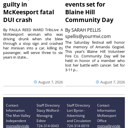
guilty in
events set for
McKeesport fatal
Blaine Hill
DUI crash
Community Day
By
SARAH PELLIS
By PAULA REED WARD TribLive A
McKeesport woman who was
spellis@yourmvi.com
driving drunk when she blew
The Saturday festival will honor
through a stop sign and crashed
the memory of Amanda Gogoel.
her minivan into a car, killing its
This year’s Blaine Hill Volunteer
passenger, will serve three to six
Fire Co. Community Day will be
years in state...
held in honor of a member who
lost her battle with cancer. Set for
3-11 p...
August 7, 2026
August 7, 2026
Contact
Staff Directory
Staff Directory
Contact
Information
Stacy Wolford -
Lori Byron -
Information
The Mon Valley
Managing
Advertising
McKeesport
Independent
Editor
and Circulation
Office
monvalleyinde
724-314-0043
724-314-0019
monvalleyinde