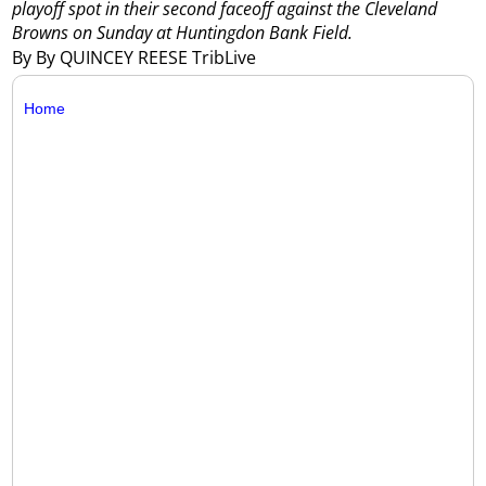
playoff spot in their second faceoff against the Cleveland
Browns on Sunday at Huntingdon Bank Field.
By By QUINCEY REESE TribLive
Home