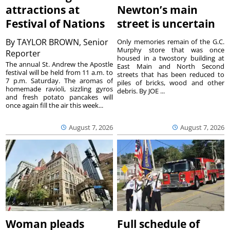
attractions at
Newton’s main
Festival of Nations
street is uncertain
By
TAYLOR BROWN, Senior
Only memories remain of the G.C.
Murphy store that was once
Reporter
housed in a twostory building at
The annual St. Andrew the Apostle
East Main and North Second
festival will be held from 11 a.m. to
streets that has been reduced to
7 p.m. Saturday. The aromas of
piles of bricks, wood and other
homemade ravioli, sizzling gyros
debris. By JOE ...
and fresh potato pancakes will
once again fill the air this week...
August 7, 2026
August 7, 2026
Woman pleads
Full schedule of