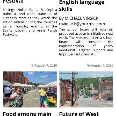
Festival
English language
skills
Siblings Nolan Ruhe, 5, Sophia
Ruhe, 4, and Noah Ruhe, 7, of
By
MICHAEL VINSICK
Elizabeth react as they watch the
action unfold during the rollerball
mvinsick@yourmvi.com
game Thursday evening at the
The school board will vote on
Saints Joachim and Anne Parish
proposed academic initiatives next
Festival ...
week. The McKeesport Area school
board will consider the
implementation of yearly
Additional Targeted Support and
Improvement plans at ...
August 7, 2026
August 7, 2026
Food among main
Future of West