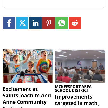
MCKEESPORT AREA
Excitement at
SCHOOL DISTRICT
Saints Joachim And
Improvements
Anne Community
targeted in math,