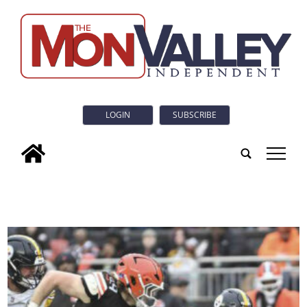
LOGIN
SUBSCRIBE
tap