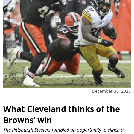
December 30, 2025
What Cleveland thinks of the
Browns’ win
The Pittsburgh Steelers fumbled an opportunity to clinch a