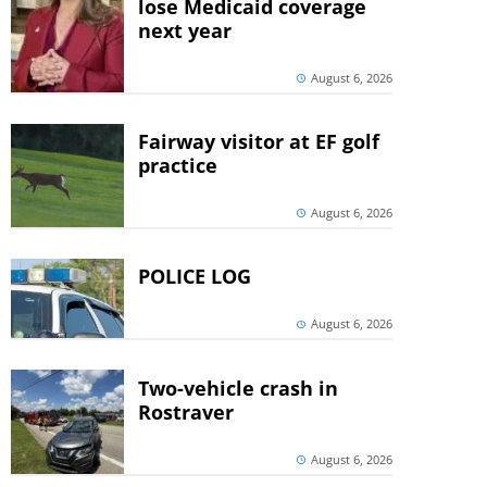
lose Medicaid coverage
next year
August 6, 2026
Fairway visitor at EF golf
practice
August 6, 2026
POLICE LOG
August 6, 2026
Two-vehicle crash in
Rostraver
August 6, 2026