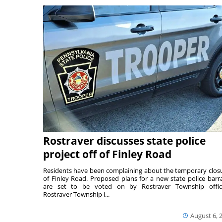
Rostraver discusses state police
project off of Finley Road
Residents have been complaining about the temporary clos
of Finley Road. Proposed plans for a new state police barr
are set to be voted on by Rostraver Township offici
Rostraver Township i...
August 6, 