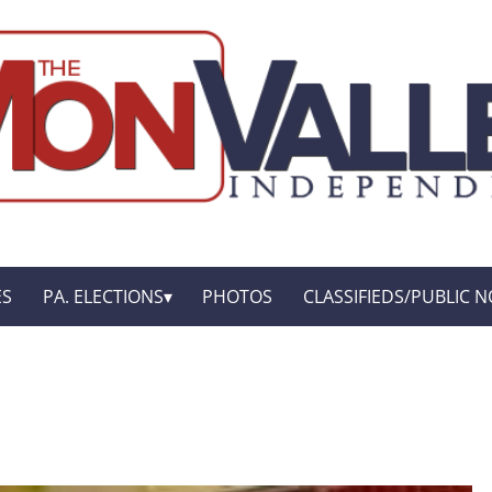
ES
PA. ELECTIONS
PHOTOS
CLASSIFIEDS/PUBLIC N