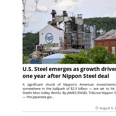
U.S. Steel emerges as growth drive
one year after Nippon Steel deal
A significant chunk of Nippon’s American investmen
somewhere in the ballpark of $2.5 billion — are set to hit 
Steel’s Mon Valley Works. By JAMES ENGEL TribLive Nippon S
— the Japanese gia...
August 6, 