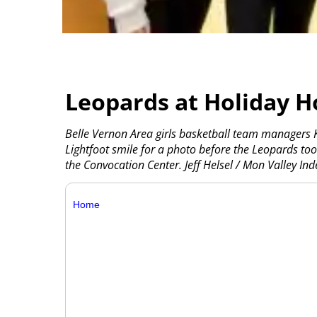
Leopards at Holiday H
Belle Vernon Area girls basketball team managers 
Lightfoot smile for a photo before the Leopards to
the Convocation Center. Jeff Helsel / Mon Valley In
Home