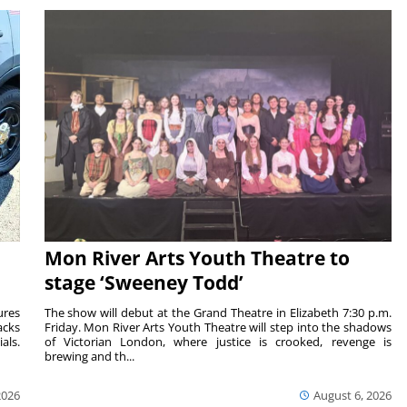
Mon River Arts Youth Theatre to
stage ‘Sweeney Todd’
ures
The show will debut at the Grand Theatre in Elizabeth 7:30 p.m.
acks
Friday. Mon River Arts Youth Theatre will step into the shadows
als.
of Victorian London, where justice is crooked, revenge is
brewing and th...
2026
August 6, 2026