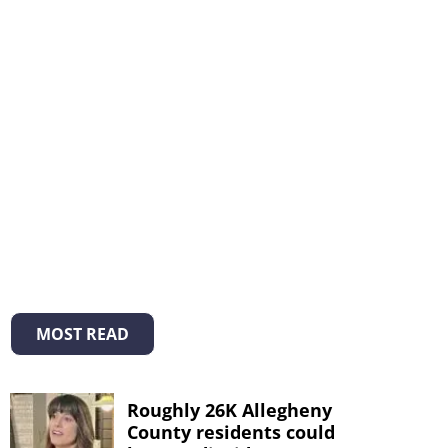
MOST READ
Roughly 26K Allegheny
County residents could