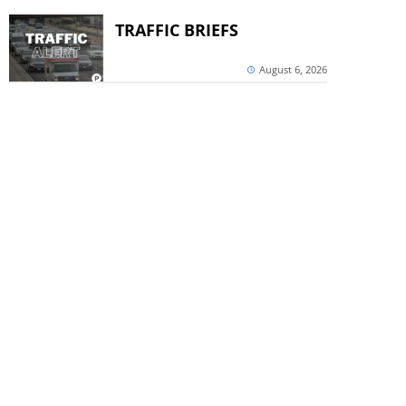
TRAFFIC BRIEFS
August 6, 2026