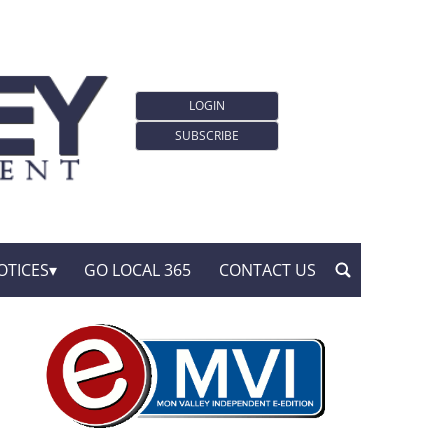
LOGIN
SUBSCRIBE
OTICES
GO LOCAL 365
CONTACT US