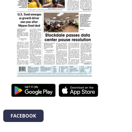
FACEBOOK