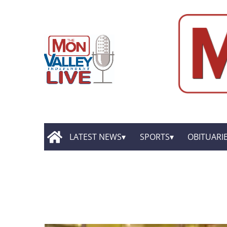
LATEST NEWS
SPORTS
OBITUARI