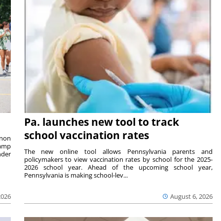
Pa. launches new tool to track
school vaccination rates
rnon
camp
The new online tool allows Pennsylvania parents and
nder
policymakers to view vaccination rates by school for the 2025-
2026 school year. Ahead of the upcoming school year,
Pennsylvania is making school-lev...
2026
August 6, 2026