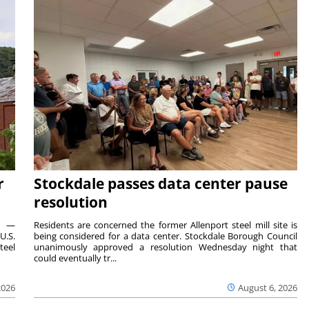
r
Stockdale passes data center pause
resolution
ts —
Residents are concerned the former Allenport steel mill site is
U.S.
being considered for a data center. Stockdale Borough Council
teel
unanimously approved a resolution Wednesday night that
could eventually tr...
2026
August 6, 2026