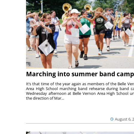
Marching into summer band camp
It’s that time of the year again as members of the Belle Ve
Area High School marching band rehearse during band 
Wednesday afternoon at Belle Vernon Area High School u
the direction of Mar...
August 6, 