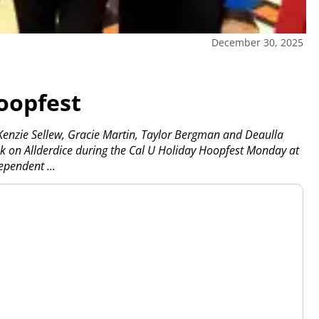
December 30, 2025
oopfest
Kenzie Sellew, Gracie Martin, Taylor Bergman and Deaulla
ok on Allderdice during the Cal U Holiday Hoopfest Monday at
dependent
...