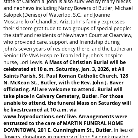
state of California. John is also survived by many nieces
and nephews including Nancy Bowers of Butler, Michael
Salopek (Denise) of Waterloo, S.C., and Joanne
Moscarello of Chandler, Ariz. John’s family expresses
their sincere gratitude to two groups of special people:
the staff and residents of Newhaven Court at Clearview,
who provided care, support and friendship during
John’s seven years of residency there, and the Lutheran
Senior Life VNA Hospice Team led by John’s hospice
nurse, Lori Lewis.
A Mass of Christian Burial will be
celebrated at 10 a.m. Saturday, Jan. 3, 2026, at All
Saints Parish, St. Paul Roman Catholic Church, 128
N. McKean St., Butler, with the Rev. John J. Baver
officiating. All are welcome to attend. Burial will
take place in Calvary Cemetery, Butler. For those
unable to attend, the funeral Mass on Saturday will
be livestreamed at 10 a.m. via
www.hvproductions.net/
live. Arrangements were
entrusted to the care of MARTIN FUNERAL HOME
DOWNTOWN, 201 E. Cunningham St., Butler.
In lieu of
flowers, donations in memory of John Salopek may be