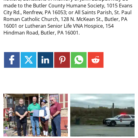
made to the Butler County Humane Society, 1015 Evans
City Rd., Renfrew, PA 16053; or All Saints Parish, St. Paul
Roman Catholic Church, 128 N. McKean St., Butler, PA
16001 or Lutheran Senior Life VNA Hospice, 154
Hindman Road, Butler, PA 16001.