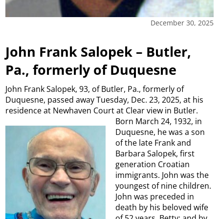
December 30, 2025
John Frank Salopek – Butler,
Pa., formerly of Duquesne
John Frank Salopek, 93, of Butler, Pa., formerly of
Duquesne, passed away Tuesday, Dec. 23, 2025, at his
residence at Newhaven Court at Clear view in Butler.
Born March 24,
1932, in
Duquesne, he was a son
of the late Frank and
Barbara Salopek, first
generation Croatian
immigrants. John was the
youngest of nine children.
John was preceded in
death by his beloved wife
of 52 years, Betty; and by