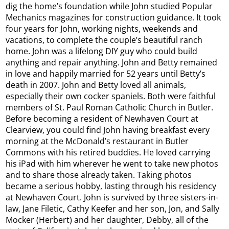
dig the home’s foundation while John studied Popular
Mechanics magazines for construction guidance. It took
four years for John, working nights, weekends and
vacations, to complete the couple’s beautiful ranch
home. John was a lifelong DIY guy who could build
anything and repair anything. John and Betty remained
in love and happily married for 52 years until Betty’s
death in 2007. John and Betty loved all animals,
especially their own cocker spaniels. Both were faithful
members of St. Paul Roman Catholic Church in Butler.
Before becoming a resident of Newhaven Court at
Clearview, you could find John having breakfast every
morning at the McDonald’s restaurant in Butler
Commons with his retired buddies. He loved carrying
his iPad with him wherever he went to take new photos
and to share those already taken. Taking photos
became a serious hobby, lasting through his residency
at Newhaven Court. John is survived by three sisters-in-
law, Jane Filetic, Cathy Keefer and her son, Jon, and Sally
Mocker (Herbert) and her daughter, Debby, all of the