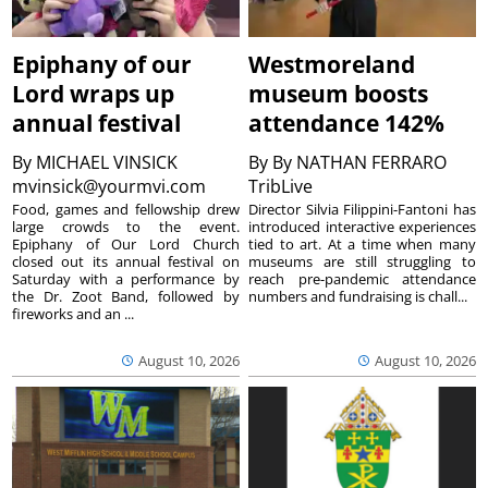
Epiphany of our
Westmoreland
Lord wraps up
museum boosts
annual festival
attendance 142%
By
MICHAEL VINSICK
By
By NATHAN FERRARO
mvinsick@yourmvi.com
TribLive
Food, games and fellowship drew
Director Silvia Filippini-Fantoni has
large crowds to the event.
introduced interactive experiences
Epiphany of Our Lord Church
tied to art. At a time when many
closed out its annual festival on
museums are still struggling to
Saturday with a performance by
reach pre-pandemic attendance
the Dr. Zoot Band, followed by
numbers and fundraising is chall...
fireworks and an ...
August 10, 2026
August 10, 2026