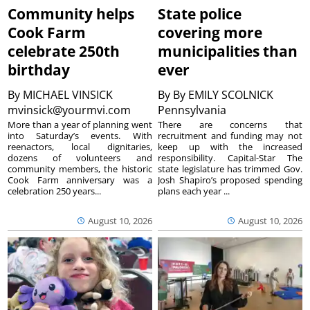
Community helps
State police
Cook Farm
covering more
celebrate 250th
municipalities than
birthday
ever
By
MICHAEL VINSICK
By
By EMILY SCOLNICK
mvinsick@yourmvi.com
Pennsylvania
More than a year of planning went
There are concerns that
into Saturday’s events. With
recruitment and funding may not
reenactors, local dignitaries,
keep up with the increased
dozens of volunteers and
responsibility. Capital-Star The
community members, the historic
state legislature has trimmed Gov.
Cook Farm anniversary was a
Josh Shapiro’s proposed spending
celebration 250 years...
plans each year ...
August 10, 2026
August 10, 2026