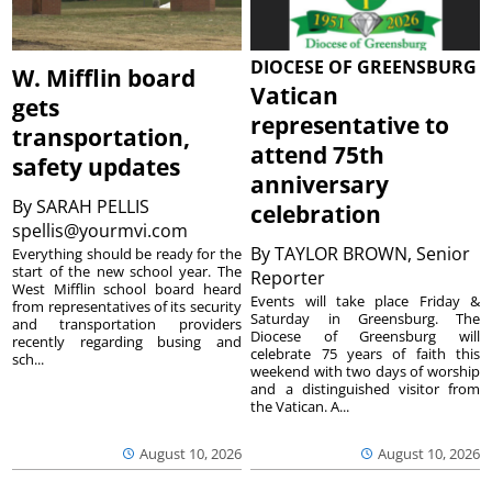
DIOCESE OF GREENSBURG
W. Mifflin board
Vatican
gets
representative to
transportation,
attend 75th
safety updates
anniversary
By
SARAH PELLIS
celebration
spellis@yourmvi.com
By
TAYLOR BROWN, Senior
Everything should be ready for the
start of the new school year. The
Reporter
West Mifflin school board heard
Events will take place Friday &
from representatives of its security
Saturday in Greensburg. The
and transportation providers
Diocese of Greensburg will
recently regarding busing and
celebrate 75 years of faith this
sch...
weekend with two days of worship
and a distinguished visitor from
the Vatican. A...
August 10, 2026
August 10, 2026