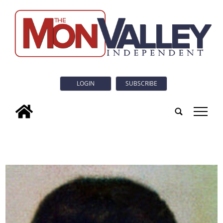
LOGIN
SUBSCRIBE
tap