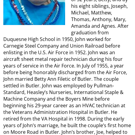
his eight siblings, Joseph,
Michael, Matthew,
Thomas, Anthony, Mary,
Amanda and Agnes. After
graduation from
Duquesne High School in 1950, John worked for
Carnegie Steel Company and Union Railroad before
enlisting in the U.S. Air Force in 1952. John was an
aircraft sheet metal repair technician during his four
years of service in the Air Force. In July of 1955, a year
before being honorably discharged from the Air Force,
John married Betty Ann Filetic of Butler. The couple
settled in Butler. John was employed by Pullman-
Standard, Heasley’s Nurseries, International Staple &
Machine Company and the Boyers Mine before
beginning his 29-year career as an HVAC technician at
the Veterans Administration Hospital in Butler. He
retired from the VA Hospital in 1998. During the early
years of John’s marriage, he built the couple’s first home
on Moore Road in Butler. John’s brother, Joe, helped to