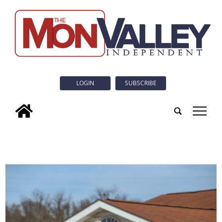
LOGIN
SUBSCRIBE
tap