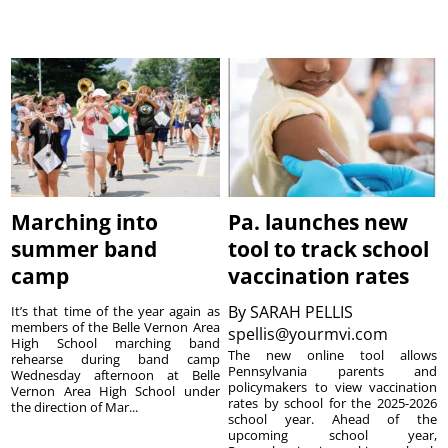
Marching into
Pa. launches new
summer band
tool to track school
camp
vaccination rates
By
SARAH PELLIS
It’s that time of the year again as
members of the Belle Vernon Area
spellis@yourmvi.com
High School marching band
The new online tool allows
rehearse during band camp
Pennsylvania parents and
Wednesday afternoon at Belle
policymakers to view vaccination
Vernon Area High School under
rates by school for the 2025-2026
the direction of Mar...
school year. Ahead of the
upcoming school year,