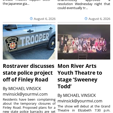
the Japanese gia...
resolution Wednesday night that
could eventually tr...
August 6, 2026
August 6, 2026
Rostraver discusses
Mon River Arts
state police project
Youth Theatre to
off of Finley Road
stage ‘Sweeney
Todd’
By
MICHAEL VINSICK
mvinsick@yourmvi.com
By
MICHAEL VINSICK
Residents have been complaining
mvinsick@yourmvi.com
about the temporary closures of
The show will debut at the Grand
Finley Road. Proposed plans for a
Theatre in Elizabeth 7:30 p.m.
new state police barracks are set