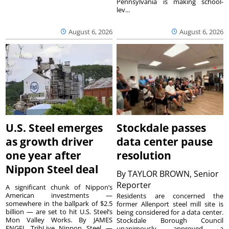
Pennsylvania is making school-
lev...
August 6, 2026
August 6, 2026
U.S. Steel emerges
Stockdale passes
as growth driver
data center pause
one year after
resolution
Nippon Steel deal
By
TAYLOR BROWN, Senior
Reporter
A significant chunk of Nippon’s
American investments —
Residents are concerned the
somewhere in the ballpark of $2.5
former Allenport steel mill site is
billion — are set to hit U.S. Steel’s
being considered for a data center.
Mon Valley Works. By JAMES
Stockdale Borough Council
ENGEL TribLive Nippon Steel —
unanimously approved a