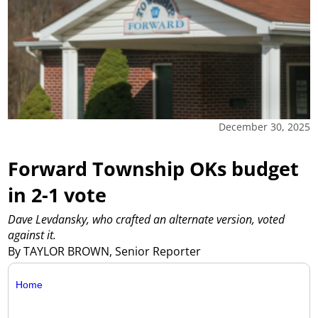
December 30, 2025
Forward Township OKs budget
in 2-1 vote
Dave Levdansky, who crafted an alternate version, voted
against it.
By TAYLOR BROWN, Senior Reporter
Home