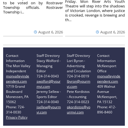
Friday. Mon River Arts Youth
to be voted on by Rostraver
Theatre will step into the shadows
Township officials. Rostraver
of Victorian London, where justice
Township i...
is crooked, revenge is brewing and
th...
August 6, 2026
August 6, 2026
Contact
Staff Directory
Staff Directory
Contact
Information
Stacy Wolford -
Lori Byron -
Information
The Mon Valley
Managing
Advertising
McKeesport
Independent
Editor
and Circulation
Office
monvalleyinde
724-314-0043
724-314-0019
monvalleyinde
pendent.com
swolford@your
lbyron@yourm
pendent.com
1719 Grand
mvi.com
vi.com
409 Walnut
Boulevard
Jeremy Sellew -
Pete Kordistos
Avenue
Monessen, PA
Sports Editor
- Accounting
McKeesport,
15062
724-314-0040
724-314-0023
PA 15132
Phone: 724-
jsellew@yourm
pkordistos@yo
Phone: 412-
314-0030
vi.com
urmvi.com
896-8460
Privacy Policy