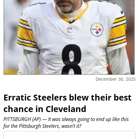
December 30, 2025
Erratic Steelers blew their best
chance in Cleveland
PITTSBURGH (AP) — It was always going to end up like this
for the Pittsburgh Steelers, wasn’t it?