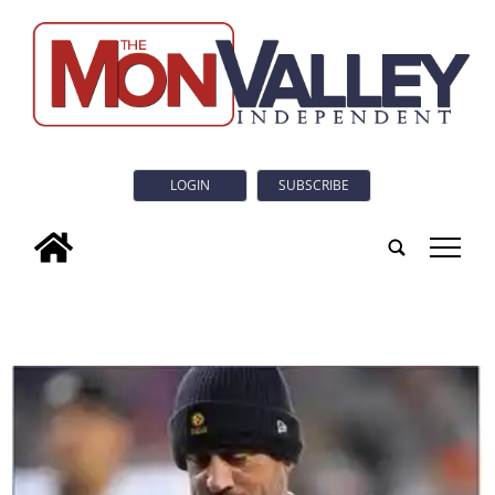
LOGIN
SUBSCRIBE
tap