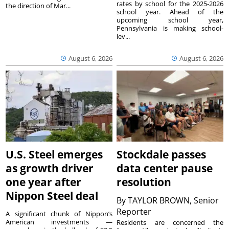
rates by school for the 2025-2026
the direction of Mar...
school year. Ahead of the
upcoming school year,
Pennsylvania is making school-
lev...
August 6, 2026
August 6, 2026
U.S. Steel emerges
Stockdale passes
as growth driver
data center pause
one year after
resolution
Nippon Steel deal
By
TAYLOR BROWN, Senior
Reporter
A significant chunk of Nippon’s
American investments —
Residents are concerned the