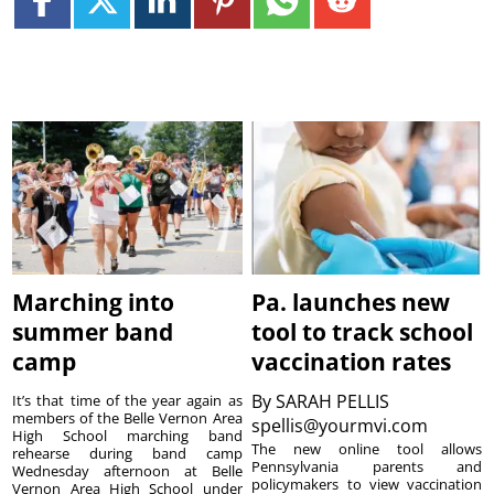
Marching into
Pa. launches new
summer band
tool to track school
camp
vaccination rates
By
SARAH PELLIS
It’s that time of the year again as
members of the Belle Vernon Area
spellis@yourmvi.com
High School marching band
The new online tool allows
rehearse during band camp
Pennsylvania parents and
Wednesday afternoon at Belle
policymakers to view vaccination
Vernon Area High School under