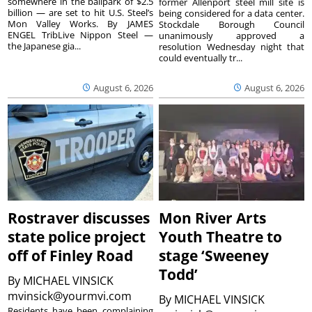
somewhere in the ballpark of $2.5
former Allenport steel mill site is
billion — are set to hit U.S. Steel’s
being considered for a data center.
Mon Valley Works. By JAMES
Stockdale Borough Council
ENGEL TribLive Nippon Steel —
unanimously approved a
the Japanese gia...
resolution Wednesday night that
could eventually tr...
August 6, 2026
August 6, 2026
Rostraver discusses
Mon River Arts
state police project
Youth Theatre to
off of Finley Road
stage ‘Sweeney
Todd’
By
MICHAEL VINSICK
mvinsick@yourmvi.com
By
MICHAEL VINSICK
Residents have been complaining