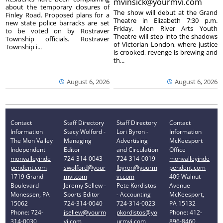
mvinsick@yourmvi.com
about the temporary closures of
The show will debut at the Grand
Finley Road. Proposed plans for a
Theatre in Elizabeth 7:30 p.m.
new state police barracks are set
Friday. Mon River Arts Youth
to be voted on by Rostraver
Theatre will step into the shadows
Township officials. Rostraver
of Victorian London, where justice
Township i...
is crooked, revenge is brewing and
th...
August 6, 2026
August 6, 2026
Contact
Staff Directory
Staff Directory
Contact
Information
Stacy Wolford -
Lori Byron -
Information
The Mon Valley
Managing
Advertising
McKeesport
Independent
Editor
and Circulation
Office
monvalleyinde
724-314-0043
724-314-0019
monvalleyinde
pendent.com
swolford@your
lbyron@yourm
pendent.com
1719 Grand
mvi.com
vi.com
409 Walnut
Boulevard
Jeremy Sellew -
Pete Kordistos
Avenue
Monessen, PA
Sports Editor
- Accounting
McKeesport,
15062
724-314-0040
724-314-0023
PA 15132
Phone: 724-
jsellew@yourm
pkordistos@yo
Phone: 412-
314-0030
vi.com
urmvi.com
896-8460