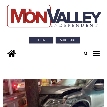
LOGIN
SUBSCRIBE
tap