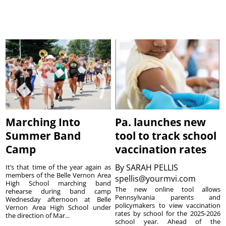
Marching Into
Pa. launches new
Summer Band
tool to track school
Camp
vaccination rates
By
SARAH PELLIS
It’s that time of the year again as
members of the Belle Vernon Area
spellis@yourmvi.com
High School marching band
The new online tool allows
rehearse during band camp
Pennsylvania parents and
Wednesday afternoon at Belle
policymakers to view vaccination
Vernon Area High School under
rates by school for the 2025-2026
the direction of Mar...
school year. Ahead of the