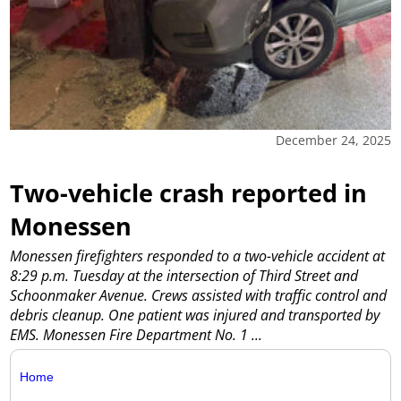
December 24, 2025
Two-vehicle crash reported in
Monessen
Monessen firefighters responded to a two-vehicle accident at
8:29 p.m. Tuesday at the intersection of Third Street and
Schoonmaker Avenue. Crews assisted with traffic control and
debris cleanup. One patient was injured and transported by
EMS. Monessen Fire Department No. 1
...
Home