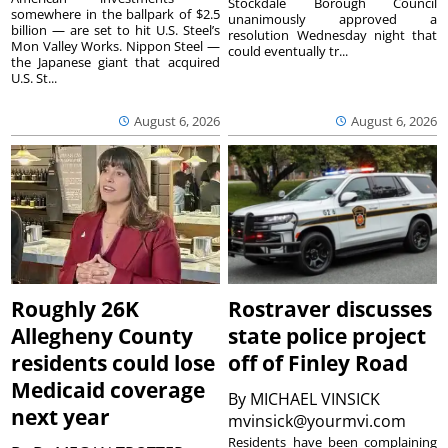
Stockdale Borough Council
somewhere in the ballpark of $2.5
unanimously approved a
billion — are set to hit U.S. Steel’s
resolution Wednesday night that
Mon Valley Works. Nippon Steel —
could eventually tr...
the Japanese giant that acquired
U.S. St...
August 6, 2026
August 6, 2026
Roughly 26K
Rostraver discusses
Allegheny County
state police project
residents could lose
off of Finley Road
Medicaid coverage
By
MICHAEL VINSICK
next year
mvinsick@yourmvi.com
Residents have been complaining