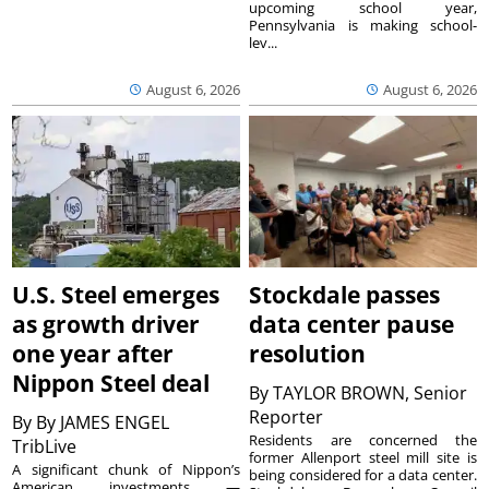
upcoming school year,
Pennsylvania is making school-
lev...
August 6, 2026
August 6, 2026
U.S. Steel emerges
Stockdale passes
as growth driver
data center pause
one year after
resolution
Nippon Steel deal
By
TAYLOR BROWN, Senior
Reporter
By
By JAMES ENGEL
Residents are concerned the
TribLive
former Allenport steel mill site is
A significant chunk of Nippon’s
being considered for a data center.
American investments —