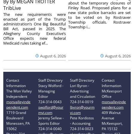
By
By MEGAN TROTTER
about the temporary closures of
TribLive
Finley Road. Proposed plans for a
new state police barracks are set
The new requirements were
to be voted on by Rostraver
enacted as part of the Trump
Township officials. Rostraver
administration’s One Big Beautiful
Township i...
Bill Act, passed in 2025. The
Allegheny County Executive’s
Office expects new federal
Medicaid rules taking ef...
August 6, 2026
August 6, 2026
Contact
Staff Directory
Staff Directory
Contact
Information
Stacy Wolford -
Lori Byron -
Information
The Mon Valley
Managing
Advertising
McKeesport
Independent
Editor
and Circulation
Office
monvalleyinde
724-314-0043
724-314-0019
monvalleyinde
pendent.com
swolford@your
lbyron@yourm
pendent.com
1719 Grand
mvi.com
vi.com
409 Walnut
Boulevard
Jeremy Sellew -
Pete Kordistos
Avenue
Monessen, PA
Sports Editor
- Accounting
McKeesport,
15062
724-314-0040
724-314-0023
PA 15132