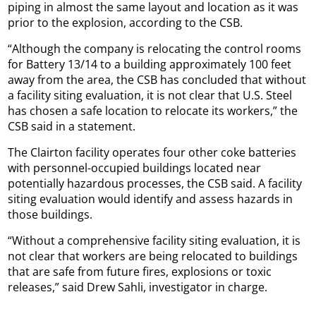
piping in almost the same layout and location as it was
prior to the explosion, according to the CSB.
“Although the company is relocating the control rooms
for Battery 13/14 to a building approximately 100 feet
away from the area, the CSB has concluded that without
a facility siting evaluation, it is not clear that U.S. Steel
has chosen a safe location to relocate its workers,” the
CSB said in a statement.
The Clairton facility operates four other coke batteries
with personnel-occupied buildings located near
potentially hazardous processes, the CSB said. A facility
siting evaluation would identify and assess hazards in
those buildings.
“Without a comprehensive facility siting evaluation, it is
not clear that workers are being relocated to buildings
that are safe from future fires, explosions or toxic
releases,” said Drew Sahli, investigator in charge.