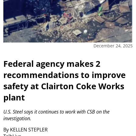
December 24, 2025
Federal agency makes 2
recommendations to improve
safety at Clairton Coke Works
plant
U.S. Steel says it continues to work with CSB on the
investigation.
By KELLEN STEPLER