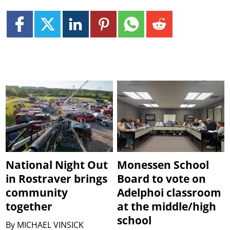
National Night Out
Monessen School
in Rostraver brings
Board to vote on
community
Adelphoi classroom
together
at the middle/high
school
By
MICHAEL VINSICK