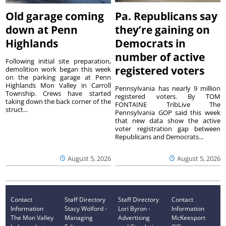
Old garage coming
Pa. Republicans say
down at Penn
they’re gaining on
Highlands
Democrats in
number of active
Following initial site preparation,
registered voters
demolition work began this week
on the parking garage at Penn
Highlands Mon Valley in Carroll
Pennsylvania has nearly 9 million
Township. Crews have started
registered voters. By TOM
taking down the back corner of the
FONTAINE TribLive The
struct...
Pennsylvania GOP said this week
that new data show the active
voter registration gap between
Republicans and Democrats...
August 5, 2026
August 5, 2026
Contact
Staff Directory
Staff Directory
Contact
Information
Stacy Wolford -
Lori Byron -
Information
The Mon Valley
Managing
Advertising
McKeesport