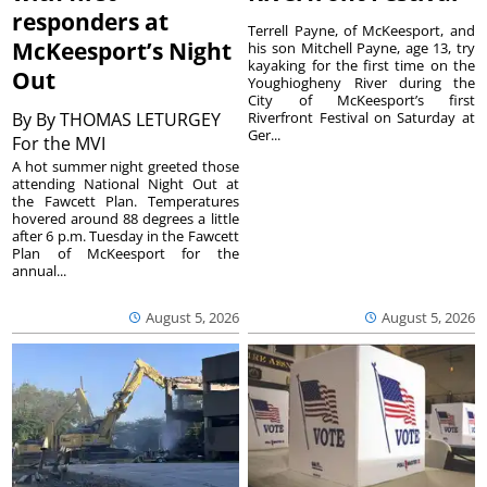
responders at
Terrell Payne, of McKeesport, and
McKeesport’s Night
his son Mitchell Payne, age 13, try
kayaking for the first time on the
Out
Youghiogheny River during the
City of McKeesport’s first
By
By THOMAS LETURGEY
Riverfront Festival on Saturday at
Ger...
For the MVI
A hot summer night greeted those
attending National Night Out at
the Fawcett Plan. Temperatures
hovered around 88 degrees a little
after 6 p.m. Tuesday in the Fawcett
Plan of McKeesport for the
annual...
August 5, 2026
August 5, 2026