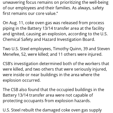
unwavering focus remains on prioritizing the well-being
of our employees and their families. As always, safety
first remains our core value.”
On Aug. 11, coke oven gas was released from process
piping in the Battery 13/14 transfer area at the facility
and ignited, causing an explosion, according to the U.S.
Chemical Safety and Hazard Investigation Board.
Two U.S. Steel employees, Timothy Quinn, 39 and Steven
Menefee, 52, were killed; and 11 others were injured.
CSB’s investigation determined both of the workers that
were killed, and two others that were seriously injured,
were inside or near buildings in the area where the
explosion occurred.
The CSB also found that the occupied buildings in the
Battery 13/14 transfer area were not capable of
protecting occupants from explosion hazards.
U.S. Steel rebuilt the damaged coke oven gas supply