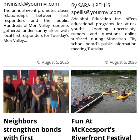
mvinsick@yourmvi.com
By
SARAH PELLIS
The annual event promotes closer
spellis@yourmvi.com
relationships between first
Adelphoi Education Inc. offers
responders and the public.
educational programs for at-risk
Hundreds of Mon Valley residents
youths. Looming uncertainty,
gathered under sunny skies with
rumors and questions online
local first responders for Tuesday’s
surfaced during Monessen City
Mon Valley...
school board’s public information
meeting Tuesday...
August 5, 2026
August 5, 2026
Neighbors
Fun At
strengthen bonds
McKeesport’s
with first
Riverfront Festival