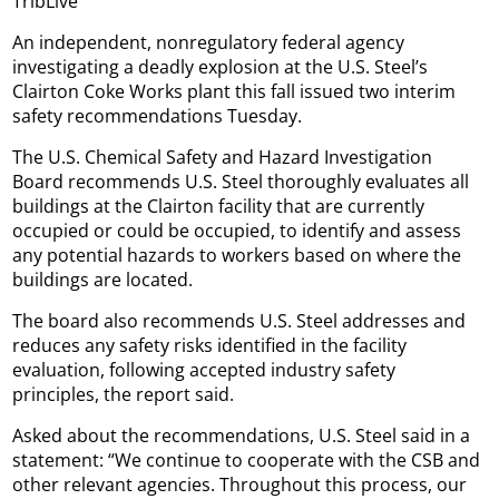
TribLive
An independent, nonregulatory federal agency
investigating a deadly explosion at the U.S. Steel’s
Clairton Coke Works plant this fall issued two interim
safety recommendations Tuesday.
The U.S. Chemical Safety and Hazard Investigation
Board recommends U.S. Steel thoroughly evaluates all
buildings at the Clairton facility that are currently
occupied or could be occupied, to identify and assess
any potential hazards to workers based on where the
buildings are located.
The board also recommends U.S. Steel addresses and
reduces any safety risks identified in the facility
evaluation, following accepted industry safety
principles, the report said.
Asked about the recommendations, U.S. Steel said in a
statement: “We continue to cooperate with the CSB and
other relevant agencies. Throughout this process, our