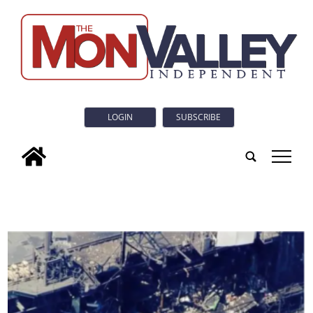
LOGIN
SUBSCRIBE
tap