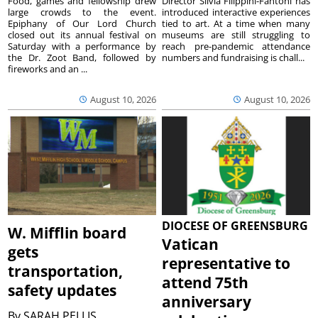
Food, games and fellowship drew
Director Silvia Filippini-Fantoni has
large crowds to the event.
introduced interactive experiences
Epiphany of Our Lord Church
tied to art. At a time when many
closed out its annual festival on
museums are still struggling to
Saturday with a performance by
reach pre-pandemic attendance
the Dr. Zoot Band, followed by
numbers and fundraising is chall...
fireworks and an ...
August 10, 2026
August 10, 2026
DIOCESE OF GREENSBURG
W. Mifflin board
Vatican
gets
representative to
transportation,
attend 75th
safety updates
anniversary
By
SARAH PELLIS