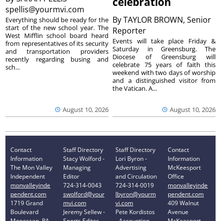
celebration
spellis@yourmvi.com
By
TAYLOR BROWN, Senior
Everything should be ready for the
start of the new school year. The
Reporter
West Mifflin school board heard
Events will take place Friday &
from representatives of its security
Saturday in Greensburg. The
and transportation providers
Diocese of Greensburg will
recently regarding busing and
celebrate 75 years of faith this
sch...
weekend with two days of worship
and a distinguished visitor from
the Vatican. A...
August 10, 2026
August 10, 2026
Contact
Staff Directory
Staff Directory
Contact
Information
Stacy Wolford -
Lori Byron -
Information
The Mon Valley
Managing
Advertising
McKeesport
Independent
Editor
and Circulation
Office
monvalleyinde
724-314-0043
724-314-0019
monvalleyinde
pendent.com
swolford@your
lbyron@yourm
pendent.com
1719 Grand
mvi.com
vi.com
409 Walnut
Boulevard
Jeremy Sellew -
Pete Kordistos
Avenue
Monessen, PA
Sports Editor
- Accounting
McKeesport,