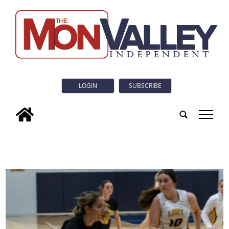
LOGIN
SUBSCRIBE
tap