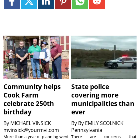
Community helps
State police
Cook Farm
covering more
celebrate 250th
municipalities than
birthday
ever
By
MICHAEL VINSICK
By
By EMILY SCOLNICK
mvinsick@yourmvi.com
Pennsylvania
More than a year of planning went
There are concerns that