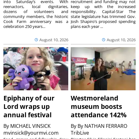
into Saturday’s events. With
recruitment and funding may not
reenactors, local dignitaries,
keep up with the increased
dozens of volunteers and
responsibility. Capital-Star The
community members, the historic
state legislature has trimmed Gov.
Cook Farm anniversary was a
Josh Shapiro’s proposed spending
celebration 250 years...
plans each year ...
August 10, 2026
August 10, 2026
Epiphany of our
Westmoreland
Lord wraps up
museum boosts
annual festival
attendance 142%
By
MICHAEL VINSICK
By
By NATHAN FERRARO
mvinsick@yourmvi.com
TribLive