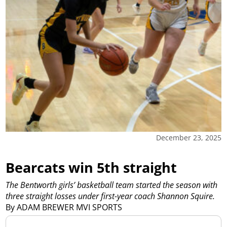
December 23, 2025
Bearcats win 5th straight
The Bentworth girls’ basketball team started the season with
three straight losses under first-year coach Shannon Squire.
By ADAM BREWER MVI SPORTS