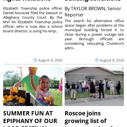
By
TAYLOR BROWN, Senior
Elizabeth Township police officer
Daniel Novacek filed the lawsuit in
Reporter
Allegheny County Court. By the
The search for alternative office
MVI An Elizabeth Township police
space began after problems at the
officer, who is now also a school
municipal building forced it to
board director, is suing his emp...
close during a power outage last
year. Borough officials are
considering relocating Charleroi’s
admi...
August 8, 2026
August 8, 2026
SUMMER FUN AT
Roscoe joins
EPIPHANY OF OUR
growing list of