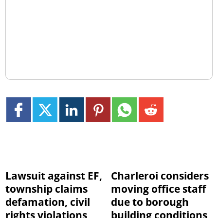
Lawsuit against EF,
Charleroi considers
township claims
moving office staff
defamation, civil
due to borough
rights violations
building conditions