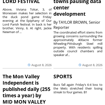
LORD FESTIVAL
towns pausing data
center
Above, Viviana Tokar, 3, of
development
Monessen makes her selection in
the duck pond game Friday
evening at the Epiphany of Our
By
TAYLOR BROWN, Senior
Lord Parish festival. In back is her
Reporter
brother, Vinny, 6. At right, Jackie
Newman of ...
The coordinated effort stems from
growing concerns surrounding the
approximately 400acre former
Wheeling-Pittsburgh Steel mill
property. With residents spilling
outside council chambers and
speaker af...
August 8, 2026
August 8, 2026
The Mon Valley
SPORTS
Independent is
Bucs fall again Friday’s 6-4 loss to
published daily (255
the Mets stretched their losing
streak to four games. B1
times a year) by
MID MON VALLEY