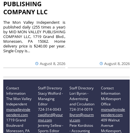
PUBLISHING
COMPANY LLC
The Mon Valley Independent is
published daily (255 times a year)
by MID MON VALLEY PUBLISHING
COMPANY LLC, 1719 Grand Blvd.,
Monessen, PA 15062. Home
delivery price is $240.00 per year.
Single Copy is...
August 8, 2026
August 8, 2026
Contact
Staff Directory
Staff Directory
Contact
Information
Stacy Wolford -
Lori Byron -
Information
The Mon Valley
Managing
Advertising
McKeesport
Independent
Editor
and Circulation
Office
monvalleyinde
724-314-0043
724-314-0019
monvalleyinde
pendent.com
swolford@your
lbyron@yourm
pendent.com
1719 Grand
mvi.com
vi.com
409 Walnut
Boulevard
Jeremy Sellew -
Pete Kordistos
Avenue
Monessen, PA
Sports Editor
- Accounting
McKeesport,