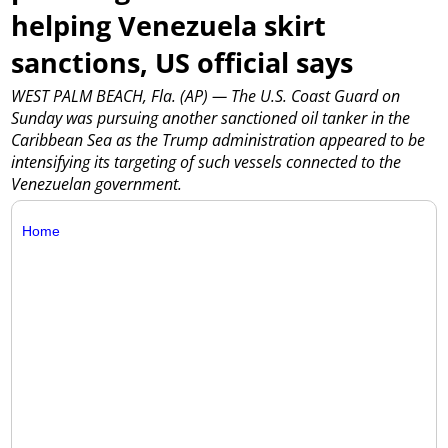
helping Venezuela skirt
sanctions, US official says
WEST PALM BEACH, Fla. (AP) — The U.S. Coast Guard on
Sunday was pursuing another sanctioned oil tanker in the
Caribbean Sea as the Trump administration appeared to be
intensifying its targeting of such vessels connected to the
Venezuelan government.
Home