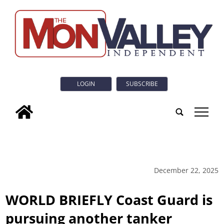
LOGIN
SUBSCRIBE
tap
December 22, 2025
WORLD BRIEFLY Coast Guard is
pursuing another tanker