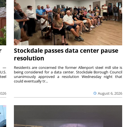
r
Stockdale passes data center pause
resolution
ts —
Residents are concerned the former Allenport steel mill site is
U.S.
being considered for a data center. Stockdale Borough Council
teel
unanimously approved a resolution Wednesday night that
could eventually tr...
2026
August 6, 2026