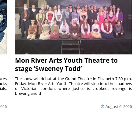
Mon River Arts Youth Theatre to
stage ‘Sweeney Todd’
ures
The show will debut at the Grand Theatre in Elizabeth 7:30 p.m.
acks
Friday. Mon River Arts Youth Theatre will step into the shadows
als.
of Victorian London, where justice is crooked, revenge is
brewing and th...
2026
August 6, 2026