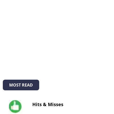
MOST READ
Hits & Misses