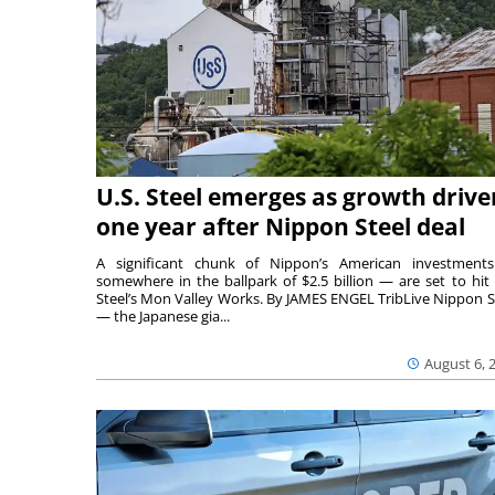
U.S. Steel emerges as growth drive
one year after Nippon Steel deal
A significant chunk of Nippon’s American investmen
somewhere in the ballpark of $2.5 billion — are set to hit 
Steel’s Mon Valley Works. By JAMES ENGEL TribLive Nippon S
— the Japanese gia...
August 6, 