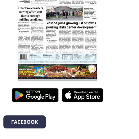
FACEBOOK