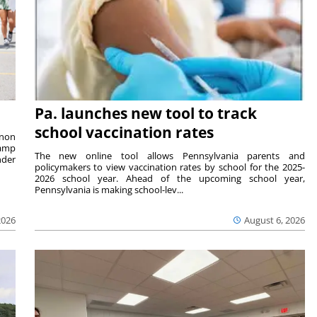
Pa. launches new tool to track
school vaccination rates
rnon
camp
The new online tool allows Pennsylvania parents and
nder
policymakers to view vaccination rates by school for the 2025-
2026 school year. Ahead of the upcoming school year,
Pennsylvania is making school-lev...
2026
August 6, 2026