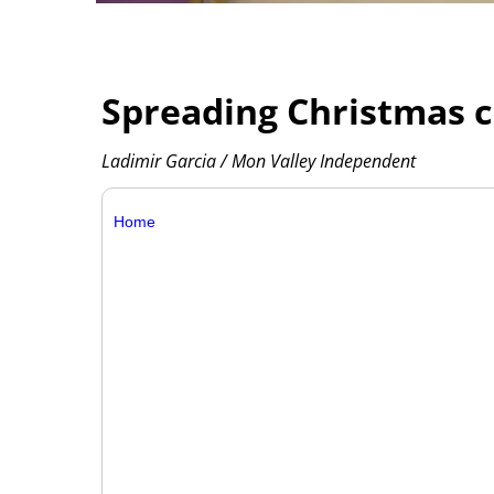
Spreading Christmas ch
Ladimir Garcia / Mon Valley Independent
Home