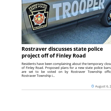
Rostraver discusses state police
project off of Finley Road
Residents have been complaining about the temporary clos
of Finley Road. Proposed plans for a new state police barr
are set to be voted on by Rostraver Township offici
Rostraver Township i...
August 6, 