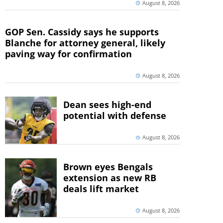
August 8, 2026
GOP Sen. Cassidy says he supports
Blanche for attorney general, likely
paving way for confirmation
August 8, 2026
Dean sees high-end
potential with defense
August 8, 2026
Brown eyes Bengals
extension as new RB
deals lift market
August 8, 2026