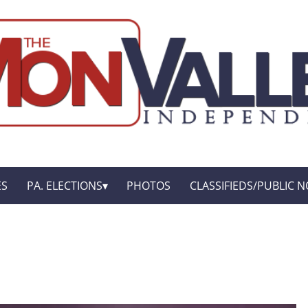
ES
PA. ELECTIONS
PHOTOS
CLASSIFIEDS/PUBLIC N