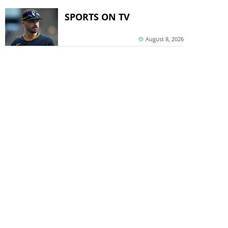
SPORTS ON TV
August 8, 2026