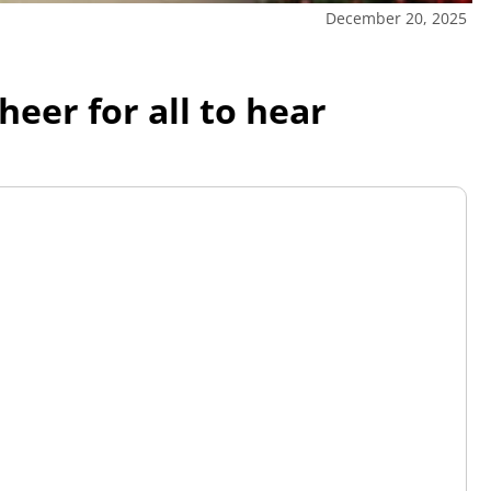
December 20, 2025
eer for all to hear