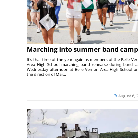
Marching into summer band camp
It’s that time of the year again as members of the Belle Ve
Area High School marching band rehearse during band 
Wednesday afternoon at Belle Vernon Area High School u
the direction of Mar...
August 6, 