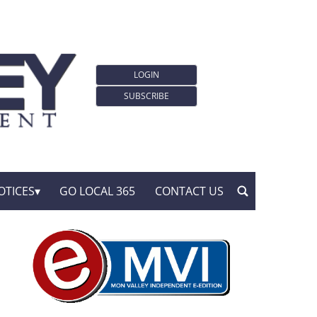
LOGIN
SUBSCRIBE
OTICES
GO LOCAL 365
CONTACT US