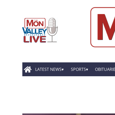
LATEST NEWS
SPORTS
OBITUARI