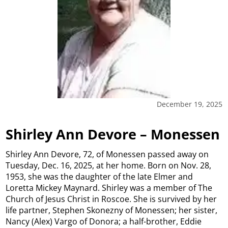
December 19, 2025
Shirley Ann Devore – Monessen
Shirley Ann Devore, 72, of Monessen passed away on
Tuesday, Dec. 16, 2025, at her home. Born on Nov. 28,
1953, she was the daughter of the late Elmer and
Loretta Mickey Maynard. Shirley was a member of The
Church of Jesus Christ in Roscoe. She is survived by her
life partner, Stephen Skonezny of Monessen; her sister,
Nancy (Alex) Vargo of Donora; a half-brother, Eddie