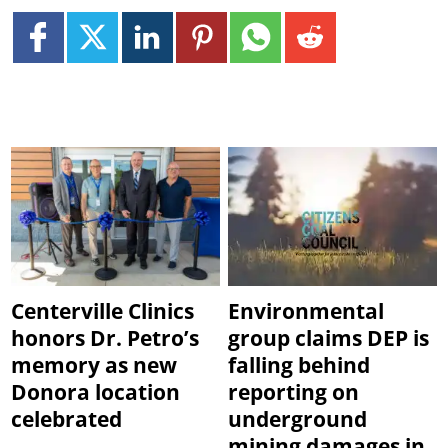
Centerville Clinics
Environmental
honors Dr. Petro’s
group claims DEP is
memory as new
falling behind
Donora location
reporting on
celebrated
underground
mining damages in