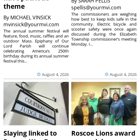
By
SARAH PELLIS
theme
spellis@yourmvi.com
The commissioners are weighing
By
MICHAEL VINSICK
how best to keep kids safe in the
mvinsick@yourmvi.com
community. Electric bicycle and
scooter safety were once again
The annual summer festival will
discussed during the Elizabeth
feature, food, music, raffles and an
Township commissioner’s meeting
outdoor Mass. Epiphany of Our
Monday. I...
Lord Parish will continue
celebrating America’s 250th
birthday during its annual summer
festival this...
August 4, 2026
August 4, 2026
Slaying linked to
Roscoe Lions award