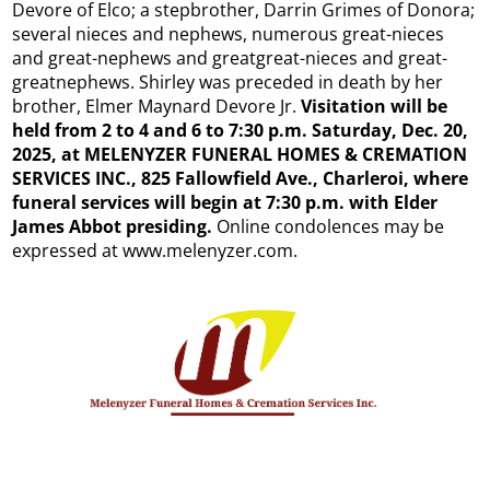
Devore of Elco; a stepbrother, Darrin Grimes of Donora;
several nieces and nephews, numerous great-nieces
and great-nephews and greatgreat-nieces and great-
greatnephews. Shirley was preceded in death by her
brother, Elmer Maynard Devore Jr.
Visitation will be
held from 2 to 4 and 6 to 7:30 p.m. Saturday, Dec. 20,
2025, at MELENYZER FUNERAL HOMES & CREMATION
SERVICES INC., 825 Fallowfield Ave., Charleroi, where
funeral services will begin at 7:30 p.m. with Elder
James Abbot presiding.
Online condolences may be
expressed at www.melenyzer.com.