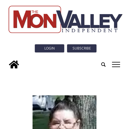
LOGIN
SUBSCRIBE
tap