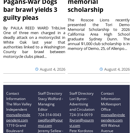
Pagans-War Dogs
memorial
bar brawl yields 3
scholarship
guilty pleas
The Roscoe Lions recently
presented the Tori Demo
By PAULA REED WARD TribLive
Memorial Scholarship to 2026
One of three men charged in a
California Area High School
deadly attack on a motorcyclist in
graduate Sydney Dunn. The
White Oak last year that
annual $1,000 club scholarship is in
authorities linked to a Washington
memory of Demo, 25, of Allenpo...
County bar brawl between
motorcycle clubs plead...
August 4, 2026
August 4, 2026
Contact
Staff Directory
Staff Directory
Contact
Information
Stacy Wolford -
Lori Byron -
Information
The Mon Valley
Managing
Advertising
McKeesport
Independent
Editor
and Circulation
Office
monvalleyinde
724-314-0043
724-314-0019
monvalleyinde
pendent.com
swolford@your
lbyron@yourm
pendent.com
1719 Grand
mvi.com
vi.com
409 Walnut
Boulevard
Jeremy Sellew -
Pete Kordistos
Avenue