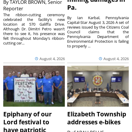
By
TAYLOR BROWN, Senior
Pa.
Reporter
The ribbon-cutting ceremony
By Ian Karbal, Pennsylvania
celebrated the facility’s new
Capital-Star August 3, 2026 A set of
location at 570 Galiffa Drive.
reviews issued by the Citizens Coal
Although Dr. Dimitri Petro wasn’t
Council claims that the
there to see it, his presence was
Pennsylvania Department of
felt throughout Monday’s ribbon-
Environmental Protection is failing
cutting cer...
to properly ...
August 4, 2026
August 4, 2026
Epiphany of our
Elizabeth Township
Lord festival to
addresses e-bikes
have patriotic