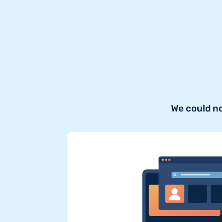
We could n