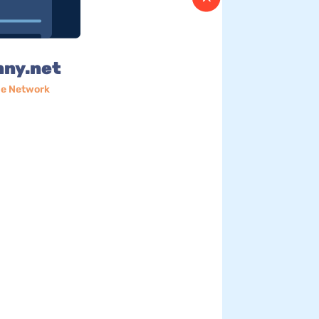
nny.net
e Network