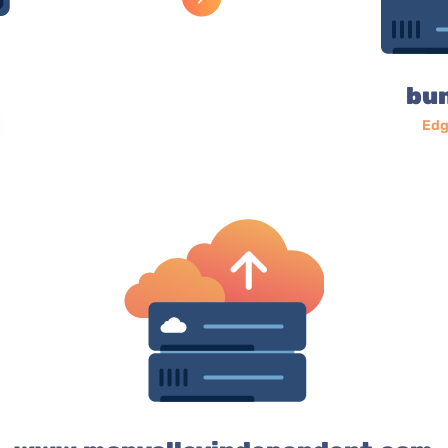
bu
Edg