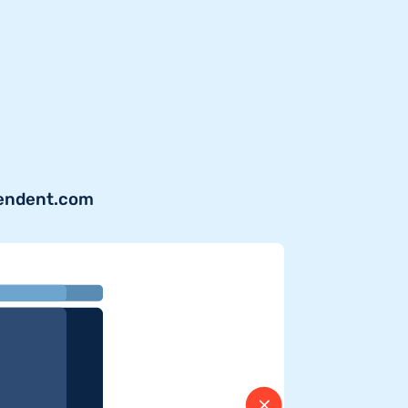
pendent.com