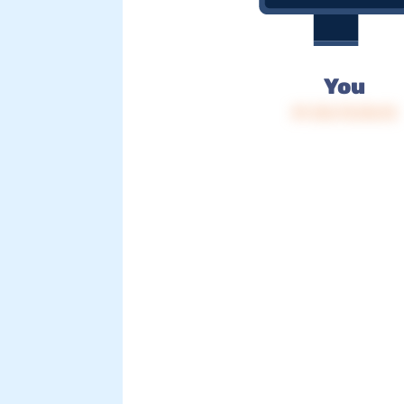
You
IP: 216.73.216.15