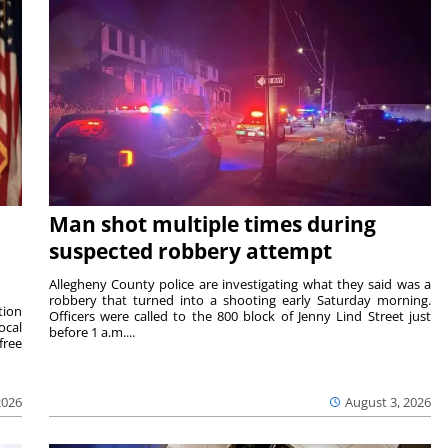
Man shot multiple times during
suspected robbery attempt
Allegheny County police are investigating what they said was a
robbery that turned into a shooting early Saturday morning.
tion
Officers were called to the 800 block of Jenny Lind Street just
ocal
before 1 a.m....
free
2026
August 3, 2026