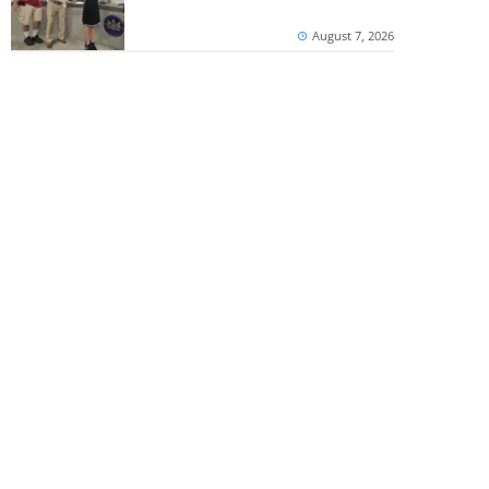
August 7, 2026