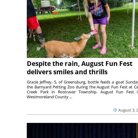
Despite the rain, August Fun Fest
delivers smiles and thrills
Gracie Jeffrey, 5, of Greensburg, bottle feeds a goat Sunda
the Barnyard Petting Zoo during the August Fun Fest at C
Creek Park in Rostraver Township. August Fun Fest 
Westmoreland County ...
August 3, 