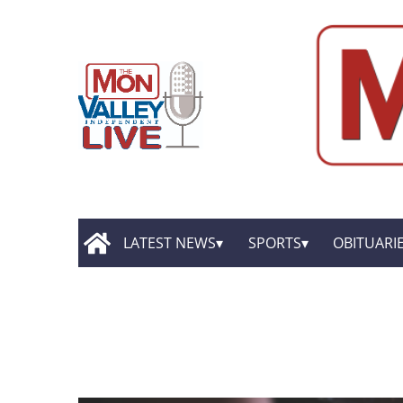
LATEST NEWS
SPORTS
OBITUARI