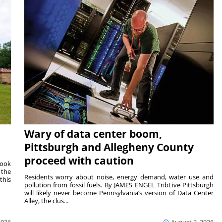
Wary of data center boom,
Pittsburgh and Allegheny County
proceed with caution
Cook
 the
Residents worry about noise, energy demand, water use and
this
pollution from fossil fuels. By JAMES ENGEL TribLive Pittsburgh
will likely never become Pennsylvania’s version of Data Center
Alley, the clus...
2026
August 3, 2026