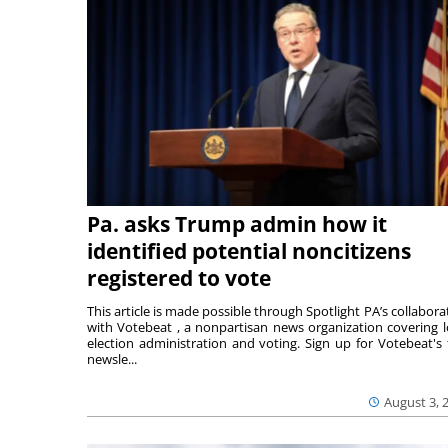
Pa. asks Trump admin how it
identified potential noncitizens
registered to vote
This article is made possible through Spotlight PA’s collabora
with Votebeat , a nonpartisan news organization covering l
election administration and voting. Sign up for Votebeat's 
newsle...
August 3, 