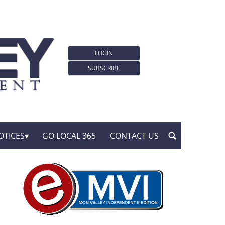
LOGIN
SUBSCRIBE
OTICES
GO LOCAL 365
CONTACT US