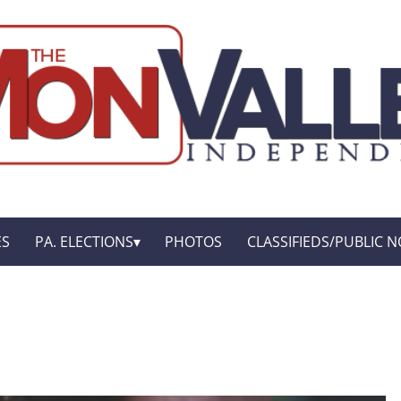
ES
PA. ELECTIONS
PHOTOS
CLASSIFIEDS/PUBLIC N