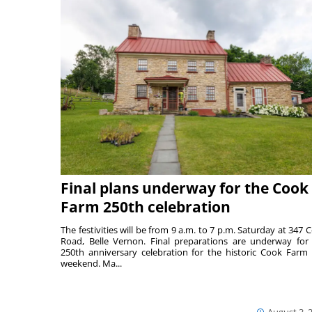
Final plans underway for the Cook
Farm 250th celebration
The festivities will be from 9 a.m. to 7 p.m. Saturday at 347 
Road, Belle Vernon. Final preparations are underway for
250th anniversary celebration for the historic Cook Farm 
weekend. Ma...
August 3, 