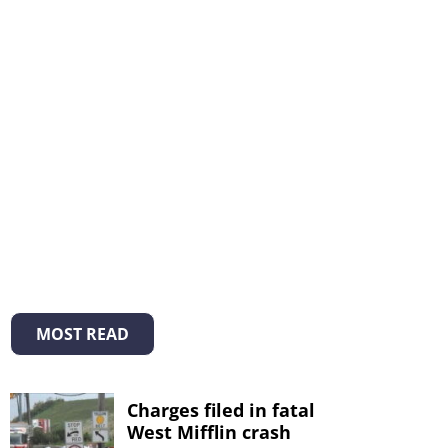
MOST READ
Charges filed in fatal
West Mifflin crash