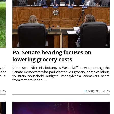
Pa. Senate hearing focuses on
lowering grocery costs
y at
State Sen. Nick Pisciottano, D-West Mifflin, was among the
edar
Senate Democrats who participated. As grocery prices continue
is a
to strain household budgets, Pennsylvania lawmakers heard
from farmers, labor l...
2026
August 3, 2026