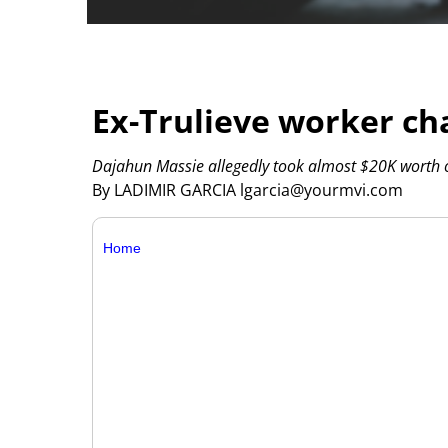
Ex-Trulieve worker ch
Dajahun Massie allegedly took almost $20K worth o
By LADIMIR GARCIA lgarcia@yourmvi.com
Home