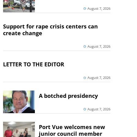
August 7, 2026
Support for rape crisis centers can
create change
August 7, 2026
LETTER TO THE EDITOR
August 7, 2026
A botched presidency
August 7, 2026
Port Vue welcomes new
junior council member