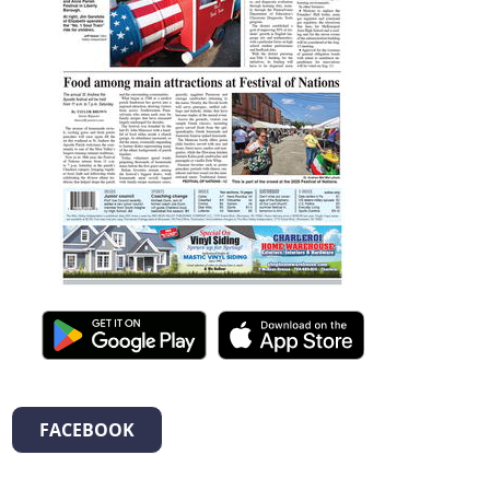
FACEBOOK