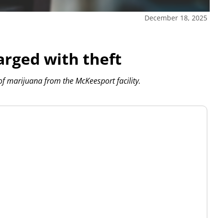
December 18, 2025
arged with theft
f marijuana from the McKeesport facility.