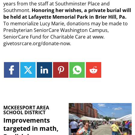
years from the staff at Southminster Place and
Southmont.
Honoring her wishes, a private burial will
be held at Lafayette Memorial Park in Brier Hill, Pa.
To memorialize Lucy Marie, donations may be made to
Presbyterian SeniorCare Washington Campus,
SeniorCare Fund for Charitable Care at www.
givetosrcare.org/donate-now.
MCKEESPORT AREA
SCHOOL DISTRICT
Improvements
targeted in math,