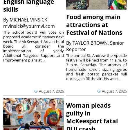
English language
skills
Food among main
By
MICHAEL VINSICK
attractions at
mvinsick@yourmvi.com
Festival of Nations
The school board will vote on
proposed academic initiatives next
week. The McKeesport Area school
By
TAYLOR BROWN, Senior
board will consider the
Reporter
implementation of yearly
The annual St. Andrew the Apostle
Additional Targeted Support and
festival will be held from 11 a.m. to
Improvement plans at ...
7 p.m. Saturday. The aromas of
homemade ravioli, sizzling gyros
and fresh potato pancakes will
once again fill the air this week...
August 7, 2026
August 7, 2026
Woman pleads
guilty in
McKeesport fatal
DUI crash