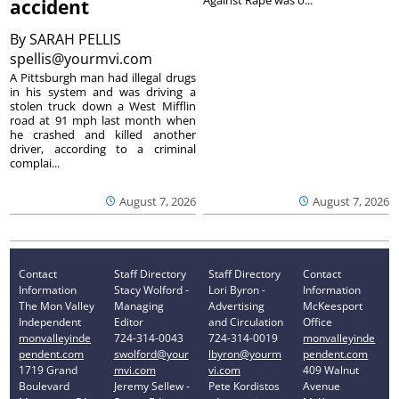
accident
By
SARAH PELLIS
spellis@yourmvi.com
A Pittsburgh man had illegal drugs
in his system and was driving a
stolen truck down a West Mifflin
road at 91 mph last month when
he crashed and killed another
driver, according to a criminal
complai...
August 7, 2026
August 7, 2026
Contact
Staff Directory
Staff Directory
Contact
Information
Stacy Wolford -
Lori Byron -
Information
The Mon Valley
Managing
Advertising
McKeesport
Independent
Editor
and Circulation
Office
monvalleyinde
724-314-0043
724-314-0019
monvalleyinde
pendent.com
swolford@your
lbyron@yourm
pendent.com
1719 Grand
mvi.com
vi.com
409 Walnut
Boulevard
Jeremy Sellew -
Pete Kordistos
Avenue