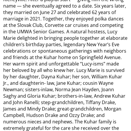
name — she eventually agreed to a date. Six years later,
they married on June 27 and celebrated 62 years of
marriage in 2021. Together, they enjoyed polka dances
at the Slovak Club, Corvette car cruises and competing
in the UMWA Senior Games. A natural hostess, Lucy
Marie delighted in bringing people together at elaborate
children’s birthday parties, legendary New Year’s Eve
celebrations or spontaneous gatherings with neighbors
and friends at the Kuhar home on Springfield Avenue.
Her warm spirit and unforgettable “Lucy-isms” made
her beloved by all who knew her. Lucy Marie is survived
by her daughter, Dayna Kuhar; her son, William Kuhar
Jr., and daughterin- law, Jane Kuhar; cousin Wayne
Newman; sisters-inlaw, Norma Jean Hayden, Joann
Saghy and Gloria Kuhar; brothers-in-law, Andrew Kuhar
and John Ranelli; step-grandchildren, Tiffany Drake,
James and Mindy Drake; great-grandchildren, Morgan
Campbell, Hudson Drake and Ozzy Drake; and
numerous nieces and nephews. The Kuhar family is
extremely grateful for the care she received over the