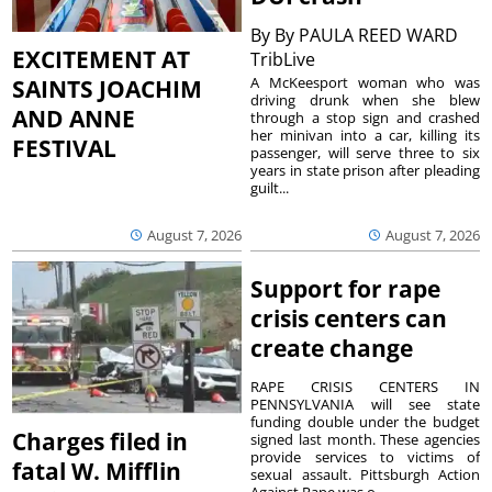
By
By PAULA REED WARD
EXCITEMENT AT
TribLive
A McKeesport woman who was
SAINTS JOACHIM
driving drunk when she blew
AND ANNE
through a stop sign and crashed
her minivan into a car, killing its
FESTIVAL
passenger, will serve three to six
years in state prison after pleading
guilt...
August 7, 2026
August 7, 2026
Support for rape
crisis centers can
create change
RAPE CRISIS CENTERS IN
PENNSYLVANIA will see state
funding double under the budget
Charges filed in
signed last month. These agencies
provide services to victims of
fatal W. Mifflin
sexual assault. Pittsburgh Action
Against Rape was o...