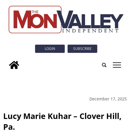
LOGIN
SUBSCRIBE
tap
December 17, 2025
Lucy Marie Kuhar – Clover Hill,
Pa.