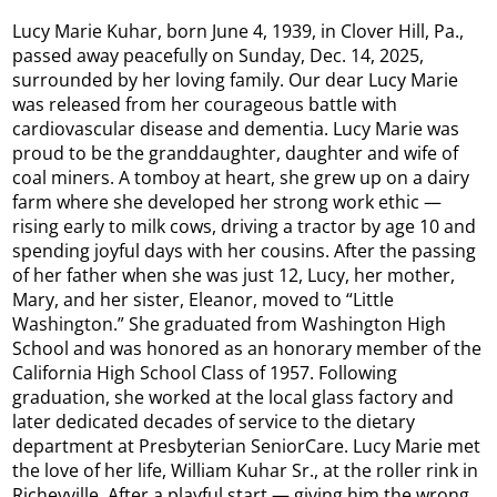
Lucy Marie Kuhar, born June 4, 1939, in Clover Hill, Pa.,
passed away peacefully on Sunday, Dec. 14, 2025,
surrounded by her loving family. Our dear Lucy Marie
was released from her courageous battle with
cardiovascular disease and dementia. Lucy Marie was
proud to be the granddaughter, daughter and wife of
coal miners. A tomboy at heart, she grew up on a dairy
farm where she developed her strong work ethic —
rising early to milk cows, driving a tractor by age 10 and
spending joyful days with her cousins. After the passing
of her father when she was just 12, Lucy, her mother,
Mary, and her sister, Eleanor, moved to “Little
Washington.” She graduated from Washington High
School and was honored as an honorary member of the
California High School Class of 1957. Following
graduation, she worked at the local glass factory and
later dedicated decades of service to the dietary
department at Presbyterian SeniorCare. Lucy Marie met
the love of her life, William Kuhar Sr., at the roller rink in
Richeyville. After a playful start — giving him the wrong